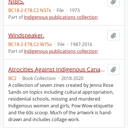
NIBIS.
Add t
BC18-2-E78.C2 N37x
·
File
·
1973
Part of
Indigenous publications collection
Windspeaker.
Add t
BC18-2-E78.C2 W75x
·
File
·
1987-2016
Part of
Indigenous publications collection
Atrocities Against Indigenous Canadians for Dummies.
Add t
BC2
·
Book Collection
·
2018-2020
A collection of seven zines created by Jenna Rose
Sands on topics including cultural appropriation,
residential schools, missing and murdered
Indigenous women and girls, Pow Wow etiquette
and the 60s scoop. Much of the artwork is hand-
drawn and includes collage work.