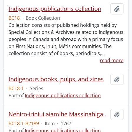
Indigenous publications collection
Add t
BC18
·
Book Collection
Collection consists of published holdings held by
Special Collections & Archives related to Indigenous
peoples in Canada and abroad with a primary focus
on First Nations, Inuit, Métis communities. The
collection consist of of books, periodicals,
…
read more
Indigenous books, pulps, and zines
Add t
BC18-1
·
Series
Part of
Indigenous publications collection
Nehiro-iriniui aiamihe Massinahigan, Shatshegutsh, Mitinekapitsh, Iskuamiskutsh, Netshekatsh, Misht', Assinitsh, Shekutimitsh, Ekuanatsh, Ashuabmushuanitsh, Piakuagamitsh, gaie missi missi nehiro-iriniui Astshitsh ka tatjits, ka kueiasku aiamihatjits ka utshi.
Add t
BC18-1-B2189
·
Item
·
1767
Part of
Indigenous publications collection