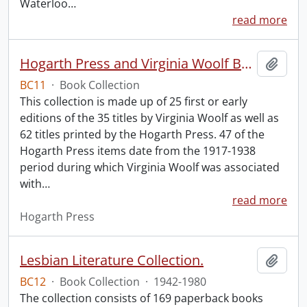
Waterloo
…
read more
Hogarth Press and Virginia Woolf Book Collection.
Add t
BC11
·
Book Collection
This collection is made up of 25 first or early
editions of the 35 titles by Virginia Woolf as well as
62 titles printed by the Hogarth Press. 47 of the
Hogarth Press items date from the 1917-1938
period during which Virginia Woolf was associated
with
…
read more
Hogarth Press
Lesbian Literature Collection.
Add t
BC12
·
Book Collection
·
1942-1980
The collection consists of 169 paperback books