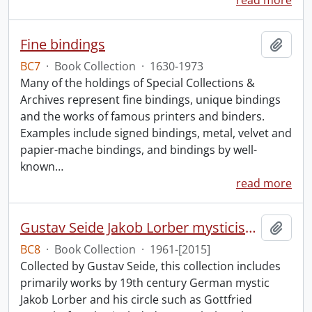
read more
Fine bindings
Add t
BC7
·
Book Collection
·
1630-1973
Many of the holdings of Special Collections &
Archives represent fine bindings, unique bindings
and the works of famous printers and binders.
Examples include signed bindings, metal, velvet and
papier-mache bindings, and bindings by well-
known
…
read more
Gustav Seide Jakob Lorber mysticism collection
Add t
BC8
·
Book Collection
·
1961-[2015]
Collected by Gustav Seide, this collection includes
primarily works by 19th century German mystic
Jakob Lorber and his circle such as Gottfried