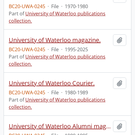
BC20-UWA-0245
·
File
·
1970-1980
Part of
University of Waterloo publications
collection.
University of Waterloo magazine.
Add t
BC20-UWA-0245
·
File
·
1995-2025
Part of
University of Waterloo publications
collection.
University of Waterloo Courier.
Add t
BC20-UWA-0245
·
File
·
1980-1989
Part of
University of Waterloo publications
collection.
University of Waterloo Alumni magazine.
Add t