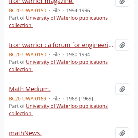
Iron warrior magazine.
Add t
BC20-UWA-0150
·
File
·
1994-1996
Part of
University of Waterloo publications
collection.
Iron warrior : a forum for engineering concepts.
Add t
BC20-UWA-0150
·
File
·
1980-1994
Part of
University of Waterloo publications
collection.
Math Medium.
Add t
BC20-UWA-0169
·
File
·
1968-[1969]
Part of
University of Waterloo publications
collection.
mathNews.
Add t