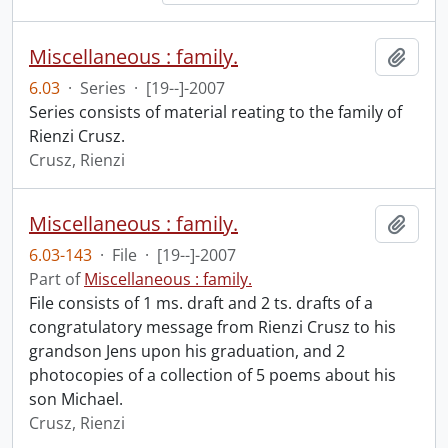
Miscellaneous : family.
Add t
6.03
·
Series
·
[19--]-2007
Series consists of material reating to the family of
Rienzi Crusz.
Crusz, Rienzi
Miscellaneous : family.
Add t
6.03-143
·
File
·
[19--]-2007
Part of
Miscellaneous : family.
File consists of 1 ms. draft and 2 ts. drafts of a
congratulatory message from Rienzi Crusz to his
grandson Jens upon his graduation, and 2
photocopies of a collection of 5 poems about his
son Michael.
Crusz, Rienzi