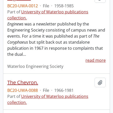
BC20-UWA-0012
·
File
·
1958-1985
Part of
University of Waterloo publications
collection.
Enginews
was a newsletter published by the
Engineering Society consisting of campus news and
events. For a time it was published as part of
The
Coryphaeus
but split back out as standalone
publication in 1967 in response to complaints that
the dual
…
read more
Waterloo Engineering Society
The Chevron.
Add t
BC20-UWA-0088
·
File
·
1966-1981
Part of
University of Waterloo publications
collection.