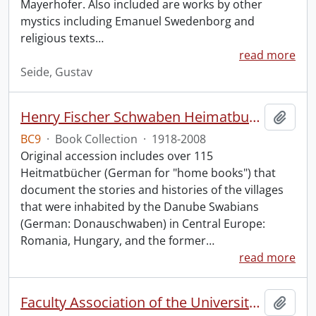
Mayerhofer. Also included are works by other
mystics including Emanuel Swedenborg and
religious texts
…
read more
Seide, Gustav
Henry Fischer Schwaben Heimatbuch Collection.
Add t
BC9
·
Book Collection
·
1918-2008
Original accession includes over 115
Heitmatbücher (German for "home books") that
document the stories and histories of the villages
that were inhabited by the Danube Swabians
(German: Donauschwaben) in Central Europe:
Romania, Hungary, and the former
…
read more
Faculty Association of the University of Waterloo fonds.
Add t