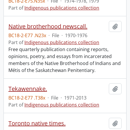
BC18-2-E75.N35x
·
File
·
1974-1978, 1979
Part of
Indigenous publications collection
Native brotherhood newscall.
Add t
BC18-2-E77 .N23x
·
File
·
1970-1976
Part of
Indigenous publications collection
Free quarterly publication containing reports,
opinions, poetry, and essays from incarcerated
members of the Native Brotherhood of Indians and
Métis of the Saskatchewan Penitentiary.
Tekawennake.
Add t
BC18-2-E77 .T38x
·
File
·
1971-2013
Part of
Indigenous publications collection
Toronto native times.
Add t