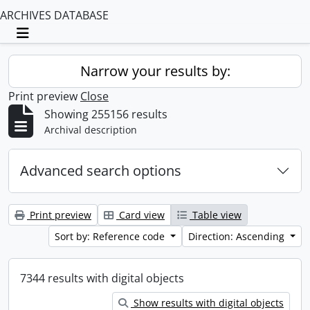
ARCHIVES DATABASE
Toggle navigation
Narrow your results by:
Print preview
Close
Showing 255156 results
Archival description
Advanced search options
Print preview
Card view
Table view
Sort by: Reference code
Direction: Ascending
7344 results with digital objects
Show results with digital objects