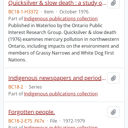
Quicksilver & slow death : a study of mercury pollution in northwestern Ontario.
Add t
BC18-1-H3372
·
Item
·
October 1976
Part of
Indigenous publications collection
Published in Waterloo by the Ontario Public
Interest Research Group. Quicksilver & slow death
(1976) examines mercury pollution in northwestern
Ontario, including impacts on the environment and
members of Grassy Narrows and White Dog First
Nations.
Indigenous newspapers and periodicals
Add t
BC18-2
·
Series
Part of
Indigenous publications collection
Forgotten people.
Add t
BC18-2-E75 .F67x
·
File
·
1972-1979
Part of
Indigenous publications collection