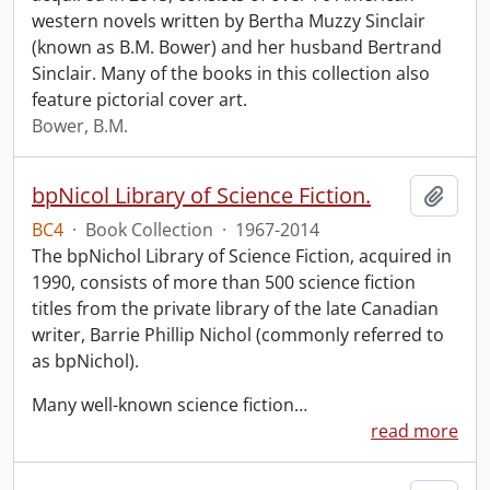
western novels written by Bertha Muzzy Sinclair
(known as B.M. Bower) and her husband Bertrand
Sinclair. Many of the books in this collection also
feature pictorial cover art.
Bower, B.M.
bpNicol Library of Science Fiction.
Add t
BC4
·
Book Collection
·
1967-2014
The bpNichol Library of Science Fiction, acquired in
1990, consists of more than 500 science fiction
titles from the private library of the late Canadian
writer, Barrie Phillip Nichol (commonly referred to
as bpNichol).
Many well-known science fiction
…
read more