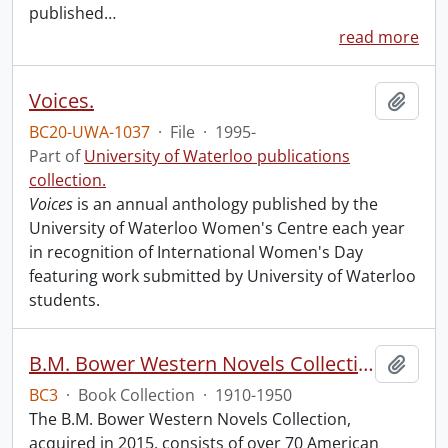
published
…
read more
Voices.
Add t
BC20-UWA-1037
·
File
·
1995-
Part of
University of Waterloo publications
collection.
Voices
is an annual anthology published by the
University of Waterloo Women's Centre each year
in recognition of International Women's Day
featuring work submitted by University of Waterloo
students.
B.M. Bower Western Novels Collection.
Add t
BC3
·
Book Collection
·
1910-1950
The B.M. Bower Western Novels Collection,
acquired in 2015, consists of over 70 American