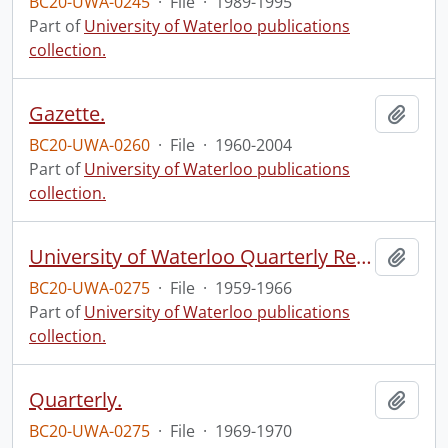
BC20-UWA-0245
·
File
·
1989-1995
Part of
University of Waterloo publications
collection.
Gazette.
Add t
BC20-UWA-0260
·
File
·
1960-2004
Part of
University of Waterloo publications
collection.
University of Waterloo Quarterly Report.
Add t
BC20-UWA-0275
·
File
·
1959-1966
Part of
University of Waterloo publications
collection.
Quarterly.
Add t
BC20-UWA-0275
·
File
·
1969-1970