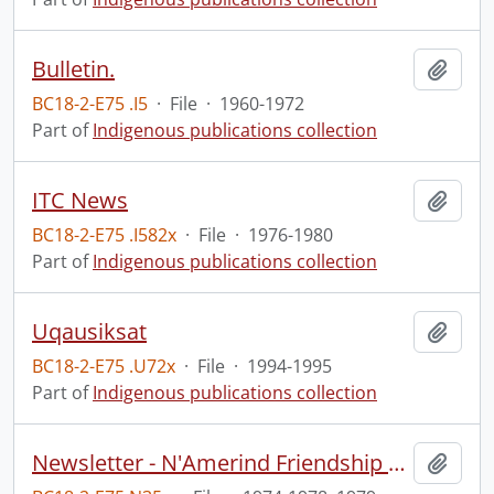
Bulletin.
Add t
BC18-2-E75 .I5
·
File
·
1960-1972
Part of
Indigenous publications collection
ITC News
Add t
BC18-2-E75 .I582x
·
File
·
1976-1980
Part of
Indigenous publications collection
Uqausiksat
Add t
BC18-2-E75 .U72x
·
File
·
1994-1995
Part of
Indigenous publications collection
Newsletter - N'Amerind Friendship Centre.
Add t