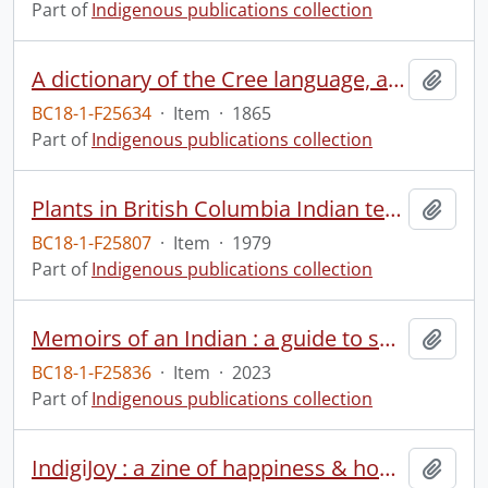
Part of
Indigenous publications collection
A dictionary of the Cree language, as spoken by the Indians of the Hudson's Bay Company's territories.
Add t
BC18-1-F25634
·
Item
·
1865
Part of
Indigenous publications collection
Plants in British Columbia Indian technology
Add t
BC18-1-F25807
·
Item
·
1979
Part of
Indigenous publications collection
Memoirs of an Indian : a guide to surviving colonialism.
Add t
BC18-1-F25836
·
Item
·
2023
Part of
Indigenous publications collection
IndigiJoy : a zine of happiness & hope.
Add t