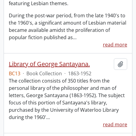
featuring Lesbian themes.
During the post-war period, from the late 1940's to
the 1960's, a significant amount of Lesbian material
became available amidst the proliferation of
popular fiction published as
…
read more
Library of George Santayana.
Add t
BC13
·
Book Collection
·
1863-1952
The collection consists of 350 titles from the
personal library of the philosopher and man of
letters, George Santayana (1863-1952). The subject
focus of this portion of Santayana's library,
purchased by the University of Waterloo Library
during the 1960'
…
read more