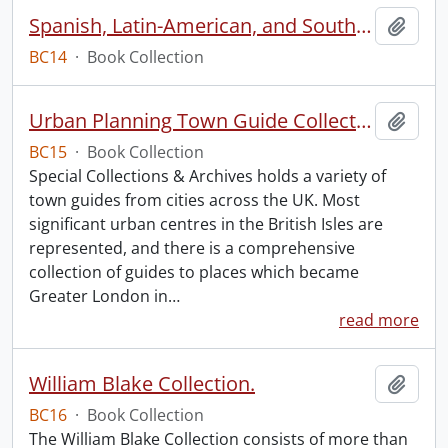
Spanish, Latin-American, and South American Dancing
Add t
BC14
·
Book Collection
Urban Planning Town Guide Collection.
Add t
BC15
·
Book Collection
Special Collections & Archives holds a variety of
town guides from cities across the UK. Most
significant urban centres in the British Isles are
represented, and there is a comprehensive
collection of guides to places which became
Greater London in
…
read more
William Blake Collection.
Add t
BC16
·
Book Collection
The William Blake Collection consists of more than