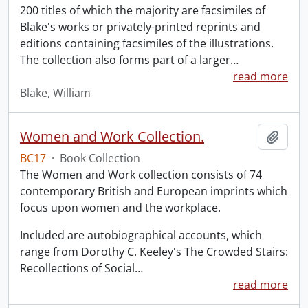
200 titles of which the majority are facsimiles of
Blake's works or privately-printed reprints and
editions containing facsimiles of the illustrations.
The collection also forms part of a larger
…
read more
Blake, William
Women and Work Collection.
Add t
BC17
·
Book Collection
The Women and Work collection consists of 74
contemporary British and European imprints which
focus upon women and the workplace.
Included are autobiographical accounts, which
range from Dorothy C. Keeley's The Crowded Stairs:
Recollections of Social
…
read more