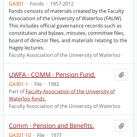
GA301
·
Fonds
·
1957-2012
Fonds consists of materials created by the Faculty
Association of the University of Waterloo (FAUW).
This includes official governance records such as
constitution and bylaws, minutes, committee files,
board of director files, and materials relating to the
Hagey lectures.
Faculty Association of the University of Waterloo
UWFA - COMM - Pension Fund.
Add t
GA301-1
·
File
·
1982
Part of
Faculty Association of the University of
Waterloo fonds.
Faculty Association of the University of Waterloo
Comm - Pension and Benefits.
Add t
GA301-10
·
File
·
1977