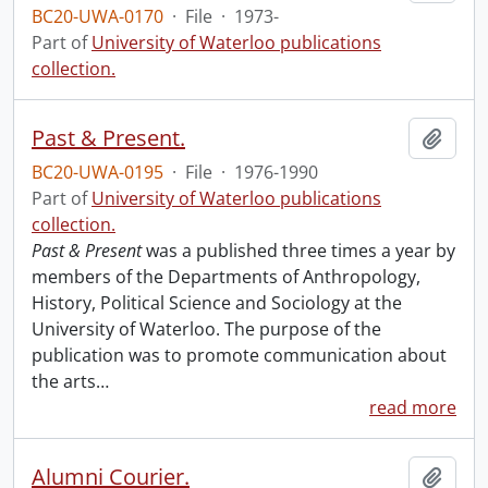
BC20-UWA-0170
·
File
·
1973-
Part of
University of Waterloo publications
collection.
Past & Present.
Add t
BC20-UWA-0195
·
File
·
1976-1990
Part of
University of Waterloo publications
collection.
Past & Present
was a published three times a year by
members of the Departments of Anthropology,
History, Political Science and Sociology at the
University of Waterloo. The purpose of the
publication was to promote communication about
the arts
…
read more
Alumni Courier.
Add t