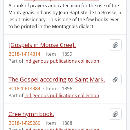
A book of prayers and catechism for the use of the
Montagnais Indians by Jean Baptiste de La Brosse, a
Jesuit missionary. This is one of the few books ever
to be printed in the Montagnais dialect.
[Gospels in Moose Cree].
Add t
BC18-1-F14314
·
Item
·
1859
Part of
Indigenous publications collection
The Gospel according to Saint Mark.
Add t
BC18-1-F14384
·
Item
·
1896
Part of
Indigenous publications collection
Cree hymn book.
Add t
BC18-1-F25280
·
Item
·
1888