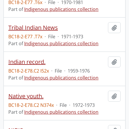
BC18-2-E77 .T6x
·
File
·
1970-1981
Part of
Indigenous publications collection
Tribal Indian News
Add t
BC18-2-E77 .T7x
·
File
·
1971-1973
Part of
Indigenous publications collection
Indian record.
Add t
BC18-2-E78.C2 I52x
·
File
·
1959-1976
Part of
Indigenous publications collection
Native youth.
Add t
BC18-2-E78.C2 N374x
·
File
·
1972-1973
Part of
Indigenous publications collection