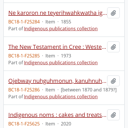
Ne karoron ne teyerihwahkwatha igen ne enyontste ne yagorihwiyohston igen kanyengehaga kawennondahkon oni skayestonh dohka nikarennnage ne Oneniodeaka kawennondahkon tehawennate nyon shonyowane
Add t
BC18-1-F25284
·
Item
·
1855
Part of
Indigenous publications collection
The New Testament in Cree : Western.
Add t
BC18-1-F25285
·
Item
·
1973
Part of
Indigenous publications collection
Ojebway nuhguhmonun, kanuhnuhguhmowahjin egewh uhneshenahbaig
Add t
BC18-1-F25286
·
Item
·
[between 1870 and 1879?]
Part of
Indigenous publications collection
Indigenous noms : cakes and treats from Turtle Island.
Add t
BC18-1-F25625
·
Item
·
2020