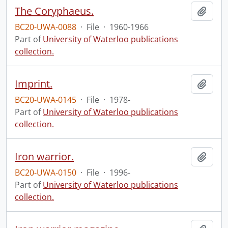
The Coryphaeus.
Add t
BC20-UWA-0088
·
File
·
1960-1966
Part of
University of Waterloo publications
collection.
Imprint.
Add t
BC20-UWA-0145
·
File
·
1978-
Part of
University of Waterloo publications
collection.
Iron warrior.
Add t
BC20-UWA-0150
·
File
·
1996-
Part of
University of Waterloo publications
collection.