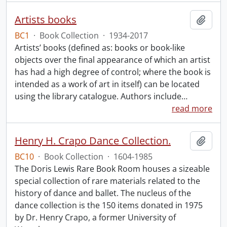
Artists books
Add t
BC1
·
Book Collection
·
1934-2017
Artists’ books (defined as: books or book-like
objects over the final appearance of which an artist
has had a high degree of control; where the book is
intended as a work of art in itself) can be located
using the library catalogue. Authors include
…
read more
Henry H. Crapo Dance Collection.
Add t
BC10
·
Book Collection
·
1604-1985
The Doris Lewis Rare Book Room houses a sizeable
special collection of rare materials related to the
history of dance and ballet. The nucleus of the
dance collection is the 150 items donated in 1975
by Dr. Henry Crapo, a former University of