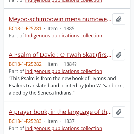
Part of
Indigenous publications collection
Meyoo-achimoowin mena numoweya pa-petoosayimowuk.
Add t
BC18-1-F25281
·
Item
·
1885
Part of
Indigenous publications collection
A Psalm of David : O I'wah Skat (first Psalm).
Add t
BC18-1-F25282
·
Item
·
1884?
Part of
Indigenous publications collection
"This Psalm is from the new book of Hymns and
Psalms translated and printed by John W. Sanborn,
aided by the Seneca Indians."
A prayer book, in the language of the Six Nations of Indians, containing the morning and evening service, the Litany, Catechism, some of the Collects, and the prayers and thanksgivings upon several occasions, in the Book of common prayer of the Protestant Episcopal Church: together with forms of family and private devotion.
Add t
BC18-1-F25283
·
Item
·
1837
Part of
Indigenous publications collection