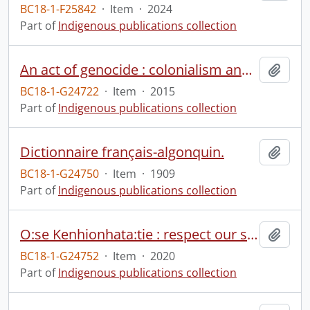
BC18-1-F25842
·
Item
·
2024
Part of
Indigenous publications collection
An act of genocide : colonialism and the sterilization of Aboriginal women.
Add t
BC18-1-G24722
·
Item
·
2015
Part of
Indigenous publications collection
Dictionnaire français-algonquin.
Add t
BC18-1-G24750
·
Item
·
1909
Part of
Indigenous publications collection
O:se Kenhionhata:tie : respect our sacred space.
Add t
BC18-1-G24752
·
Item
·
2020
Part of
Indigenous publications collection