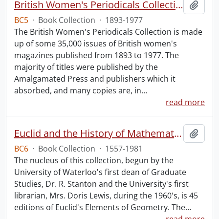
British Women's Periodicals Collection
Add t
BC5
·
Book Collection
·
1893-1977
The British Women's Periodicals Collection is made
up of some 35,000 issues of British women's
magazines published from 1893 to 1977. The
majority of titles were published by the
Amalgamated Press and publishers which it
absorbed, and many copies are, in
…
read more
Euclid and the History of Mathematics.
Add t
BC6
·
Book Collection
·
1557-1981
The nucleus of this collection, begun by the
University of Waterloo's first dean of Graduate
Studies, Dr. R. Stanton and the University's first
librarian, Mrs. Doris Lewis, during the 1960's, is 45
editions of Euclid's Elements of Geometry. The
…