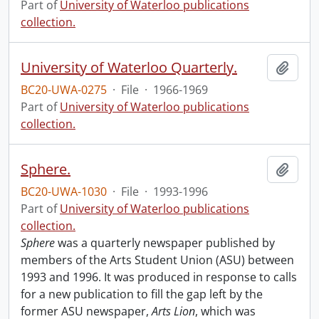
Part of
University of Waterloo publications
collection.
University of Waterloo Quarterly.
Add t
BC20-UWA-0275
·
File
·
1966-1969
Part of
University of Waterloo publications
collection.
Sphere.
Add t
BC20-UWA-1030
·
File
·
1993-1996
Part of
University of Waterloo publications
collection.
Sphere
was a quarterly newspaper published by
members of the Arts Student Union (ASU) between
1993 and 1996. It was produced in response to calls
for a new publication to fill the gap left by the
former ASU newspaper,
Arts Lion
, which was