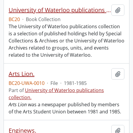
University of Waterloo publications collection.
Add t
BC20
·
Book Collection
The University of Waterloo publications collection
is a selection of published holdings held by Special
Collections & Archives or the University of Waterloo
Archives related to groups, units, and events
related to the University of Waterloo.
Arts Lion.
Add t
BC20-UWA-0010
·
File
·
1981-1985
Part of
University of Waterloo publications
collection.
Arts Lion
was a newspaper published by members
of the Arts Student Union between 1981 and 1985.
Enginews.
Add t