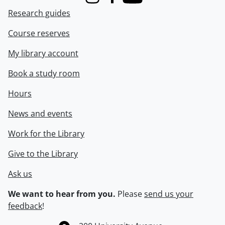
Instagram
Facebook
Youtube
Research guides
Course reserves
My library account
Book a study room
Hours
News and events
Work for the Library
Give to the Library
Ask us
We want to hear from you.
Please
send us your
feedback
!