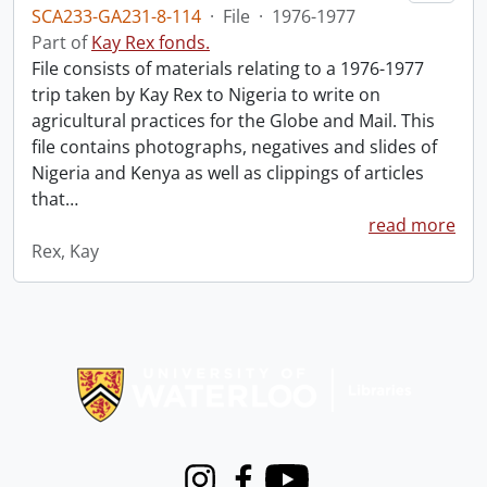
SCA233-GA231-8-114
·
File
·
1976-1977
Part of
Kay Rex fonds.
File consists of materials relating to a 1976-1977
trip taken by Kay Rex to Nigeria to write on
agricultural practices for the Globe and Mail. This
file contains photographs, negatives and slides of
Nigeria and Kenya as well as clippings of articles
that
…
read more
Rex, Kay
Information about Libraries