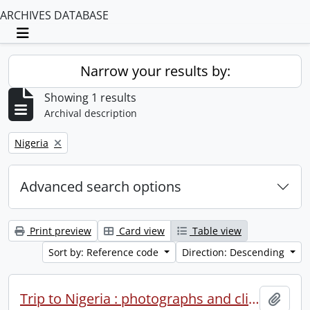
ARCHIVES DATABASE
Toggle navigation
Narrow your results by:
Showing 1 results
Archival description
Remove filter:
Nigeria
Advanced search options
Print preview
Card view
Table view
Sort by: Reference code
Direction: Descending
Trip to Nigeria : photographs and clippings.
Add t