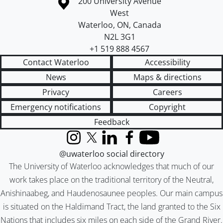
Information about the University of Waterloo
Campus map
200 University Avenue
West
Waterloo
,
ON
,
Canada
N2L 3G1
+1 519 888 4567
Contact Waterloo
Accessibility
News
Maps & directions
Privacy
Careers
Emergency notifications
Copyright
Feedback
Instagram
X (formerly Twitter)
LinkedIn
Facebook
YouTube
@uwaterloo social directory
The University of Waterloo acknowledges that much of our
work takes place on the traditional territory of the Neutral,
Anishinaabeg, and Haudenosaunee peoples. Our main campus
is situated on the Haldimand Tract, the land granted to the Six
Nations that includes six miles on each side of the Grand River.