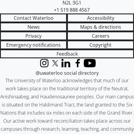
N2L 3G1
+1 519 888 4567
Contact Waterloo
Accessibility
News
Maps & directions
Privacy
Careers
Emergency notifications
Copyright
Feedback
Instagram
X (formerly Twitter)
LinkedIn
Facebook
YouTube
@uwaterloo social directory
The University of Waterloo acknowledges that much of our
work takes place on the traditional territory of the Neutral,
Anishinaabeg, and Haudenosaunee peoples. Our main campus
is situated on the Haldimand Tract, the land granted to the Six
Nations that includes six miles on each side of the Grand River.
Our active work toward reconciliation takes place across our
campuses through research, learning, teaching, and community