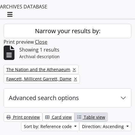
ARCHIVES DATABASE
Toggle navigation
Narrow your results by:
Print preview
Close
Showing 1 results
Archival description
Remove filter:
The Nation and the Athenaeum
Remove filter:
Fawcett, Millicent Garrett, Dame
Advanced search options
Print preview
Card view
Table view
Sort by: Reference code
Direction: Ascending