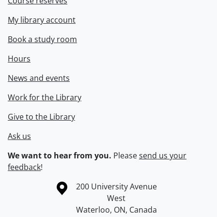
Course reserves
My library account
Book a study room
Hours
News and events
Work for the Library
Give to the Library
Ask us
We want to hear from you.
Please
send us your
feedback
!
Information about the University of Waterloo
Campus map
200 University Avenue
West
Waterloo
,
ON
,
Canada