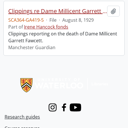
Clippings re Dame Millicent Garrett Fawcett.
Add t
SCA364-GA419-5
·
File
·
August 8, 1929
Part of
Irene Hancock fonds
Clippings reporting on the death of Dame Millicent
Garrett Fawcett.
Manchester Guardian
Information about Libraries
Instagram
Facebook
Youtube
Research guides