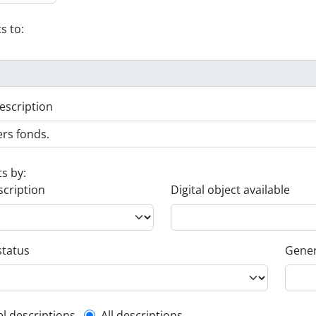
s to:
escription
ts by:
scription
Digital object available
status
Gener
el descriptions
All descriptions