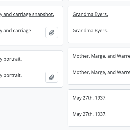
ly and carriage snapshot.
Grandma Byers.
ly and carriage
Grandma Byers.
Add to clipboard
Mother, Marge, and Warre
y portrait.
Mother, Marge, and Warre
y portrait.
Add to clipboard
May 27th, 1937.
May 27th, 1937.