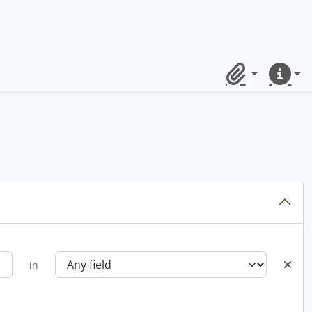
Clipboard
Quick lin
in