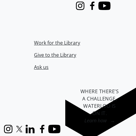
Instagram
Facebook
Youtube
Work for the Library
Give to the Library
Ask us
WHERE THERE’S
A CHALLENGE,
WATERLOO IS
ON IT
.
Learn how →
Instagram
X (formerly Twitter)
LinkedIn
Facebook
YouTube