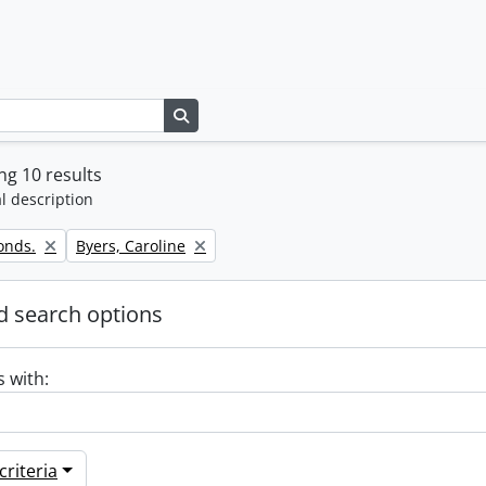
Search in browse page
g 10 results
l description
Remove filter:
onds.
Byers, Caroline
 search options
s with:
riteria