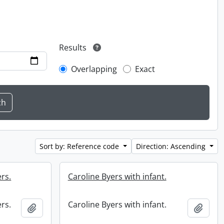
Results
Overlapping
Exact
Sort by: Reference code
Direction: Ascending
rs.
Caroline Byers with infant.
rs.
Caroline Byers with infant.
Add to clipboard
Add t