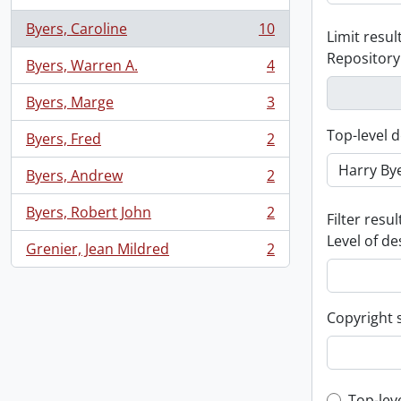
Byers, Caroline
10
Limit result
, 10 results
Repository
Byers, Warren A.
4
, 4 results
Byers, Marge
3
, 3 results
Top-level d
Byers, Fred
2
, 2 results
Byers, Andrew
2
, 2 results
Byers, Robert John
2
Filter resul
, 2 results
Level of de
Grenier, Jean Mildred
2
, 2 results
Copyright 
Top-lev