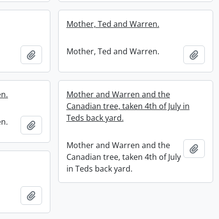
Mother, Ted and Warren.
Mother, Ted and Warren.
Add to clipboard
Add t
n.
Mother and Warren and the
Canadian tree, taken 4th of July in
Teds back yard.
n.
Add to clipboard
Mother and Warren and the
Add t
Canadian tree, taken 4th of July
in Teds back yard.
Add to clipboard