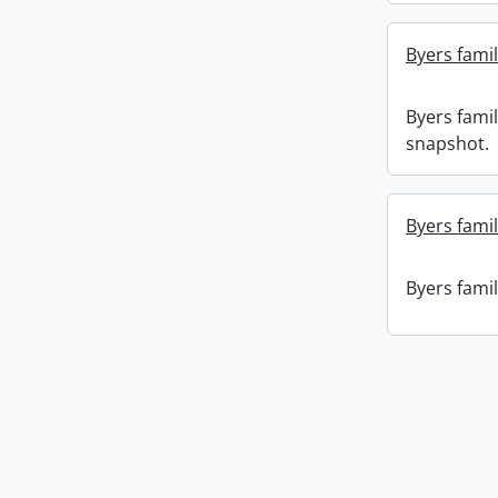
Byers fami
Byers fami
snapshot.
Byers famil
Byers famil