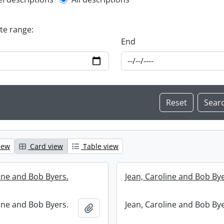
l description filter
ate range:
End
iew
Card view
Table view
line and Bob Byers.
Jean, Caroline and Bob Bye
line and Bob Byers.
Jean, Caroline and Bob Bye
Add to clipboard