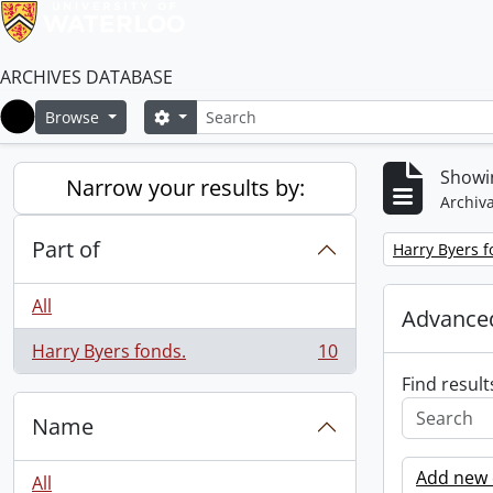
ARCHIVES DATABASE
Search
Search options
Browse
Home
Showin
Narrow your results by:
Archiva
Part of
Remove filter:
Harry Byers f
All
Advanced
Harry Byers fonds.
10
, 10 results
Find result
Name
Add new c
All