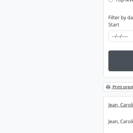
Top-leve
Filter by d
Start
Print prev
Jean, Caro
Jean, Caro