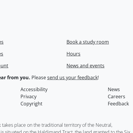
es
Book a study room
es
Hours
ount
News and events
ar from you.
Please
send us your feedback
!
Accessibility
News
Privacy
Careers
Copyright
Feedback
kes place on the traditional territory of the Neutral,
situated on the Haldimand Tract, the land granted to the Six