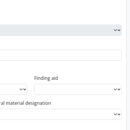
Finding aid
al material designation