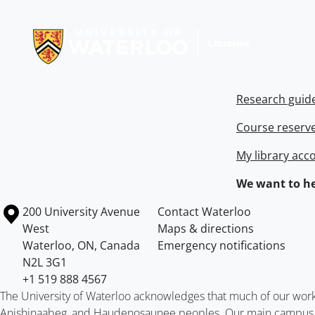
Information about Libraries
Research guid
Course reserv
My library acc
We want to he
Information about the University of Waterloo
Campus map
200 University Avenue
Contact Waterloo
West
Maps & directions
Waterloo
,
ON
,
Canada
Emergency notifications
N2L 3G1
+1 519 888 4567
The University of Waterloo acknowledges that much of our work ta
Anishinaabeg, and Haudenosaunee peoples. Our main campus is 