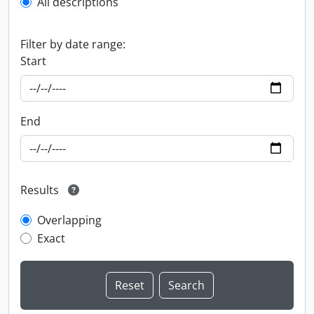
All descriptions
Filter by date range:
Start
End
Results
Overlapping
Exact