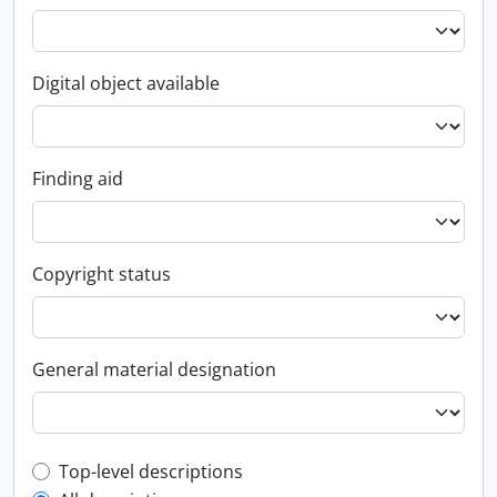
Digital object available
Finding aid
Copyright status
General material designation
Top-level description filter
Top-level descriptions