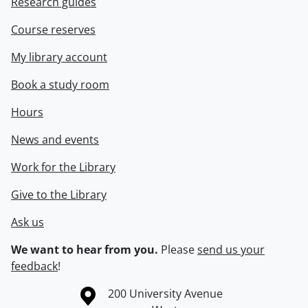
Research guides
Course reserves
My library account
Book a study room
Hours
News and events
Work for the Library
Give to the Library
Ask us
We want to hear from you.
Please
send us your
feedback
!
Information about the University of Waterloo
Campus map
200 University Avenue