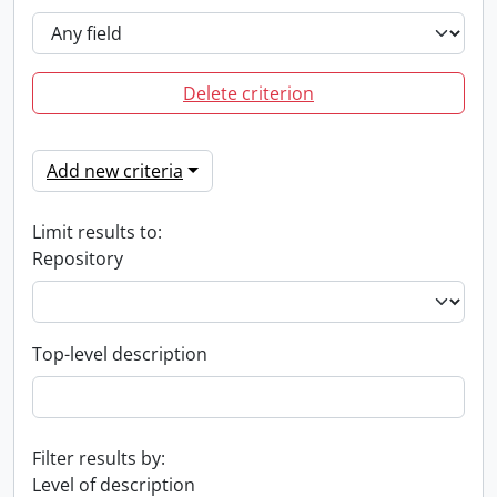
Delete criterion
Add new criteria
Limit results to:
Repository
Top-level description
Filter results by:
Level of description