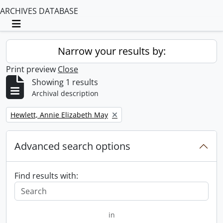
ARCHIVES DATABASE
Toggle navigation
Narrow your results by:
Print preview
Close
Showing 1 results
Archival description
Remove filter:
Hewlett, Annie Elizabeth May
Advanced search options
Find results with:
in