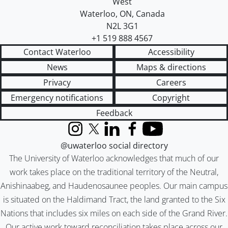
West
Waterloo
,
ON
,
Canada
N2L 3G1
+1 519 888 4567
Contact Waterloo
Accessibility
News
Maps & directions
Privacy
Careers
Emergency notifications
Copyright
Feedback
Instagram
X (formerly Twitter)
LinkedIn
Facebook
YouTube
@uwaterloo social directory
The University of Waterloo acknowledges that much of our
work takes place on the traditional territory of the Neutral,
Anishinaabeg, and Haudenosaunee peoples. Our main campus
is situated on the Haldimand Tract, the land granted to the Six
Nations that includes six miles on each side of the Grand River.
Our active work toward reconciliation takes place across our