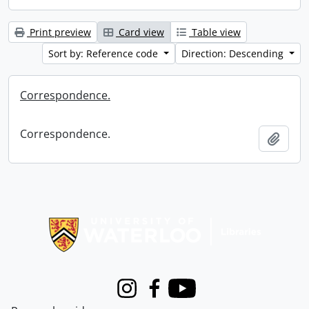
Print preview
Card view
Table view
Sort by: Reference code
Direction: Descending
Correspondence.
Correspondence.
Add t
Information about Libraries
Instagram
Facebook
Youtube