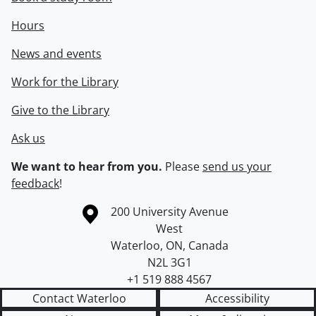
Hours
News and events
Work for the Library
Give to the Library
Ask us
We want to hear from you.
Please
send us your
feedback
!
Information about the University of Waterloo
Campus map
200 University Avenue
West
Waterloo
,
ON
,
Canada
N2L 3G1
+1 519 888 4567
Contact Waterloo
Accessibility