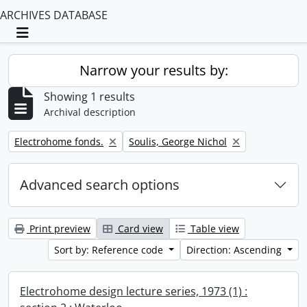
ARCHIVES DATABASE
Toggle navigation
Narrow your results by:
Showing 1 results
Archival description
Remove filter:
Remove filter:
Electrohome fonds.
Soulis, George Nichol
Advanced search options
Print preview
Card view
Table view
Sort by: Reference code
Direction: Ascending
Electrohome design lecture series, 1973 (1) :