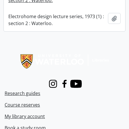
section 2 : Waterloo.
Electrohome design lecture series, 1973 (1) :
Add t
section 2 : Waterloo.
Information about Libraries
Instagram
Facebook
Youtube
Research guides
Course reserves
My library account
Book a study room