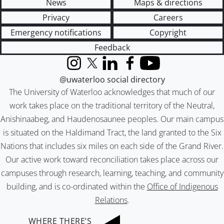
News
Maps & directions
Privacy
Careers
Emergency notifications
Copyright
Feedback
Instagram
X (formerly Twitter)
LinkedIn
Facebook
YouTube
@uwaterloo social directory
The University of Waterloo acknowledges that much of our
work takes place on the traditional territory of the Neutral,
Anishinaabeg, and Haudenosaunee peoples. Our main campus
is situated on the Haldimand Tract, the land granted to the Six
Nations that includes six miles on each side of the Grand River.
Our active work toward reconciliation takes place across our
campuses through research, learning, teaching, and community
building, and is co-ordinated within the
Office of Indigenous
Relations
.
WHERE THERE’S