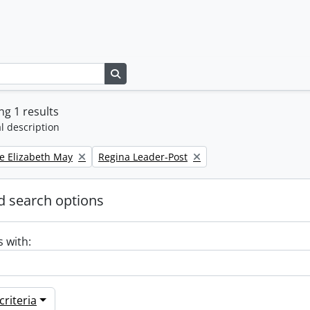
Search in browse page
g 1 results
l description
Remove filter:
e Elizabeth May
Regina Leader-Post
 search options
s with:
riteria