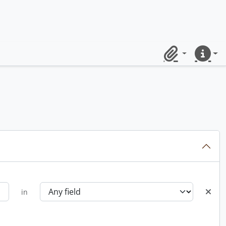
Clipboard
Quick lin
in