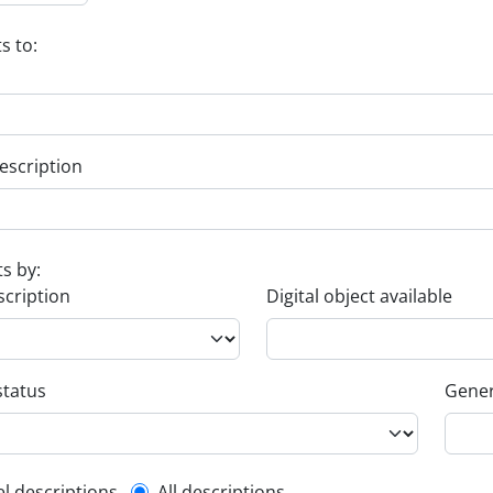
s to:
escription
ts by:
scription
Digital object available
status
Gener
el descriptions
All descriptions