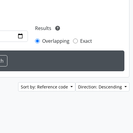
Results
Overlapping
Exact
Sort by: Reference code
Direction: Descending