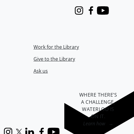
Instagram
Facebook
Youtube
Work for the Library
Give to the Library
Ask us
WHERE THERE’S
A CHALLENGE,
WATERLOO IS
ON IT
.
Learn how →