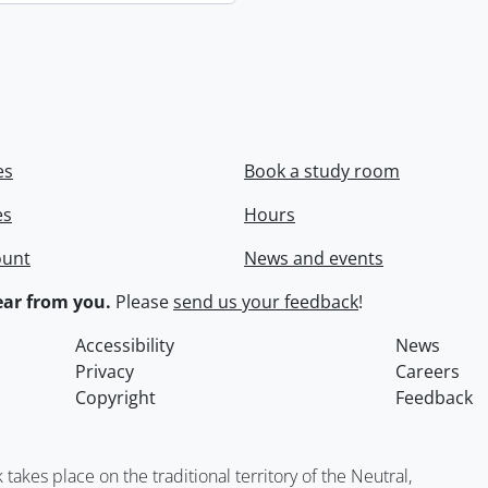
es
Book a study room
es
Hours
ount
News and events
ar from you.
Please
send us your feedback
!
Accessibility
News
Privacy
Careers
Copyright
Feedback
kes place on the traditional territory of the Neutral,