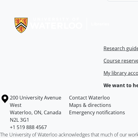
Information about Libraries
Research guid
Course reserv
My library acc
We want to he
Information about the University of Waterloo
Campus map
200 University Avenue
Contact Waterloo
West
Maps & directions
Waterloo
,
ON
,
Canada
Emergency notifications
N2L 3G1
+1 519 888 4567
The University of Waterloo acknowledges that much of our work ta