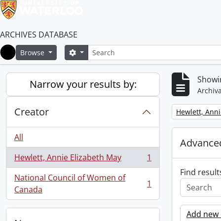
ARCHIVES DATABASE
Search
Search options
Browse
Home
Showin
Narrow your results by:
Archiva
Creator
Remove filter:
Hewlett, Anni
All
Advanced
Hewlett, Annie Elizabeth May
1
, 1 results
Find result
National Council of Women of
1
, 1 results
Canada
Add new c