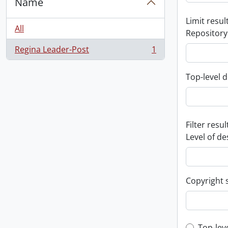
Name
Limit result
All
Repository
Regina Leader-Post
1
, 1 results
Top-level d
Filter resul
Level of de
Copyright 
Top-lev