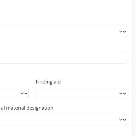
Finding aid
al material designation