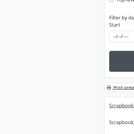
Top-leve
Filter by d
Start
Print prev
Scrapbook
Scrapbook