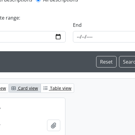
l description filter
ate range:
End
iew
Card view
Table view
.
.
Add to clipboard