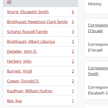
All
History
Shortt, Elizabeth Smith
6
, 6 results
Breithaupt Hewetson Clark family
5
, 5 results
Correspond
D'Israeli
Schantz Russell Family
3
, 3 results
Breithaupt, Albert Liborius
3
, 3 results
Correspond
D'Israeli
Detwiler, John D.
2
, 2 results
Herbert, John
2
, 2 results
Correspond
Burnett, Virgil
2
, 2 results
Smith
Cowan, Donald D.
2
, 2 results
Correspond
Kaufman, William Hutton
1
Elizabeth 
, 1 results
Rex, Kay
1
, 1 results