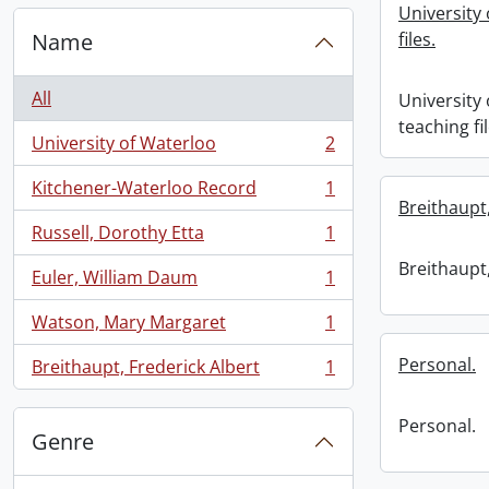
University 
Name
files.
All
University 
teaching fil
University of Waterloo
2
, 2 results
Kitchener-Waterloo Record
1
, 1 results
Breithaupt,
Russell, Dorothy Etta
1
, 1 results
Breithaupt,
Euler, William Daum
1
, 1 results
Watson, Mary Margaret
1
, 1 results
Personal.
Breithaupt, Frederick Albert
1
, 1 results
Personal.
Genre