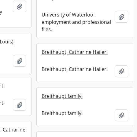
Add to clipboard
y
University of Waterloo :
Add t
employment and professional
files.
(Louis)
Breithaupt, Catharine Hailer.
Add to clipboard
Breithaupt, Catharine Hailer.
Add t
rt.
Breithaupt family.
rt.
Add to clipboard
Breithaupt family.
Add t
: Catharine