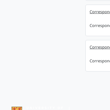
Correspon
Correspon
Correspond
Correspond
Information about Libraries