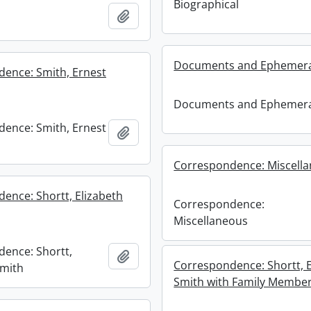
Biographical
Add to clipboard
Documents and Ephemer
ence: Smith, Ernest
Documents and Ephemer
ence: Smith, Ernest
Add to clipboard
Correspondence: Miscell
ence: Shortt, Elizabeth
Correspondence:
Miscellaneous
ence: Shortt,
Add to clipboard
Correspondence: Shortt, E
Smith
Smith with Family Membe