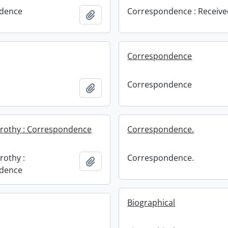
dence
Correspondence : Receiv
Add to clipboard
Correspondence
Correspondence
Add to clipboard
orothy : Correspondence
Correspondence.
rothy :
Correspondence.
Add to clipboard
dence
Biographical