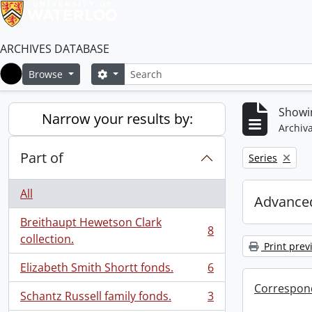
ARCHIVES DATABASE
Search
Search options
Browse
Home
Showin
Narrow your results by:
Archiva
Part of
Remove filter:
Series
All
Advanced
Breithaupt Hewetson Clark
8
, 8 results
collection.
Print prev
Elizabeth Smith Shortt fonds.
6
, 6 results
Correspon
Schantz Russell family fonds.
3
, 3 results