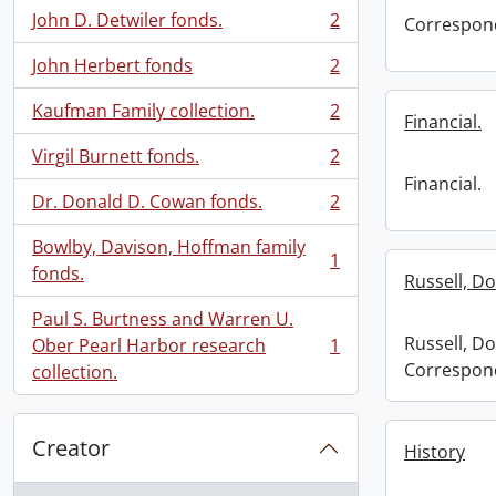
John D. Detwiler fonds.
2
Correspon
, 2 results
John Herbert fonds
2
, 2 results
Kaufman Family collection.
2
Financial.
, 2 results
Virgil Burnett fonds.
2
, 2 results
Financial.
Dr. Donald D. Cowan fonds.
2
, 2 results
Bowlby, Davison, Hoffman family
1
, 1 results
fonds.
Russell, D
Paul S. Burtness and Warren U.
Russell, Do
Ober Pearl Harbor research
1
, 1 results
Correspon
collection.
Creator
History