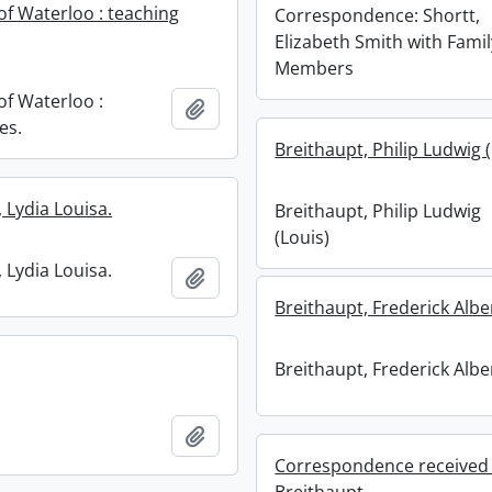
of Waterloo : teaching
Correspondence: Shortt,
Elizabeth Smith with Famil
Members
of Waterloo :
Add to clipboard
es.
Breithaupt, Philip Ludwig 
 Lydia Louisa.
Breithaupt, Philip Ludwig
(Louis)
 Lydia Louisa.
Add to clipboard
Breithaupt, Frederick Albe
Breithaupt, Frederick Albe
Add to clipboard
Correspondence received 