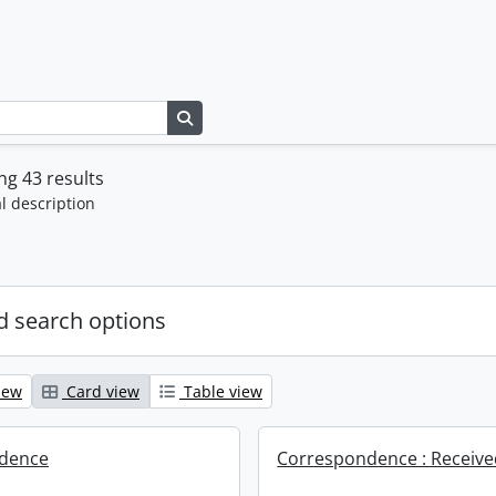
Search in browse page
g 43 results
l description
 search options
iew
Card view
Table view
dence
Correspondence : Receiv