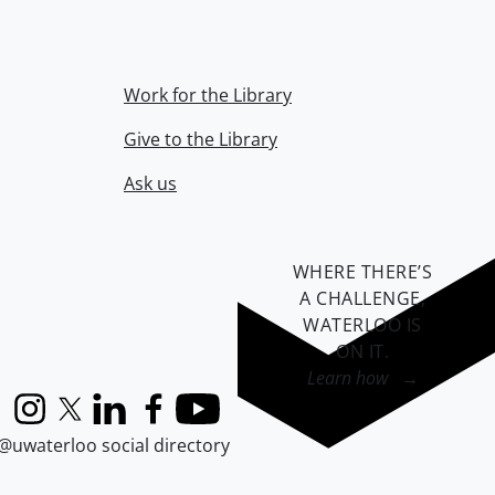
Work for the Library
Give to the Library
Ask us
WHERE THERE’S
A CHALLENGE,
WATERLOO IS
ON IT
.
Learn how →
Instagram
X (formerly Twitter)
LinkedIn
Facebook
YouTube
@uwaterloo social directory