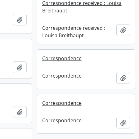
Correspondence received : Louisa
Breithaupt.
:
Add to clipboard
Correspondence received :
Add t
Louisa Breithaupt.
Correspondence
Add to clipboard
Correspondence
Add t
Correspondence
Add to clipboard
Correspondence
Add t