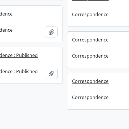
dence
Correspondence
dence
Add to clipboard
Correspondence
ence : Published
Correspondence
ence : Published
Add to clipboard
Correspondence
Correspondence