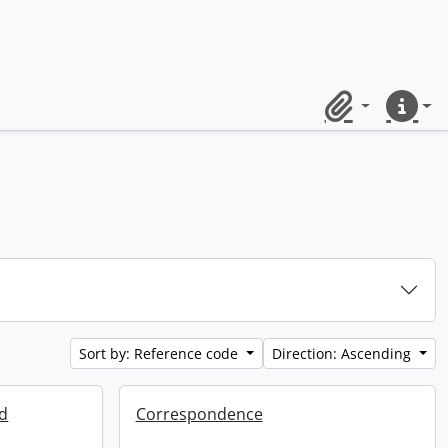
Clipboard
Quick lin
Sort by: Reference code
Direction: Ascending
ed
Correspondence