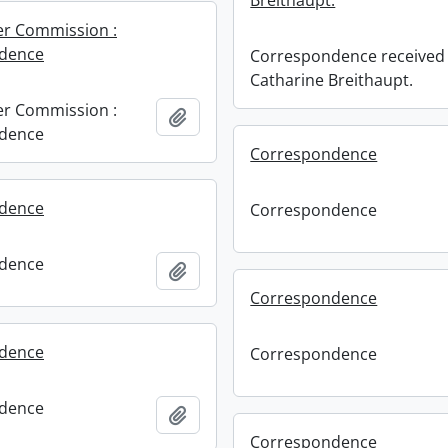
Breithaupt.
er Commission :
dence
Correspondence received 
Catharine Breithaupt.
er Commission :
Add to clipboard
dence
Correspondence
dence
Correspondence
dence
Add to clipboard
Correspondence
dence
Correspondence
dence
Add to clipboard
Correspondence