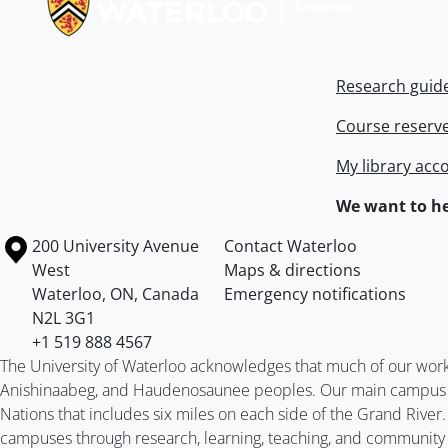
Research guid
Course reserv
My library acc
We want to he
Information about the University of Waterloo
Campus map
200 University Avenue
Contact Waterloo
West
Maps & directions
Waterloo
,
ON
,
Canada
Emergency notifications
N2L 3G1
+1 519 888 4567
The University of Waterloo acknowledges that much of our work ta
Anishinaabeg, and Haudenosaunee peoples. Our main campus is 
Nations that includes six miles on each side of the Grand River
campuses through research, learning, teaching, and community 