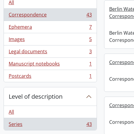
All
Berlin Wat
Correspondence
43
Correspon
, 43 results
Ephemera
7
, 7 results
Berlin Wat
Images
5
Correspon
, 5 results
Legal documents
3
, 3 results
Correspon
Manuscript notebooks
1
, 1 results
Postcards
1
Correspon
, 1 results
Level of description
Correspon
All
Correspon
Series
43
, 43 results