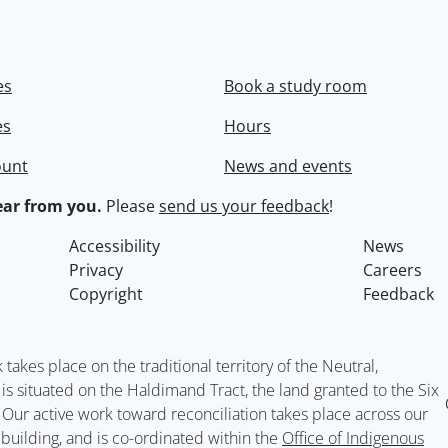
es
Book a study room
es
Hours
ount
News and events
ar from you.
Please
send us your feedback
!
Accessibility
News
Privacy
Careers
Copyright
Feedback
kes place on the traditional territory of the Neutral,
situated on the Haldimand Tract, the land granted to the Six
. Our active work toward reconciliation takes place across our
building, and is co-ordinated within the
Office of Indigenous