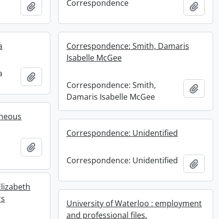
Correspondence
Add to clipboard
Add t
a
Correspondence: Smith, Damaris
Isabelle McGee
a
Add to clipboard
Correspondence: Smith,
Add t
Damaris Isabelle McGee
aneous
Correspondence: Unidentified
Add to clipboard
Correspondence: Unidentified
Add t
lizabeth
rs
University of Waterloo : employment
and professional files.