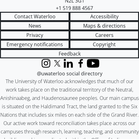
N2L 3G1
+1 519 888 4567
Contact Waterloo
Accessibility
News
Maps & directions
Privacy
Careers
Emergency notifications
Copyright
Feedback
Instagram
X (formerly Twitter)
LinkedIn
Facebook
YouTube
@uwaterloo social directory
The University of Waterloo acknowledges that much of our
work takes place on the traditional territory of the Neutral,
Anishinaabeg, and Haudenosaunee peoples. Our main campus
is situated on the Haldimand Tract, the land granted to the Six
Nations that includes six miles on each side of the Grand River.
Our active work toward reconciliation takes place across our
campuses through research, learning, teaching, and community