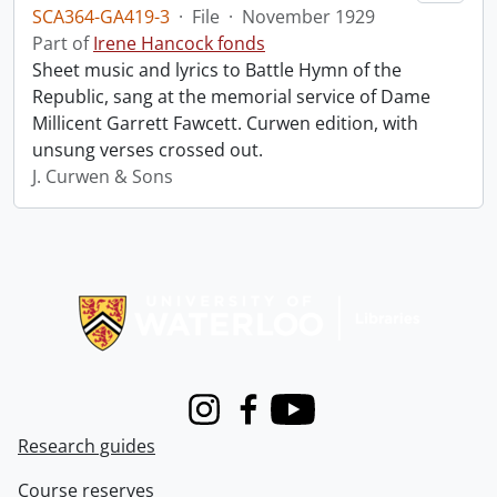
SCA364-GA419-3
·
File
·
November 1929
Part of
Irene Hancock fonds
Sheet music and lyrics to Battle Hymn of the
Republic, sang at the memorial service of Dame
Millicent Garrett Fawcett. Curwen edition, with
unsung verses crossed out.
J. Curwen & Sons
Information about Libraries
Instagram
Facebook
Youtube
Research guides
Course reserves