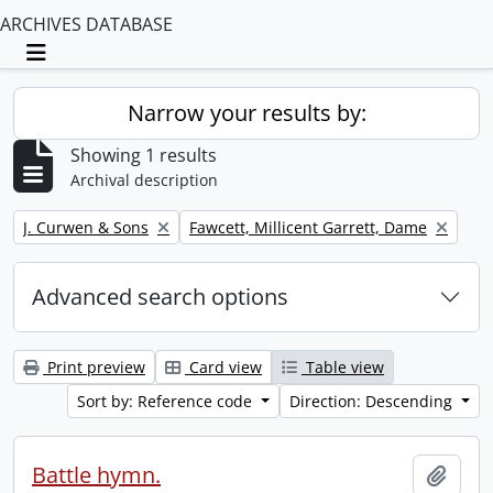
ARCHIVES DATABASE
Toggle navigation
Narrow your results by:
Showing 1 results
Archival description
Remove filter:
Remove filter:
J. Curwen & Sons
Fawcett, Millicent Garrett, Dame
Advanced search options
Print preview
Card view
Table view
Sort by: Reference code
Direction: Descending
Battle hymn.
Add t