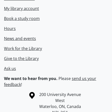
My library account
Book a study room
Hours
News and events
Work for the Library
Give to the Library
Ask us
We want to hear from you.
Please
send us your
feedback
!
Information about the University of Waterloo
Campus map
200 University Avenue
West
Waterloo
,
ON
,
Canada