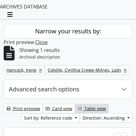
ARCHIVES DATABASE
Toggle navigation
Narrow your results by:
Print preview
Close
Showing 1 results
Archival description
Remove filter:
Remove filter:
Hancock, Irene
Colville, Cynthia Crewe-Milnes, Lady
Advanced search options
Print preview
Card view
Table view
Sort by: Reference code
Direction: Ascending