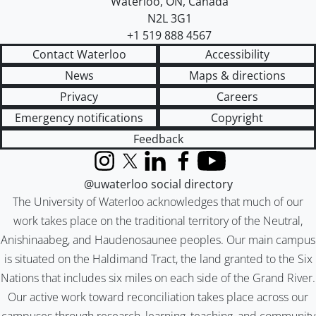
Waterloo
,
ON
,
Canada
N2L 3G1
+1 519 888 4567
Contact Waterloo
Accessibility
News
Maps & directions
Privacy
Careers
Emergency notifications
Copyright
Feedback
Instagram
X (formerly Twitter)
LinkedIn
Facebook
YouTube
@uwaterloo social directory
The University of Waterloo acknowledges that much of our
work takes place on the traditional territory of the Neutral,
Anishinaabeg, and Haudenosaunee peoples. Our main campus
is situated on the Haldimand Tract, the land granted to the Six
Nations that includes six miles on each side of the Grand River.
Our active work toward reconciliation takes place across our