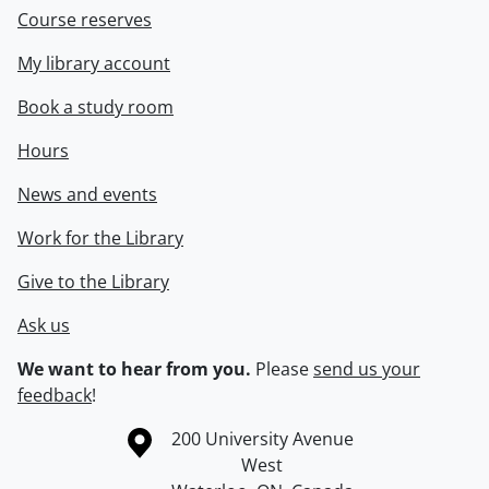
Course reserves
My library account
Book a study room
Hours
News and events
Work for the Library
Give to the Library
Ask us
We want to hear from you.
Please
send us your
feedback
!
Information about the University of Waterloo
Campus map
200 University Avenue
West