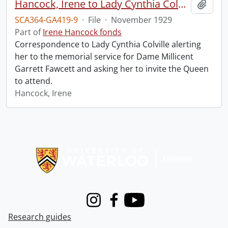
Hancock, Irene to Lady Cynthia Colville.
Add t
SCA364-GA419-9
·
File
·
November 1929
Part of
Irene Hancock fonds
Correspondence to Lady Cynthia Colville alerting
her to the memorial service for Dame Millicent
Garrett Fawcett and asking her to invite the Queen
to attend.
Hancock, Irene
Information about Libraries
Instagram
Facebook
Youtube
Research guides