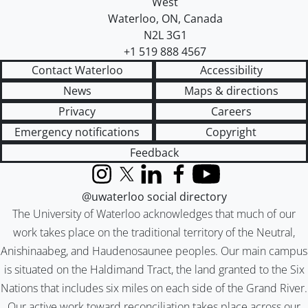
West
Waterloo
,
ON
,
Canada
N2L 3G1
+1 519 888 4567
Contact Waterloo
Accessibility
News
Maps & directions
Privacy
Careers
Emergency notifications
Copyright
Feedback
Instagram
X (formerly Twitter)
LinkedIn
Facebook
YouTube
@uwaterloo social directory
The University of Waterloo acknowledges that much of our
work takes place on the traditional territory of the Neutral,
Anishinaabeg, and Haudenosaunee peoples. Our main campus
is situated on the Haldimand Tract, the land granted to the Six
Nations that includes six miles on each side of the Grand River.
Our active work toward reconciliation takes place across our