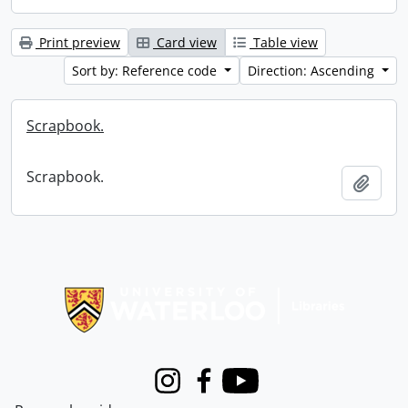
Print preview
Card view
Table view
Sort by: Reference code
Direction: Ascending
Scrapbook.
Scrapbook.
Add t
Information about Libraries
Instagram
Facebook
Youtube