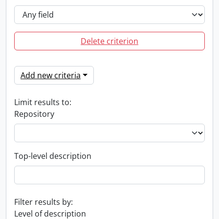
Delete criterion
Add new criteria
Limit results to:
Repository
Top-level description
Filter results by:
Level of description