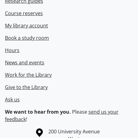
Research guides
Course reserves
My library account
Book a study room
Hours
News and events
Work for the Library
Give to the Library
Ask us
We want to hear from you.
Please
send us your
feedback
!
Information about the University of Waterloo
Campus map
200 University Avenue