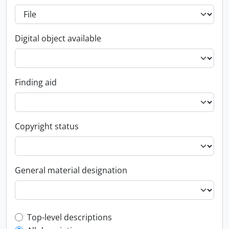
Digital object available
Finding aid
Copyright status
General material designation
Top-level description filter
Top-level descriptions