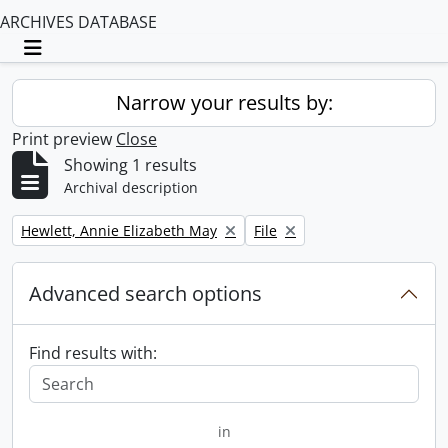
ARCHIVES DATABASE
Toggle navigation
Narrow your results by:
Print preview
Close
Showing 1 results
Archival description
Remove filter:
Remove filter:
Hewlett, Annie Elizabeth May
File
Advanced search options
Find results with:
in