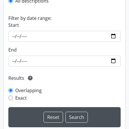
All descriptions
Filter by date range:
Start
End
Results
Overlapping
Exact