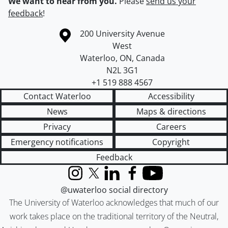
We want to hear from you.
Please
send us your
feedback
!
Information about the University of Waterloo
Campus map
200 University Avenue
West
Waterloo
,
ON
,
Canada
N2L 3G1
+1 519 888 4567
Contact Waterloo
Accessibility
News
Maps & directions
Privacy
Careers
Emergency notifications
Copyright
Feedback
Instagram
X (formerly Twitter)
LinkedIn
Facebook
YouTube
@uwaterloo social directory
The University of Waterloo acknowledges that much of our
work takes place on the traditional territory of the Neutral,