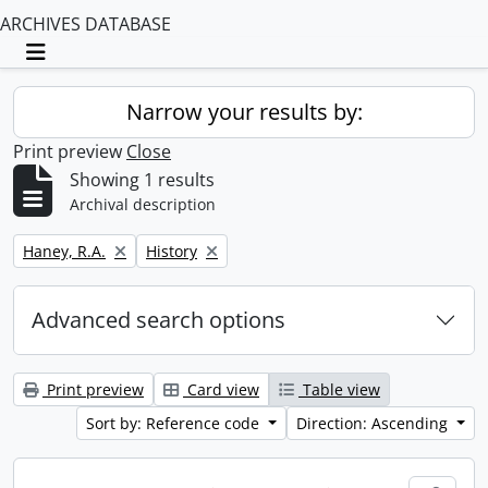
ARCHIVES DATABASE
Toggle navigation
Narrow your results by:
Print preview
Close
Showing 1 results
Archival description
Remove filter:
Remove filter:
Haney, R.A.
History
Advanced search options
Print preview
Card view
Table view
Sort by: Reference code
Direction: Ascending