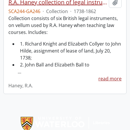
R.A. Haney collection of legal instruments.
Add t
SCA244-GA246
·
Collection
·
1738-1862
Collection consists of six British legal instruments,
on vellum used by R.A. Haney when teaching law
courses. Includes:
1. Richard Knight and Elizabeth Collyer to John
Hilde, assignment of lease of land, July 20,
1738;
2. John Ball and Elizabeth Ball to
…
read more
Haney, R.A.
Information about Libraries