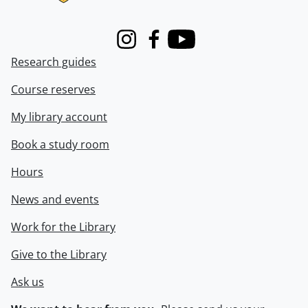
Instagram
Facebook
Youtube
Research guides
Course reserves
My library account
Book a study room
Hours
News and events
Work for the Library
Give to the Library
Ask us