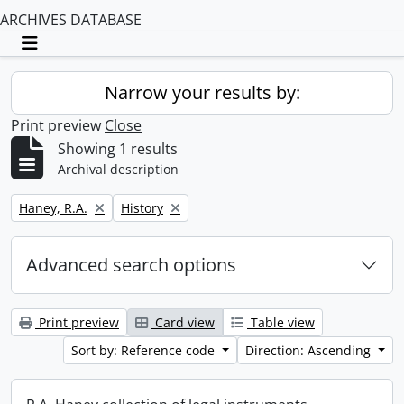
ARCHIVES DATABASE
Toggle navigation
Narrow your results by:
Print preview
Close
Showing 1 results
Archival description
Remove filter:
Remove filter:
Haney, R.A.
History
Advanced search options
Print preview
Card view
Table view
Sort by: Reference code
Direction: Ascending