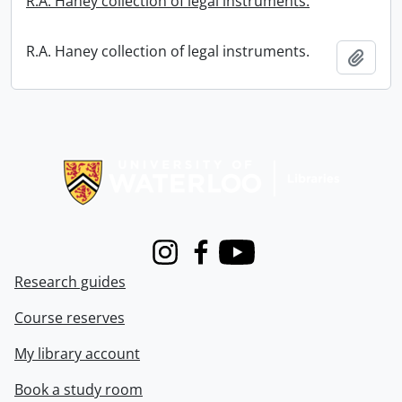
R.A. Haney collection of legal instruments.
R.A. Haney collection of legal instruments.
Add t
Information about Libraries
Instagram
Facebook
Youtube
Research guides
Course reserves
My library account
Book a study room