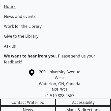
Hours
News and events
Work for the Library
Give to the Library
Ask us
We want to hear from you.
Please
send us your
feedback
!
Information about the University of Waterloo
Campus map
200 University Avenue
West
Waterloo
,
ON
,
Canada
N2L 3G1
+1 519 888 4567
Contact Waterloo
Accessibility
News
Maps & directions