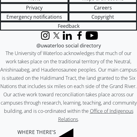
Privacy
Careers
Emergency notifications
Copyright
Feedback
Instagram
X (formerly Twitter)
LinkedIn
Facebook
YouTube
@uwaterloo social directory
The University of Waterloo acknowledges that much of our
work takes place on the traditional territory of the Neutral,
Anishinaabeg, and Haudenosaunee peoples. Our main campus
is situated on the Haldimand Tract, the land granted to the Six
Nations that includes six miles on each side of the Grand River.
Our active work toward reconciliation takes place across our
campuses through research, learning, teaching, and community
building, and is co-ordinated within the
Office of Indigenous
Relations
.
WHERE THERE’S