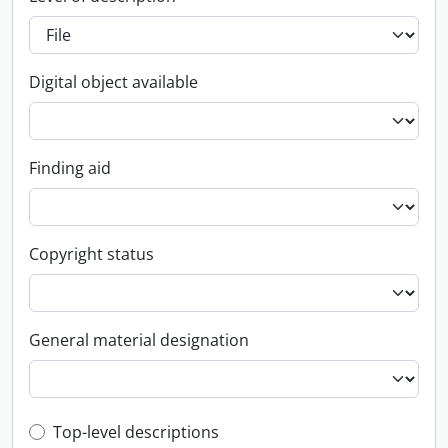
Digital object available
Finding aid
Copyright status
General material designation
Top-level description filter
Top-level descriptions