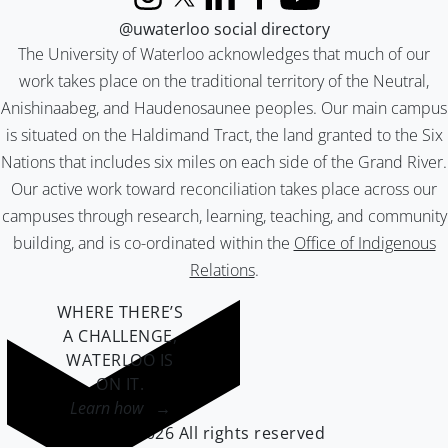
Instagram
X (formerly Twitter)
LinkedIn
Facebook
YouTube
@uwaterloo social directory
The University of Waterloo acknowledges that much of our
work takes place on the traditional territory of the Neutral,
Anishinaabeg, and Haudenosaunee peoples. Our main campus
is situated on the Haldimand Tract, the land granted to the Six
Nations that includes six miles on each side of the Grand River.
Our active work toward reconciliation takes place across our
campuses through research, learning, teaching, and community
building, and is co-ordinated within the
Office of Indigenous
Relations
.
WHERE THERE’S
A CHALLENGE,
WATERLOO IS
ON IT
.
Learn how →
©2026 All rights reserved