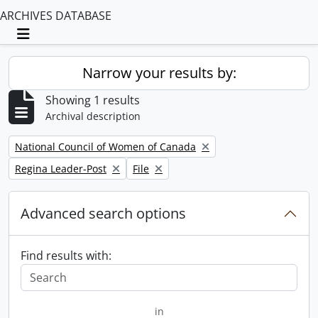
ARCHIVES DATABASE
Toggle navigation
Narrow your results by:
Showing 1 results
Archival description
Remove filter:
National Council of Women of Canada
Remove filter:
Remove filter:
Regina Leader-Post
File
Advanced search options
Find results with:
in