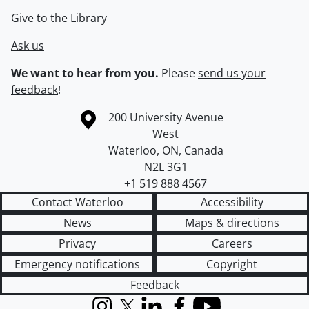
Give to the Library
Ask us
We want to hear from you.
Please
send us your
feedback
!
Information about the University of Waterloo
Campus map
200 University Avenue
West
Waterloo
,
ON
,
Canada
N2L 3G1
+1 519 888 4567
Contact Waterloo
Accessibility
News
Maps & directions
Privacy
Careers
Emergency notifications
Copyright
Feedback