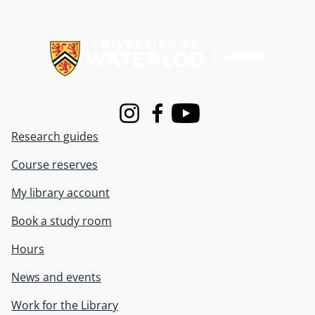
Information about Libraries
Instagram
Facebook
Youtube
Research guides
Course reserves
My library account
Book a study room
Hours
News and events
Work for the Library