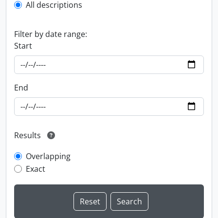
All descriptions
Filter by date range:
Start
End
Results
Overlapping
Exact