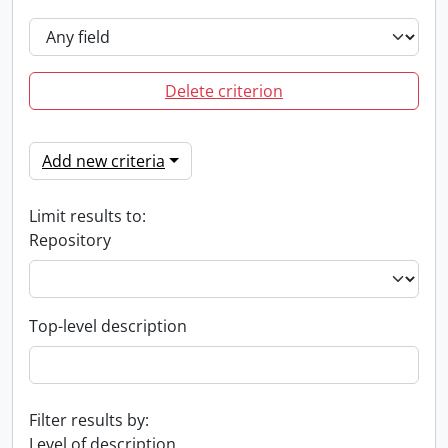
Delete criterion
Add new criteria
Limit results to:
Repository
Top-level description
Filter results by:
Level of description