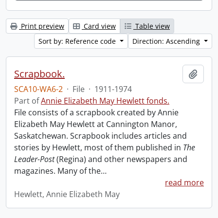
Print preview
Card view
Table view
Sort by: Reference code
Direction: Ascending
Scrapbook.
Add t
SCA10-WA6-2
·
File
·
1911-1974
Part of
Annie Elizabeth May Hewlett fonds.
File consists of a scrapbook created by Annie
Elizabeth May Hewlett at Cannington Manor,
Saskatchewan. Scrapbook includes articles and
stories by Hewlett, most of them published in
The
Leader-Post
(Regina) and other newspapers and
magazines. Many of the
…
read more
Hewlett, Annie Elizabeth May