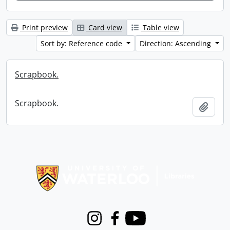
Print preview
Card view
Table view
Sort by: Reference code
Direction: Ascending
Scrapbook.
Scrapbook.
Add t
Information about Libraries
Instagram
Facebook
Youtube