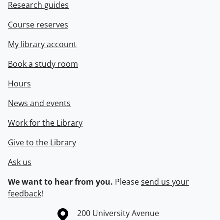
Research guides
Course reserves
My library account
Book a study room
Hours
News and events
Work for the Library
Give to the Library
Ask us
We want to hear from you.
Please
send us your
feedback
!
Information about the University of Waterloo
Campus map
200 University Avenue