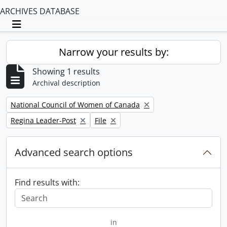
ARCHIVES DATABASE
Toggle navigation
Narrow your results by:
Showing 1 results
Archival description
Remove filter:
National Council of Women of Canada
Remove filter:
Remove filter:
Regina Leader-Post
File
Advanced search options
Find results with:
in