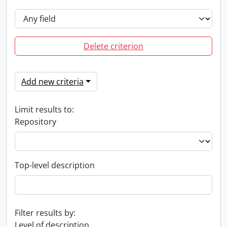
Delete criterion
Add new criteria
Limit results to:
Repository
Top-level description
Filter results by:
Level of description