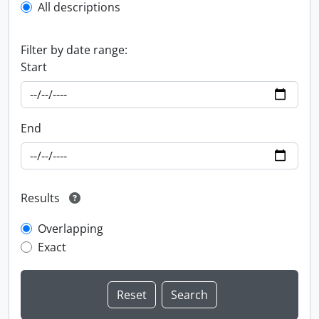
All descriptions
Filter by date range:
Start
End
Results
Overlapping
Exact