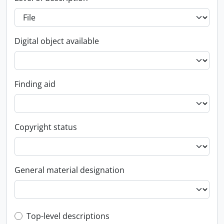
Digital object available
Finding aid
Copyright status
General material designation
Top-level description filter
Top-level descriptions