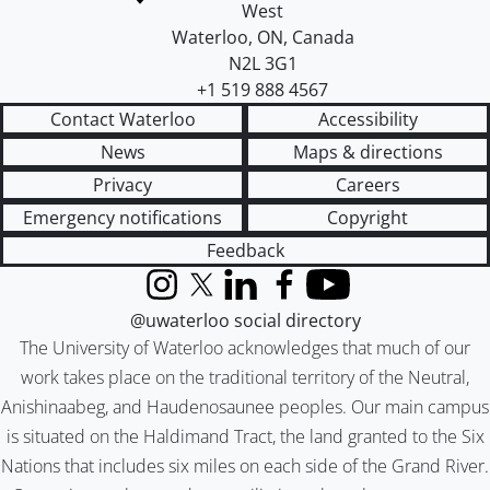
West
Waterloo
,
ON
,
Canada
N2L 3G1
+1 519 888 4567
Contact Waterloo
Accessibility
News
Maps & directions
Privacy
Careers
Emergency notifications
Copyright
Feedback
Instagram
X (formerly Twitter)
LinkedIn
Facebook
YouTube
@uwaterloo social directory
The University of Waterloo acknowledges that much of our
work takes place on the traditional territory of the Neutral,
Anishinaabeg, and Haudenosaunee peoples. Our main campus
is situated on the Haldimand Tract, the land granted to the Six
Nations that includes six miles on each side of the Grand River.