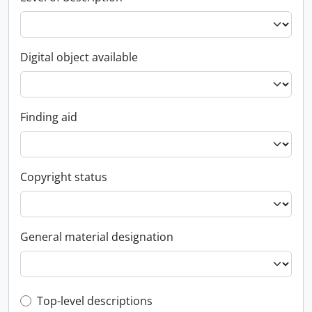
Digital object available
Finding aid
Copyright status
General material designation
Top-level description filter
Top-level descriptions