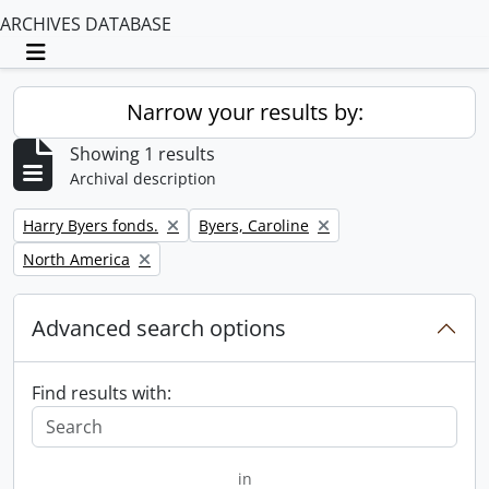
ARCHIVES DATABASE
Toggle navigation
Narrow your results by:
Showing 1 results
Archival description
Remove filter:
Remove filter:
Harry Byers fonds.
Byers, Caroline
Remove filter:
North America
Advanced search options
Find results with:
in