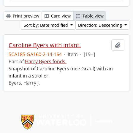
Print preview
Card view
Table view
Sort by: Date modified
Direction: Descending
Caroline Byers with infant.
Add t
SCA185-GA160-2-14-164
·
Item
·
[19--]
Part of
Harry Byers fonds.
Snapshot of Caroline Byers (nee Graul) with an
infant in a stroller.
Byers, Harry J.
Information about Libraries