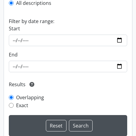
All descriptions
Filter by date range:
Start
End
Results
Overlapping
Exact