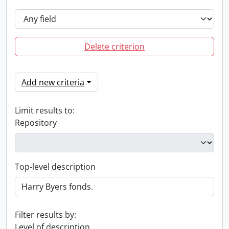
Delete criterion
Add new criteria
Limit results to:
Repository
Top-level description
Filter results by:
Level of description