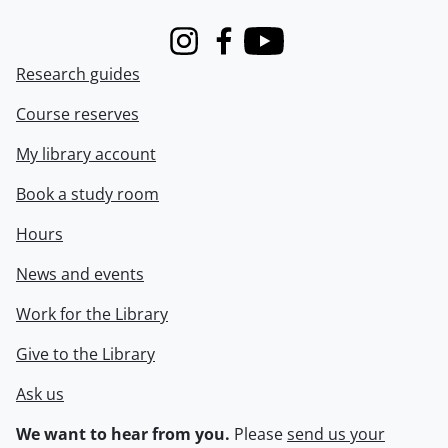
Instagram
Facebook
Youtube
Research guides
Course reserves
My library account
Book a study room
Hours
News and events
Work for the Library
Give to the Library
Ask us
We want to hear from you.
Please
send us your