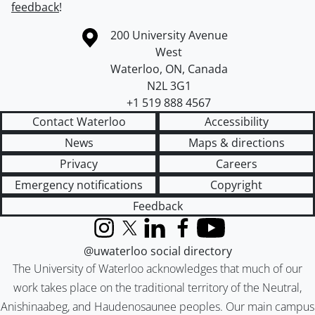
feedback
!
Information about the University of Waterloo
Campus map
200 University Avenue
West
Waterloo
,
ON
,
Canada
N2L 3G1
+1 519 888 4567
Contact Waterloo
Accessibility
News
Maps & directions
Privacy
Careers
Emergency notifications
Copyright
Feedback
Instagram
X (formerly Twitter)
LinkedIn
Facebook
YouTube
@uwaterloo social directory
The University of Waterloo acknowledges that much of our
work takes place on the traditional territory of the Neutral,
Anishinaabeg, and Haudenosaunee peoples. Our main campus