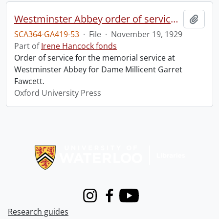
Westminster Abbey order of service in grateful memory of Millicent Garret Fawcett.
Add t
SCA364-GA419-53
·
File
·
November 19, 1929
Part of
Irene Hancock fonds
Order of service for the memorial service at
Westminster Abbey for Dame Millicent Garret
Fawcett.
Oxford University Press
Information about Libraries
Instagram
Facebook
Youtube
Research guides