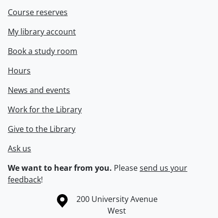
Course reserves
My library account
Book a study room
Hours
News and events
Work for the Library
Give to the Library
Ask us
We want to hear from you.
Please
send us your
feedback
!
Information about the University of Waterloo
Campus map
200 University Avenue
West