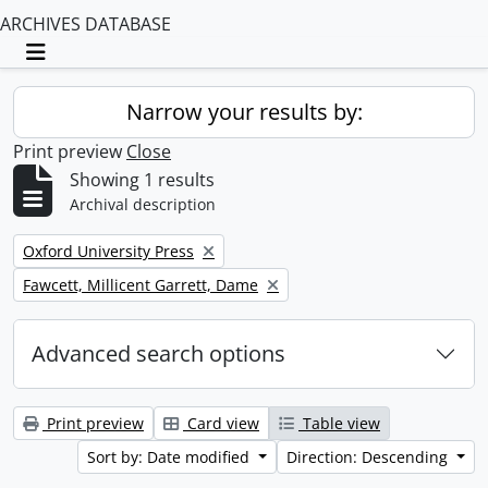
ARCHIVES DATABASE
Toggle navigation
Narrow your results by:
Print preview
Close
Showing 1 results
Archival description
Remove filter:
Oxford University Press
Remove filter:
Fawcett, Millicent Garrett, Dame
Advanced search options
Print preview
Card view
Table view
Sort by: Date modified
Direction: Descending