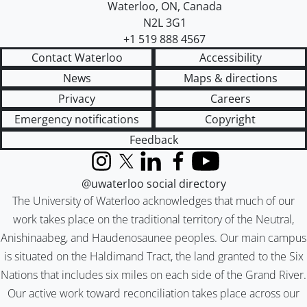
Waterloo
,
ON
,
Canada
N2L 3G1
+1 519 888 4567
Contact Waterloo
Accessibility
News
Maps & directions
Privacy
Careers
Emergency notifications
Copyright
Feedback
Instagram
X (formerly Twitter)
LinkedIn
Facebook
YouTube
@uwaterloo social directory
The University of Waterloo acknowledges that much of our
work takes place on the traditional territory of the Neutral,
Anishinaabeg, and Haudenosaunee peoples. Our main campus
is situated on the Haldimand Tract, the land granted to the Six
Nations that includes six miles on each side of the Grand River.
Our active work toward reconciliation takes place across our