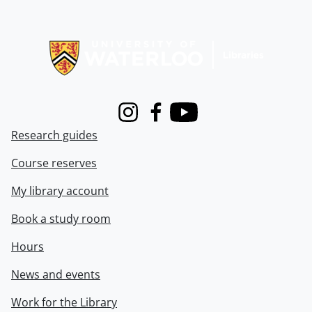
Information about Libraries
Instagram
Facebook
Youtube
Research guides
Course reserves
My library account
Book a study room
Hours
News and events
Work for the Library