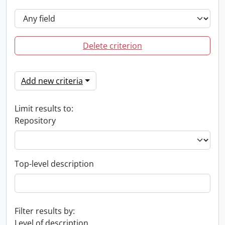
Delete criterion
Add new criteria
Limit results to:
Repository
Top-level description
Filter results by:
Level of description