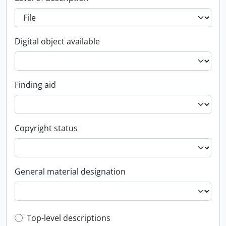
Digital object available
Finding aid
Copyright status
General material designation
Top-level description filter
Top-level descriptions