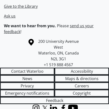
Give to the Library
Ask us
We want to hear from you.
Please
send us your
feedback
!
Information about the University of Waterloo
Campus map
200 University Avenue
West
Waterloo
,
ON
,
Canada
N2L 3G1
+1 519 888 4567
Contact Waterloo
Accessibility
News
Maps & directions
Privacy
Careers
Emergency notifications
Copyright
Feedback