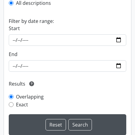
All descriptions
Filter by date range:
Start
End
Results
Overlapping
Exact