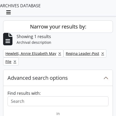
ARCHIVES DATABASE
Toggle navigation
Narrow your results by:
Showing 1 results
Archival description
Remove filter:
Remove filter:
Hewlett, Annie Elizabeth May
Regina Leader-Post
Remove filter:
File
Advanced search options
Find results with:
in