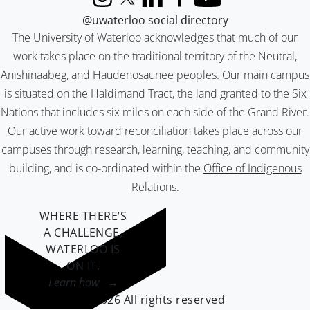
Instagram
X (formerly Twitter)
LinkedIn
Facebook
YouTube
@uwaterloo social directory
The University of Waterloo acknowledges that much of our
work takes place on the traditional territory of the Neutral,
Anishinaabeg, and Haudenosaunee peoples. Our main campus
is situated on the Haldimand Tract, the land granted to the Six
Nations that includes six miles on each side of the Grand River.
Our active work toward reconciliation takes place across our
campuses through research, learning, teaching, and community
building, and is co-ordinated within the
Office of Indigenous
Relations
.
WHERE THERE’S
A CHALLENGE,
WATERLOO IS
ON IT
.
Learn how →
©2026 All rights reserved