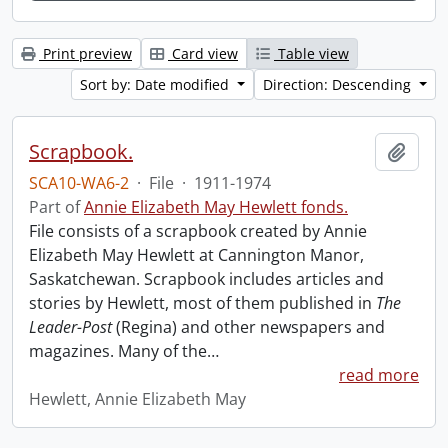
Print preview
Card view
Table view
Sort by: Date modified
Direction: Descending
Scrapbook.
Add t
SCA10-WA6-2
·
File
·
1911-1974
Part of
Annie Elizabeth May Hewlett fonds.
File consists of a scrapbook created by Annie
Elizabeth May Hewlett at Cannington Manor,
Saskatchewan. Scrapbook includes articles and
stories by Hewlett, most of them published in
The
Leader-Post
(Regina) and other newspapers and
magazines. Many of the
…
read more
Hewlett, Annie Elizabeth May