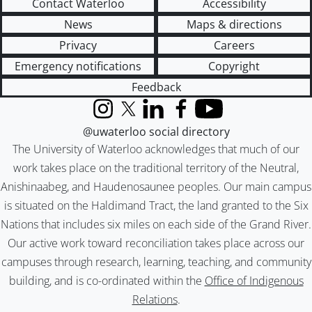
Contact Waterloo
Accessibility
News
Maps & directions
Privacy
Careers
Emergency notifications
Copyright
Feedback
Instagram
X (formerly Twitter)
LinkedIn
Facebook
YouTube
@uwaterloo social directory
The University of Waterloo acknowledges that much of our
work takes place on the traditional territory of the Neutral,
Anishinaabeg, and Haudenosaunee peoples. Our main campus
is situated on the Haldimand Tract, the land granted to the Six
Nations that includes six miles on each side of the Grand River.
Our active work toward reconciliation takes place across our
campuses through research, learning, teaching, and community
building, and is co-ordinated within the
Office of Indigenous
Relations
.