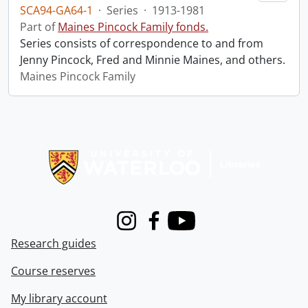
SCA94-GA64-1
·
Series
·
1913-1981
Part of
Maines Pincock Family fonds.
Series consists of correspondence to and from
Jenny Pincock, Fred and Minnie Maines, and others.
Maines Pincock Family
Information about Libraries
Instagram
Facebook
Youtube
Research guides
Course reserves
My library account