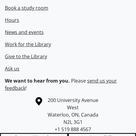
Book a study room
Hours
News and events
Work for the Library
Give to the Library
Ask us
We want to hear from you.
Please
send us your
feedback
!
Information about the University of Waterloo
Campus map
200 University Avenue
West
Waterloo
,
ON
,
Canada
N2L 3G1
+1 519 888 4567