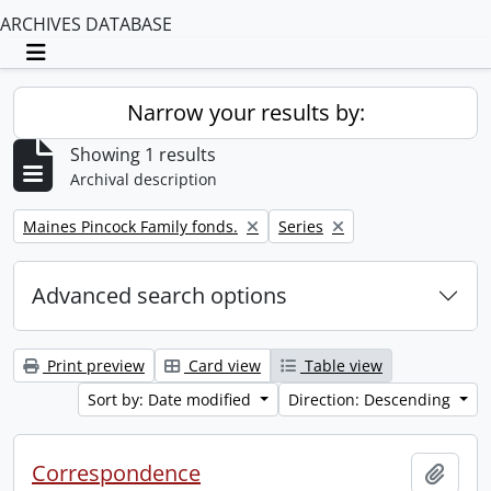
ARCHIVES DATABASE
Toggle navigation
Narrow your results by:
Showing 1 results
Archival description
Remove filter:
Remove filter:
Maines Pincock Family fonds.
Series
Advanced search options
Print preview
Card view
Table view
Sort by: Date modified
Direction: Descending
Correspondence
Add t