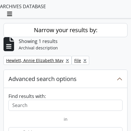
ARCHIVES DATABASE
Toggle navigation
Narrow your results by:
Showing 1 results
Archival description
Remove filter:
Remove filter:
Hewlett, Annie Elizabeth May
File
Advanced search options
Find results with:
in