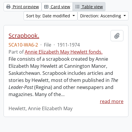
Print preview
Card view
Table view
Sort by: Date modified
Direction: Ascending
Scrapbook.
Add t
SCA10-WA6-2
·
File
·
1911-1974
Part of
Annie Elizabeth May Hewlett fonds.
File consists of a scrapbook created by Annie
Elizabeth May Hewlett at Cannington Manor,
Saskatchewan. Scrapbook includes articles and
stories by Hewlett, most of them published in
The
Leader-Post
(Regina) and other newspapers and
magazines. Many of the
…
read more
Hewlett, Annie Elizabeth May