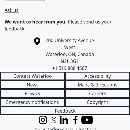
Ask us
We want to hear from you.
Please
send us your
feedback
!
Information about the University of Waterloo
Campus map
200 University Avenue
West
Waterloo
,
ON
,
Canada
N2L 3G1
+1 519 888 4567
Contact Waterloo
Accessibility
News
Maps & directions
Privacy
Careers
Emergency notifications
Copyright
Feedback
Instagram
X (formerly Twitter)
LinkedIn
Facebook
YouTube
@uwaterloo social directory