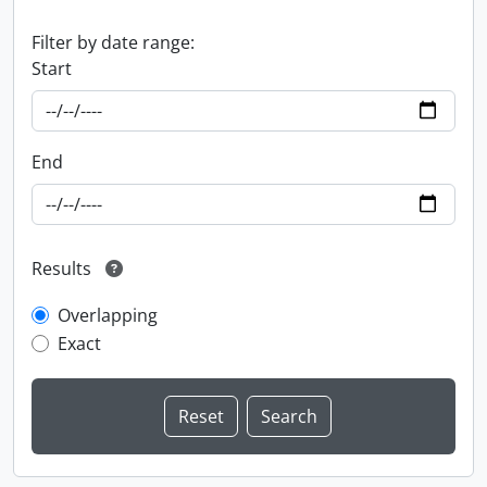
Filter by date range:
Start
End
Results
Overlapping
Exact