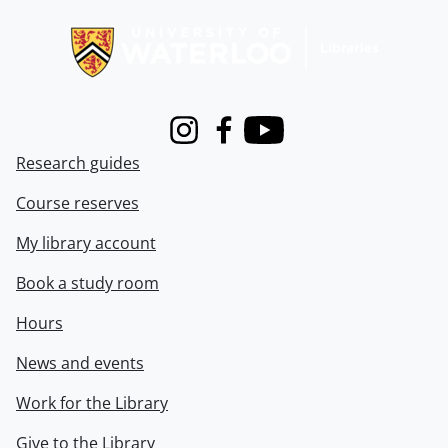
Information about Libraries
Instagram
Facebook
Youtube
Research guides
Course reserves
My library account
Book a study room
Hours
News and events
Work for the Library
Give to the Library