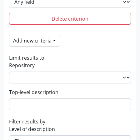
Delete criterion
Add new criteria
Limit results to:
Repository
Top-level description
Filter results by:
Level of description