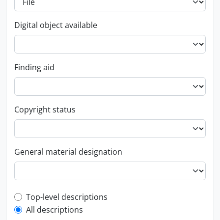
Digital object available
Finding aid
Copyright status
General material designation
Top-level description filter
Top-level descriptions
All descriptions