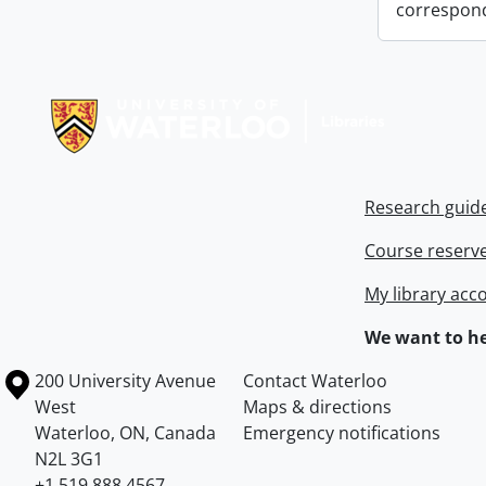
correspon
Information about Libraries
Research guid
Course reserv
My library acc
We want to he
Information about the University of Waterloo
Campus map
200 University Avenue
Contact Waterloo
West
Maps & directions
Waterloo
,
ON
,
Canada
Emergency notifications
N2L 3G1
+1 519 888 4567