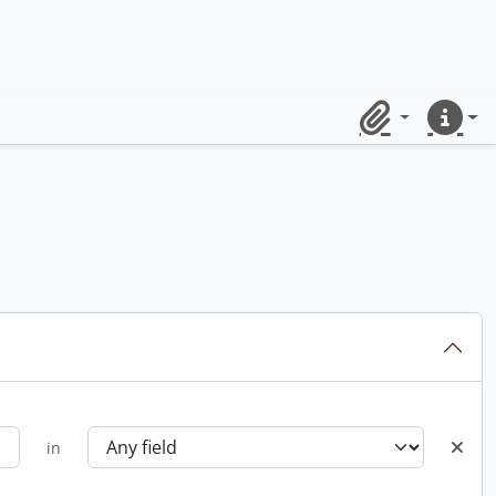
Clipboard
Quick lin
in