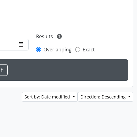
Results
Overlapping
Exact
Sort by: Date modified
Direction: Descending