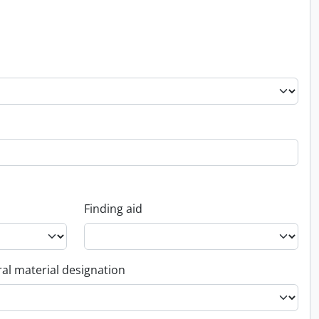
Finding aid
al material designation