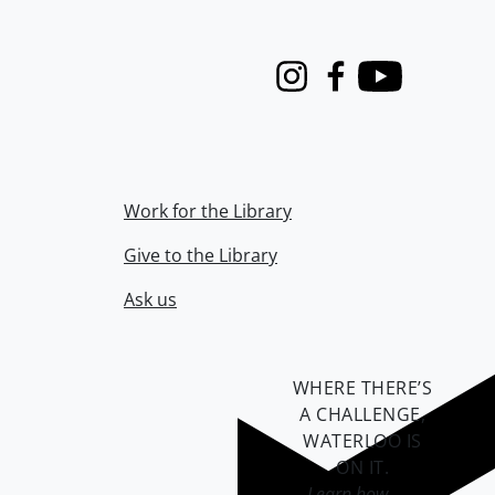
Instagram
Facebook
Youtube
Work for the Library
Give to the Library
Ask us
WHERE THERE’S
A CHALLENGE,
WATERLOO IS
ON IT
.
Learn how →