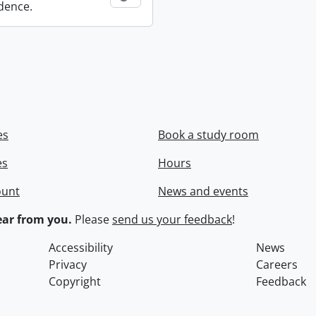
dence.
es
Book a study room
es
Hours
ount
News and events
ar from you.
Please
send us your feedback
!
Accessibility
News
Privacy
Careers
Copyright
Feedback