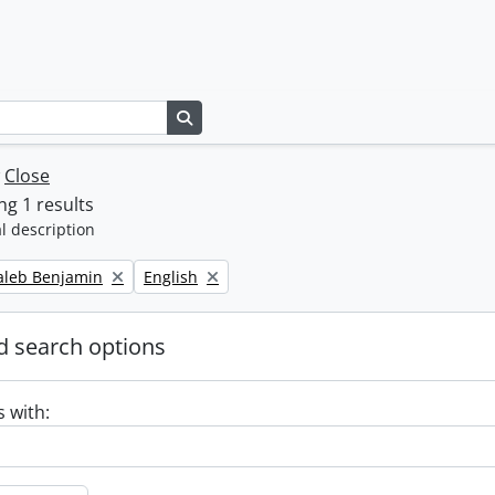
Search in browse page
w
Close
g 1 results
l description
Remove filter:
Caleb Benjamin
English
 search options
s with: