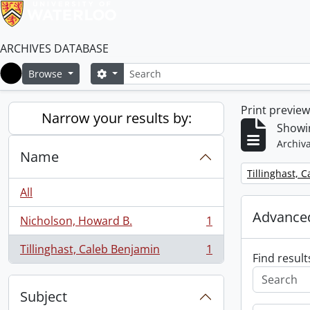
ARCHIVES DATABASE
Search
Search options
Browse
Home
Print previe
Narrow your results by:
Showin
Archiva
Name
Remove filter:
Tillinghast, 
All
Advanced
Nicholson, Howard B.
1
, 1 results
Tillinghast, Caleb Benjamin
1
, 1 results
Find result
Subject