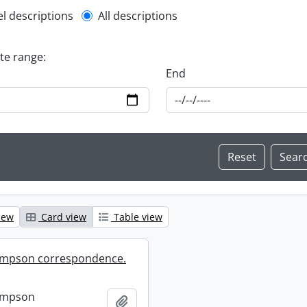
l description filter
el descriptions
All descriptions
ate range:
End
iew
Card view
Table view
mpson correspondence.
ompson
Add to clipboard