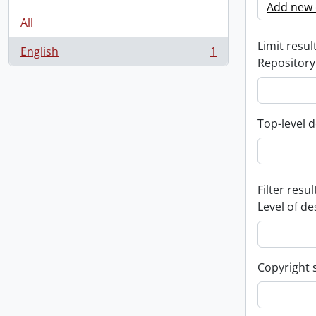
Add new c
All
Limit result
English
1
, 1 results
Repository
Top-level d
Filter resul
Level of de
Copyright 