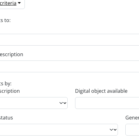
riteria
s to:
escription
ts by:
scription
Digital object available
status
Gener