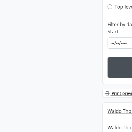
Top-leve
Top-lev
Filter by d
Start
Print prev
Waldo Tho
Waldo Th