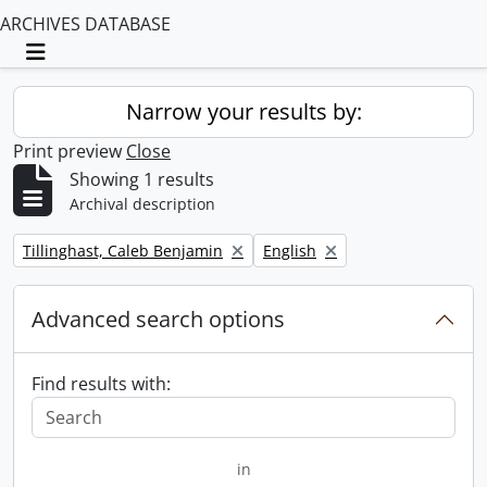
ARCHIVES DATABASE
Toggle navigation
Narrow your results by:
Print preview
Close
Showing 1 results
Archival description
Remove filter:
Remove filter:
Tillinghast, Caleb Benjamin
English
Advanced search options
Find results with:
in