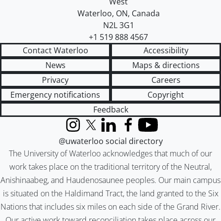
West
Waterloo
,
ON
,
Canada
N2L 3G1
+1 519 888 4567
Contact Waterloo
Accessibility
News
Maps & directions
Privacy
Careers
Emergency notifications
Copyright
Feedback
Instagram
X (formerly Twitter)
LinkedIn
Facebook
YouTube
@uwaterloo social directory
The University of Waterloo acknowledges that much of our
work takes place on the traditional territory of the Neutral,
Anishinaabeg, and Haudenosaunee peoples. Our main campus
is situated on the Haldimand Tract, the land granted to the Six
Nations that includes six miles on each side of the Grand River.
Our active work toward reconciliation takes place across our