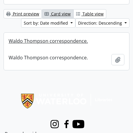
Print preview
Card view
Table view
Sort by: Date modified
Direction: Descending
Waldo Thompson correspondence.
Waldo Thompson correspondence.
Add t
Information about Libraries
Instagram
Facebook
Youtube