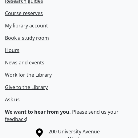
Research guides
Course reserves
My library account
Book a study room
Hours
News and events
Work for the Library
Give to the Library
Ask us
We want to hear from you.
Please
send us your
feedback
!
Information about the University of Waterloo
Campus map
200 University Avenue