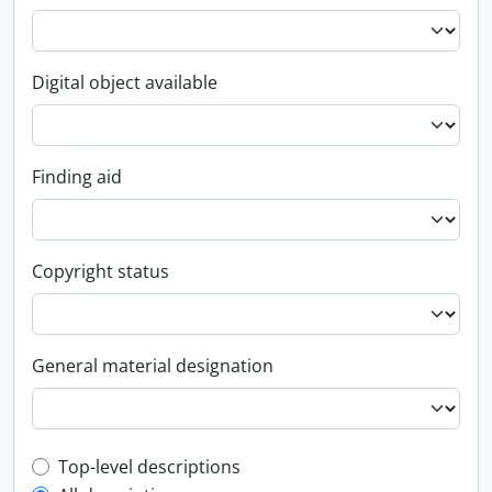
Digital object available
Finding aid
Copyright status
General material designation
Top-level description filter
Top-level descriptions