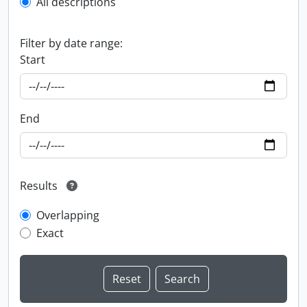
All descriptions
Filter by date range:
Start
End
Results
Overlapping
Exact