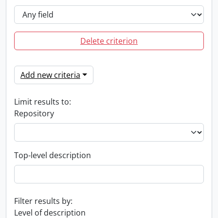
Delete criterion
Add new criteria
Limit results to:
Repository
Top-level description
Filter results by:
Level of description