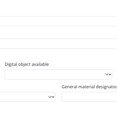
Digital object available
General material designati