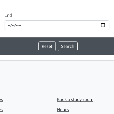
End
es
Book a study room
es
Hours