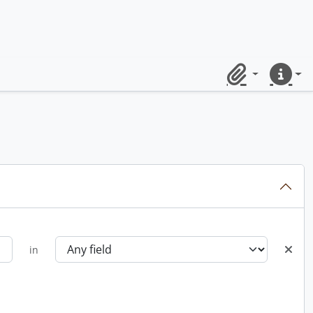
Clipboard
Quick lin
in