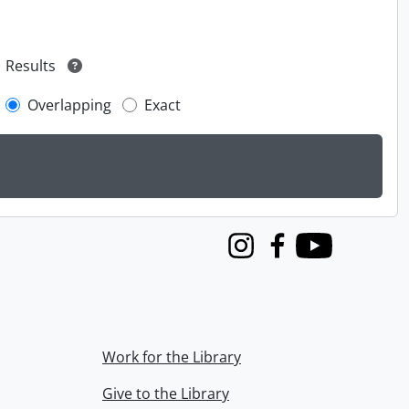
Results
Overlapping
Exact
Instagram
Facebook
Youtube
Work for the Library
Give to the Library