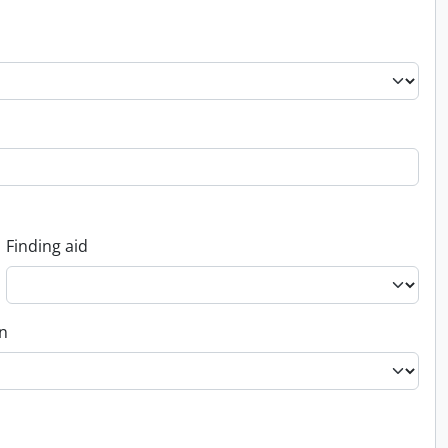
Finding aid
on