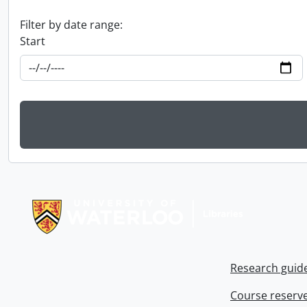
Filter by date range:
Start
Information about Libraries
Research guid
Course reserv