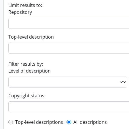
Limit results to:
Repository
Top-level description
Filter results by:
Level of description
Copyright status
Top-level description filter
Top-level descriptions
All descriptions