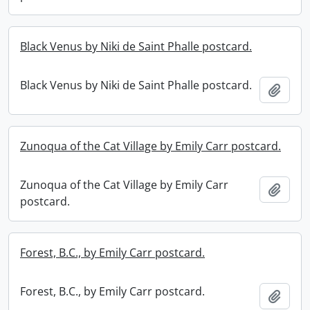
Black Venus by Niki de Saint Phalle postcard.
Black Venus by Niki de Saint Phalle postcard.
Add t
Zunoqua of the Cat Village by Emily Carr postcard.
Zunoqua of the Cat Village by Emily Carr
Add t
postcard.
Forest, B.C., by Emily Carr postcard.
Forest, B.C., by Emily Carr postcard.
Add t