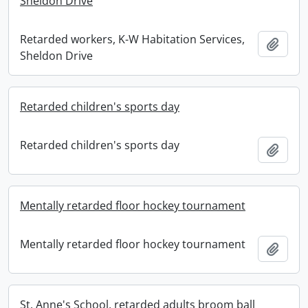
Sheldon Drive
Retarded workers, K-W Habitation Services,
Add t
Sheldon Drive
Retarded children's sports day
Retarded children's sports day
Add t
Mentally retarded floor hockey tournament
Mentally retarded floor hockey tournament
Add t
St. Anne's School, retarded adults broom ball