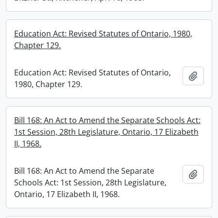
Education Act: Revised Statutes of Ontario, 1980,
Chapter 129.
Education Act: Revised Statutes of Ontario,
Add t
1980, Chapter 129.
Bill 168: An Act to Amend the Separate Schools Act:
1st Session, 28th Legislature, Ontario, 17 Elizabeth
II, 1968.
Bill 168: An Act to Amend the Separate
Add t
Schools Act: 1st Session, 28th Legislature,
Ontario, 17 Elizabeth II, 1968.