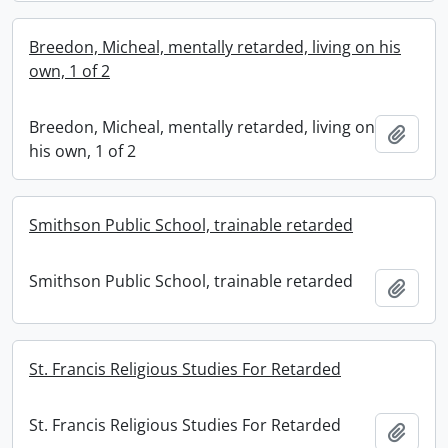
Breedon, Micheal, mentally retarded, living on his
own, 1 of 2
Breedon, Micheal, mentally retarded, living on
Add t
his own, 1 of 2
Smithson Public School, trainable retarded
Smithson Public School, trainable retarded
Add t
St. Francis Religious Studies For Retarded
St. Francis Religious Studies For Retarded
Add t