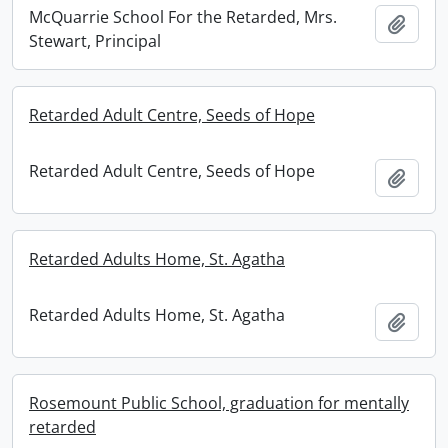
McQuarrie School For the Retarded, Mrs.
Add t
Stewart, Principal
Retarded Adult Centre, Seeds of Hope
Retarded Adult Centre, Seeds of Hope
Add t
Retarded Adults Home, St. Agatha
Retarded Adults Home, St. Agatha
Add t
Rosemount Public School, graduation for mentally
retarded