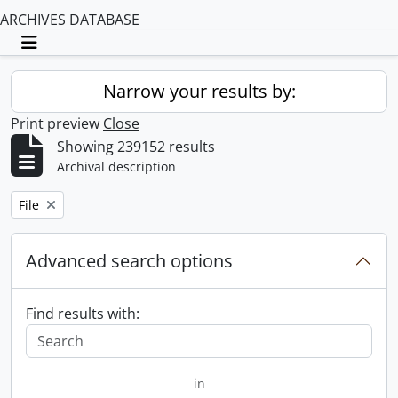
ARCHIVES DATABASE
Toggle navigation
Narrow your results by:
Print preview
Close
Showing 239152 results
Archival description
Remove filter:
File
Advanced search options
Find results with:
in