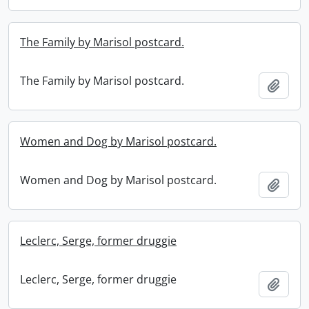
The Family by Marisol postcard.
The Family by Marisol postcard.
Add t
Women and Dog by Marisol postcard.
Women and Dog by Marisol postcard.
Add t
Leclerc, Serge, former druggie
Leclerc, Serge, former druggie
Add t