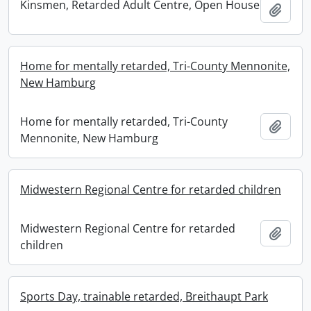
Kinsmen, Retarded Adult Centre, Open House
Add t
Home for mentally retarded, Tri-County Mennonite,
New Hamburg
Home for mentally retarded, Tri-County
Add t
Mennonite, New Hamburg
Midwestern Regional Centre for retarded children
Midwestern Regional Centre for retarded
Add t
children
Sports Day, trainable retarded, Breithaupt Park