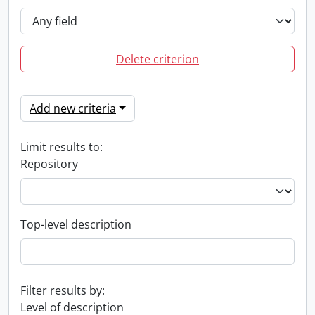
Delete criterion
Add new criteria
Limit results to:
Repository
Top-level description
Filter results by:
Level of description