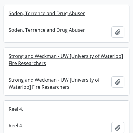
Soden, Terrence and Drug Abuser
Soden, Terrence and Drug Abuser
Add t
Strong and Weckman - UW [University of Waterloo]
Fire Researchers
Strong and Weckman - UW [University of
Add t
Waterloo] Fire Researchers
Reel 4.
Reel 4.
Add t