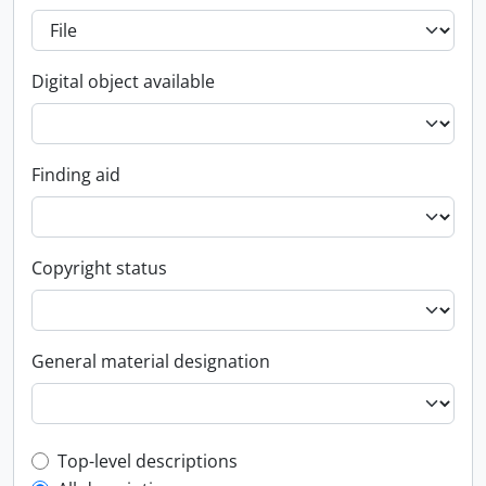
Digital object available
Finding aid
Copyright status
General material designation
Top-level description filter
Top-level descriptions