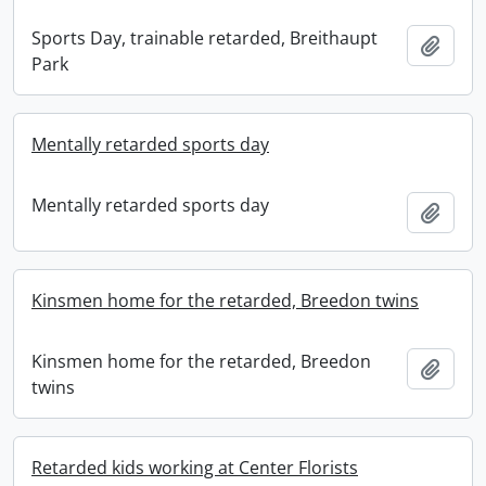
Sports Day, trainable retarded, Breithaupt
Add t
Park
Mentally retarded sports day
Mentally retarded sports day
Add t
Kinsmen home for the retarded, Breedon twins
Kinsmen home for the retarded, Breedon
Add t
twins
Retarded kids working at Center Florists