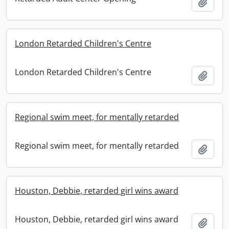
Add t
London Retarded Children's Centre
London Retarded Children's Centre
Add t
Regional swim meet, for mentally retarded
Regional swim meet, for mentally retarded
Add t
Houston, Debbie, retarded girl wins award
Houston, Debbie, retarded girl wins award
Add t