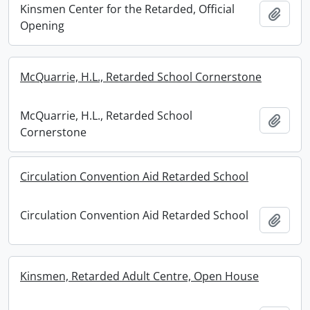
Kinsmen Center for the Retarded, Official
Add t
Opening
McQuarrie, H.L., Retarded School Cornerstone
McQuarrie, H.L., Retarded School
Add t
Cornerstone
Circulation Convention Aid Retarded School
Circulation Convention Aid Retarded School
Add t
Kinsmen, Retarded Adult Centre, Open House