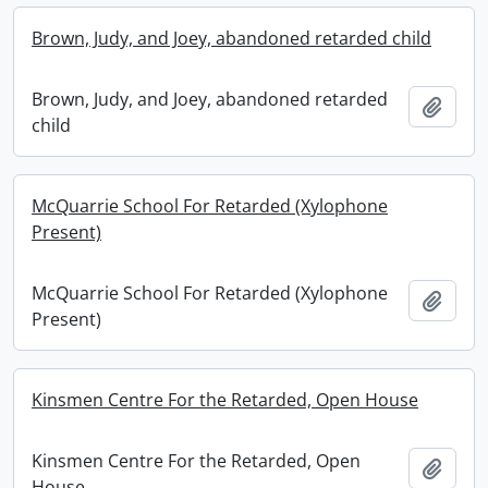
Brown, Judy, and Joey, abandoned retarded child
Brown, Judy, and Joey, abandoned retarded
Add t
child
McQuarrie School For Retarded (Xylophone
Present)
McQuarrie School For Retarded (Xylophone
Add t
Present)
Kinsmen Centre For the Retarded, Open House
Kinsmen Centre For the Retarded, Open
Add t
House