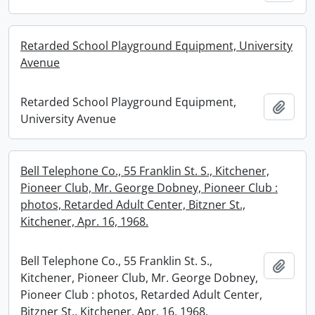
Retarded School Playground Equipment, University
Avenue
Retarded School Playground Equipment,
Add t
University Avenue
Bell Telephone Co., 55 Franklin St. S., Kitchener,
Pioneer Club, Mr. George Dobney, Pioneer Club :
photos, Retarded Adult Center, Bitzner St.,
Kitchener, Apr. 16, 1968.
Bell Telephone Co., 55 Franklin St. S.,
Add t
Kitchener, Pioneer Club, Mr. George Dobney,
Pioneer Club : photos, Retarded Adult Center,
Bitzner St., Kitchener, Apr. 16, 1968.