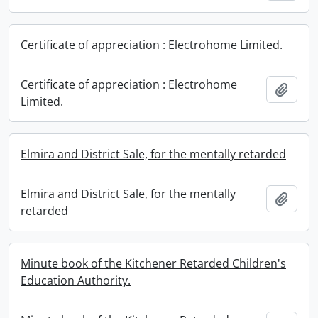
Certificate of appreciation : Electrohome Limited.
Certificate of appreciation : Electrohome
Add t
Limited.
Elmira and District Sale, for the mentally retarded
Elmira and District Sale, for the mentally
Add t
retarded
Minute book of the Kitchener Retarded Children's
Education Authority.