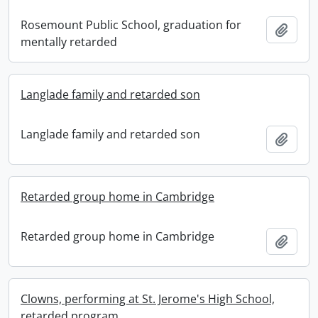
Rosemount Public School, graduation for
Add t
mentally retarded
Langlade family and retarded son
Langlade family and retarded son
Add t
Retarded group home in Cambridge
Retarded group home in Cambridge
Add t
Clowns, performing at St. Jerome's High School,
retarded program