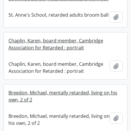
St. Anne's School, retarded adults broom ball
Add t
Chaplin, Karen, board member, Cambridge
Association for Retarded : portrait
Chaplin, Karen, board member, Cambridge
Add t
Association for Retarded : portrait
Breedon, Michael, mentally retarded, living on his
own, 2 of 2
Breedon, Michael, mentally retarded, living on
Add t
his own, 2 of 2