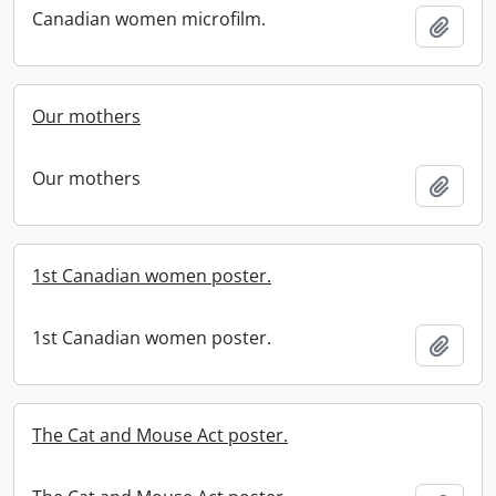
Canadian women microfilm.
Add t
Our mothers
Our mothers
Add t
1st Canadian women poster.
1st Canadian women poster.
Add t
The Cat and Mouse Act poster.