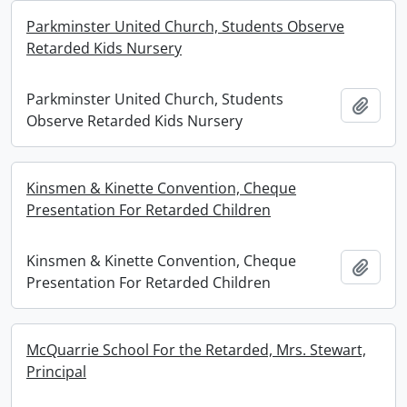
Parkminster United Church, Students Observe
Retarded Kids Nursery
Parkminster United Church, Students
Add t
Observe Retarded Kids Nursery
Kinsmen & Kinette Convention, Cheque
Presentation For Retarded Children
Kinsmen & Kinette Convention, Cheque
Add t
Presentation For Retarded Children
McQuarrie School For the Retarded, Mrs. Stewart,
Principal