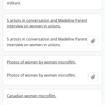
militant.
5 artists in conversation and Madeline Parent
interview on women in unions.
5 artists in conversation and Madeline Parent
Add t
interview on women in unions.
Photos of women by women microfilm.
Photos of women by women microfilm.
Add t
Canadian women microfilm.