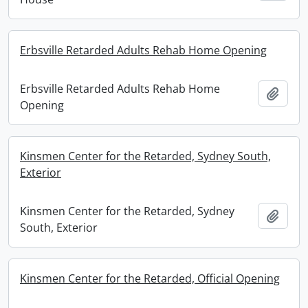
Erbsville Retarded Adults Rehab Home Opening
Erbsville Retarded Adults Rehab Home
Add t
Opening
Kinsmen Center for the Retarded, Sydney South,
Exterior
Kinsmen Center for the Retarded, Sydney
Add t
South, Exterior
Kinsmen Center for the Retarded, Official Opening