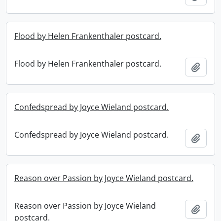
Flood by Helen Frankenthaler postcard.
Flood by Helen Frankenthaler postcard.
Add t
Confedspread by Joyce Wieland postcard.
Confedspread by Joyce Wieland postcard.
Add t
Reason over Passion by Joyce Wieland postcard.
Reason over Passion by Joyce Wieland
Add t
postcard.