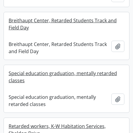
Breithaupt Center, Retarded Students Track and
Field Day
Breithaupt Center, Retarded Students Track
Add t
and Field Day
Special education graduation, mentally retarded
classes
Special education graduation, mentally
Add t
retarded classes
Retarded workers, K-W Habitation Services,