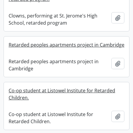
Clowns, performing at St. Jerome's High
Add t
School, retarded program
Retarded peoples apartments project in Cambridge
Retarded peoples apartments project in
Add t
Cambridge
Co-op student at Listowel Institute for Retarded
Children.
Co-op student at Listowel Institute for
Add t
Retarded Children.