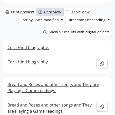
Print preview
Card view
Table view
Sort by: Date modified
Direction: Descending
Show 53 results with digital objects
Cora Hind biography.
Cora Hind biography.
Add t
Bread and Roses and other songs and They are
Playing a Game readings.
Bread and Roses and other songs and They
Add t
are Playing a Game readings.