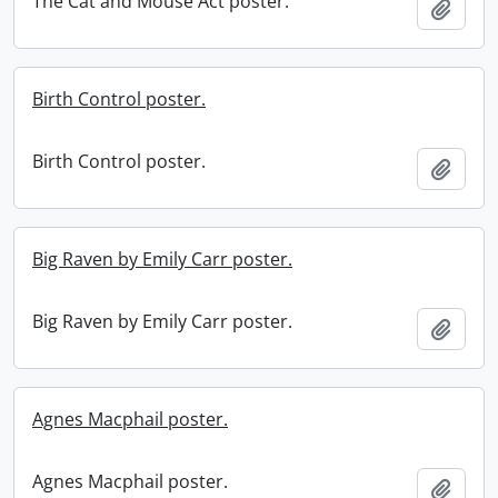
The Cat and Mouse Act poster.
Add t
Birth Control poster.
Birth Control poster.
Add t
Big Raven by Emily Carr poster.
Big Raven by Emily Carr poster.
Add t
Agnes Macphail poster.
Agnes Macphail poster.
Add t