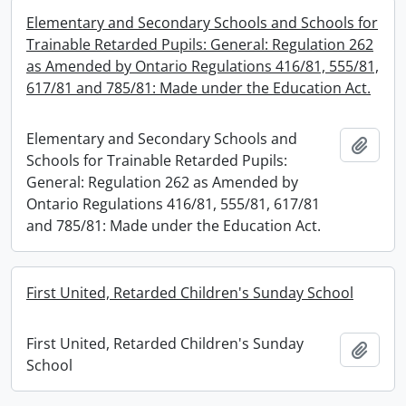
Elementary and Secondary Schools and Schools for
Trainable Retarded Pupils: General: Regulation 262
as Amended by Ontario Regulations 416/81, 555/81,
617/81 and 785/81: Made under the Education Act.
Elementary and Secondary Schools and
Add t
Schools for Trainable Retarded Pupils:
General: Regulation 262 as Amended by
Ontario Regulations 416/81, 555/81, 617/81
and 785/81: Made under the Education Act.
First United, Retarded Children's Sunday School
First United, Retarded Children's Sunday
Add t
School