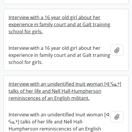
Interview with a 16 year old girl about her
experience in family court and at Galt training
school for girls.
Interview with a 16 year old girl about her
Add t
experience in family court and at Galt training
school for girls.
Interview with an unidentified Inuit woman [ᐊ ᕋᓇᒃ]
talks of her life and Nell Hall-Humpherson
reminiscences of an English militant.
Interview with an unidentified Inuit woman [ᐊ
Add t
ᕋᓇᒃ] talks of her life and Nell Hall-
Humpherson reminiscences of an English