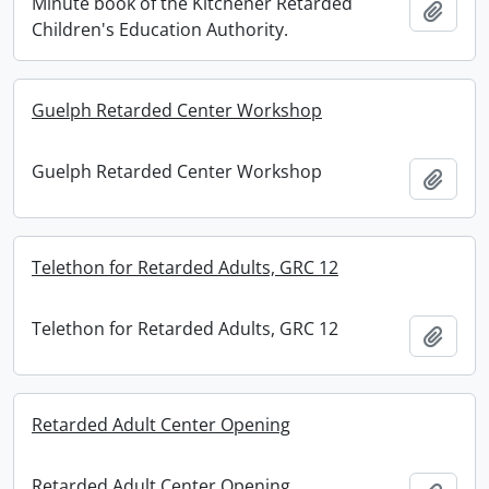
Minute book of the Kitchener Retarded
Add t
Children's Education Authority.
Guelph Retarded Center Workshop
Guelph Retarded Center Workshop
Add t
Telethon for Retarded Adults, GRC 12
Telethon for Retarded Adults, GRC 12
Add t
Retarded Adult Center Opening
Retarded Adult Center Opening