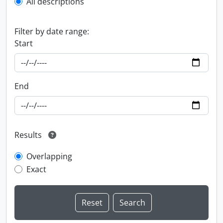
All descriptions
Filter by date range:
Start
End
Results
Overlapping
Exact