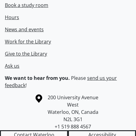
Book a study room
Hours
News and events
Work for the Library
Give to the Library
Ask us
We want to hear from you.
Please
send us your
feedback
!
Information about the University of Waterloo
Campus map
200 University Avenue
West
Waterloo
,
ON
,
Canada
N2L 3G1
+1 519 888 4567
Contact Waterloo
Accessibility