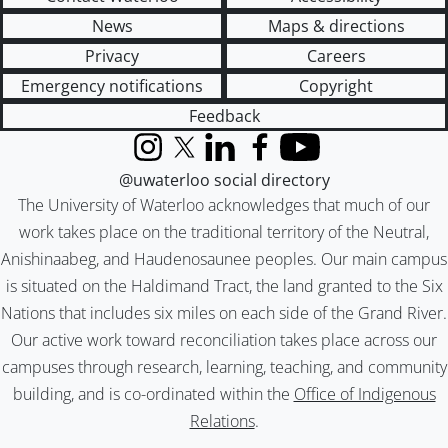
News
Maps & directions
Privacy
Careers
Emergency notifications
Copyright
Feedback
Instagram
X (formerly Twitter)
LinkedIn
Facebook
YouTube
@uwaterloo social directory
The University of Waterloo acknowledges that much of our
work takes place on the traditional territory of the Neutral,
Anishinaabeg, and Haudenosaunee peoples. Our main campus
is situated on the Haldimand Tract, the land granted to the Six
Nations that includes six miles on each side of the Grand River.
Our active work toward reconciliation takes place across our
campuses through research, learning, teaching, and community
building, and is co-ordinated within the
Office of Indigenous
Relations
.