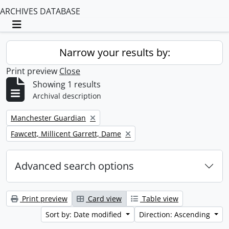
ARCHIVES DATABASE
Toggle navigation
Narrow your results by:
Print preview
Close
Showing 1 results
Archival description
Remove filter:
Manchester Guardian
Remove filter:
Fawcett, Millicent Garrett, Dame
Advanced search options
Print preview
Card view
Table view
Sort by: Date modified
Direction: Ascending