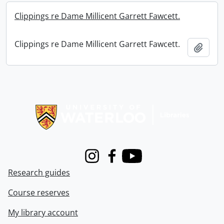
Clippings re Dame Millicent Garrett Fawcett.
Clippings re Dame Millicent Garrett Fawcett.
Add t
Information about Libraries
Instagram
Facebook
Youtube
Research guides
Course reserves
My library account