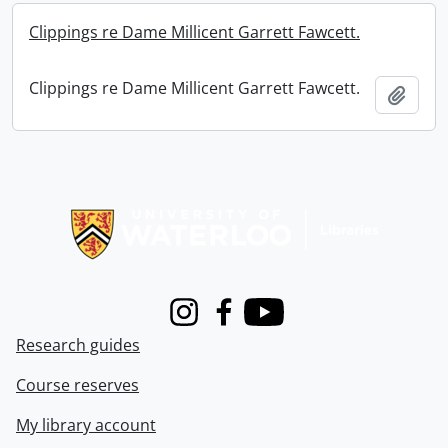
Clippings re Dame Millicent Garrett Fawcett.
Clippings re Dame Millicent Garrett Fawcett.
Add t
Information about Libraries
Instagram
Facebook
Youtube
Research guides
Course reserves
My library account