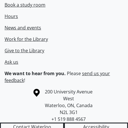
Book a study room
Hours
News and events
Work for the Library
Give to the Library
Ask us
We want to hear from you.
Please
send us your
feedback
!
Information about the University of Waterloo
Campus map
200 University Avenue
West
Waterloo
,
ON
,
Canada
N2L 3G1
+1 519 888 4567
Contact Waterloo
Accessibility