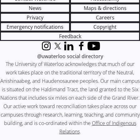
News
Maps & directions
Privacy
Careers
Emergency notifications
Copyright
Feedback
Instagram
X (formerly Twitter)
LinkedIn
Facebook
YouTube
@uwaterloo social directory
The University of Waterloo acknowledges that much of our
work takes place on the traditional territory of the Neutral,
Anishinaabeg, and Haudenosaunee peoples. Our main campus
is situated on the Haldimand Tract, the land granted to the Six
Nations that includes six miles on each side of the Grand River.
Our active work toward reconciliation takes place across our
campuses through research, learning, teaching, and community
building, and is co-ordinated within the
Office of Indigenous
Relations
.