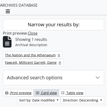
ARCHIVES DATABASE
Toggle navigation
Narrow your results by:
Print preview
Close
Showing 1 results
Archival description
Remove filter:
The Nation and the Athenaeum
Remove filter:
Fawcett, Millicent Garrett, Dame
Advanced search options
Print preview
Card view
Table view
Sort by: Date modified
Direction: Descending