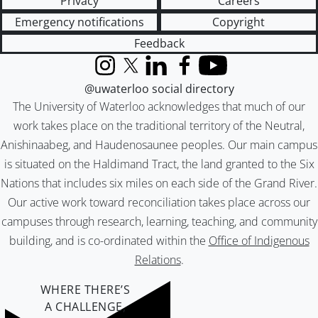
Privacy
Careers
Emergency notifications
Copyright
Feedback
Instagram
X (formerly Twitter)
LinkedIn
Facebook
YouTube
@uwaterloo social directory
The University of Waterloo acknowledges that much of our
work takes place on the traditional territory of the Neutral,
Anishinaabeg, and Haudenosaunee peoples. Our main campus
is situated on the Haldimand Tract, the land granted to the Six
Nations that includes six miles on each side of the Grand River.
Our active work toward reconciliation takes place across our
campuses through research, learning, teaching, and community
building, and is co-ordinated within the
Office of Indigenous
Relations
.
WHERE THERE’S
A CHALLENGE,