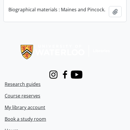
Biographical materials : Maines and Pincock.
Add t
Information about Libraries
Instagram
Facebook
Youtube
Research guides
Course reserves
My library account
Book a study room