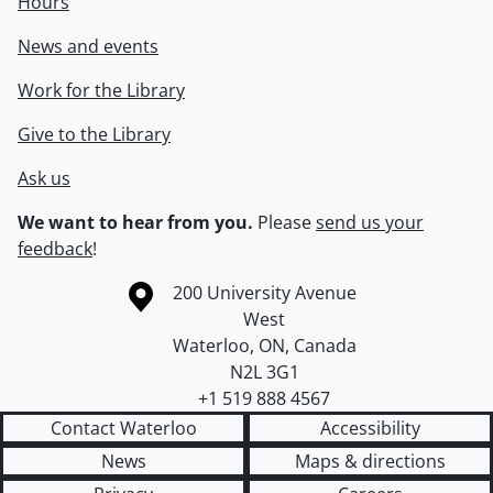
Hours
News and events
Work for the Library
Give to the Library
Ask us
We want to hear from you.
Please
send us your
feedback
!
Information about the University of Waterloo
Campus map
200 University Avenue
West
Waterloo
,
ON
,
Canada
N2L 3G1
+1 519 888 4567
Contact Waterloo
Accessibility
News
Maps & directions