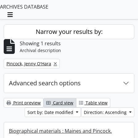
ARCHIVES DATABASE
Toggle navigation
Narrow your results by:
Showing 1 results
Archival description
Remove filter:
Pincock, Jenny O'Hara
Advanced search options
Print preview
Card view
Table view
Sort by: Date modified
Direction: Ascending
Biographical materials : Maines and Pincock.