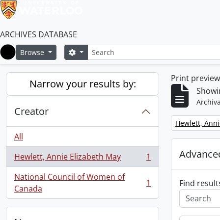
ARCHIVES DATABASE
Search
Search options
Browse
Home
Print previe
Narrow your results by:
Showin
Archiva
Creator
Remove filter:
Hewlett, Anni
All
Advanced
Hewlett, Annie Elizabeth May
1
, 1 results
National Council of Women of
1
Find result
, 1 results
Canada