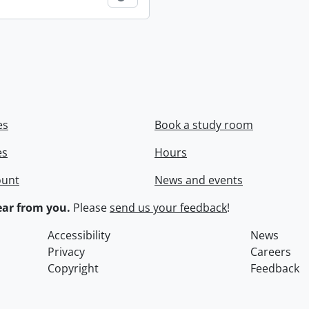
es
Book a study room
es
Hours
ount
News and events
ar from you.
Please
send us your feedback
!
Accessibility
News
Privacy
Careers
Copyright
Feedback