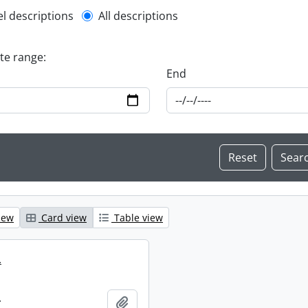
l description filter
el descriptions
All descriptions
ate range:
End
iew
Card view
Table view
.
.
Add to clipboard