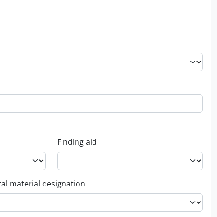
Finding aid
al material designation