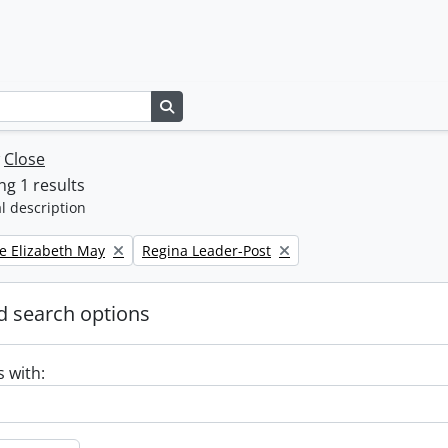
Search in browse page
w
Close
g 1 results
l description
Remove filter:
e Elizabeth May
Regina Leader-Post
 search options
s with: