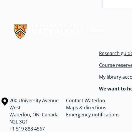
Information about Libraries
Research guid
Course reserv
My library acc
We want to he
Information about the University of Waterloo
Campus map
200 University Avenue
Contact Waterloo
West
Maps & directions
Waterloo
,
ON
,
Canada
Emergency notifications
N2L 3G1
+1 519 888 4567