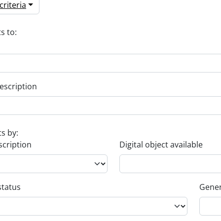
riteria
s to:
escription
ts by:
scription
Digital object available
status
Gener