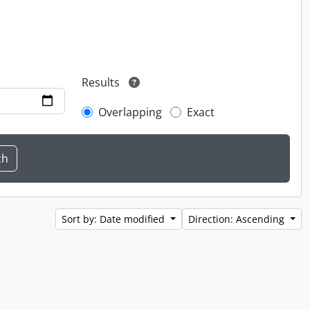
Results
Overlapping
Exact
Sort by: Date modified
Direction: Ascending