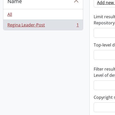
Name
Add new c
All
Limit result
Repository
Regina Leader-Post
1
, 1 results
Top-level d
Filter resul
Level of de
Copyright 