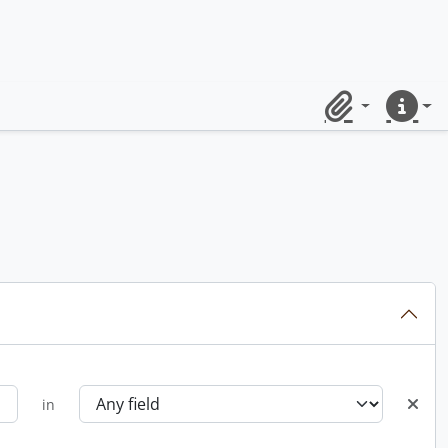
Clipboard
Quick lin
in