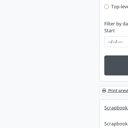
Top-leve
Top-lev
Filter by d
Start
Print prev
Scrapbook
Scrapbook