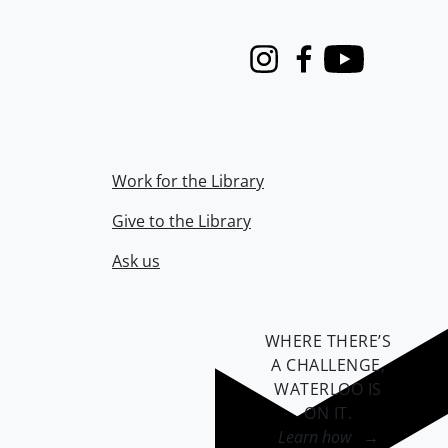
Instagram
Facebook
Youtube
Work for the Library
Give to the Library
Ask us
WHERE THERE’S
A CHALLENGE,
WATERLOO IS
ON IT
.
Learn how →