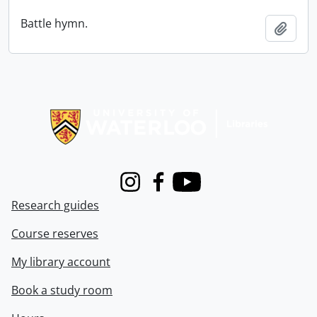
Battle hymn.
Add t
Information about Libraries
Instagram
Facebook
Youtube
Research guides
Course reserves
My library account
Book a study room