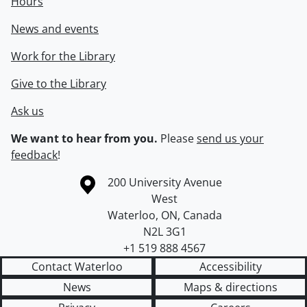
Hours
News and events
Work for the Library
Give to the Library
Ask us
We want to hear from you.
Please
send us your
feedback
!
Information about the University of Waterloo
Campus map
200 University Avenue
West
Waterloo
,
ON
,
Canada
N2L 3G1
+1 519 888 4567
Contact Waterloo
Accessibility
News
Maps & directions