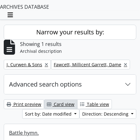
ARCHIVES DATABASE
Toggle navigation
Narrow your results by:
Showing 1 results
Archival description
Remove filter:
Remove filter:
J. Curwen & Sons
Fawcett, Millicent Garrett, Dame
Advanced search options
Print preview
Card view
Table view
Sort by: Date modified
Direction: Descending
Battle hymn.