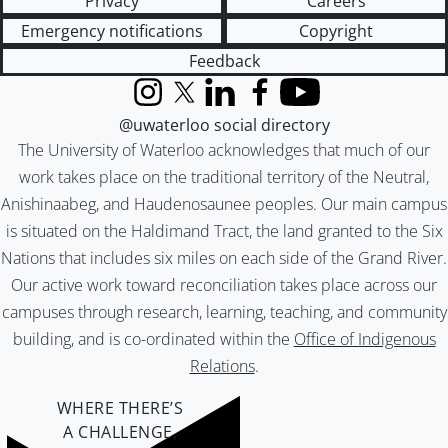
Privacy
Careers
Emergency notifications
Copyright
Feedback
Instagram
X (formerly Twitter)
LinkedIn
Facebook
YouTube
@uwaterloo social directory
The University of Waterloo acknowledges that much of our
work takes place on the traditional territory of the Neutral,
Anishinaabeg, and Haudenosaunee peoples. Our main campus
is situated on the Haldimand Tract, the land granted to the Six
Nations that includes six miles on each side of the Grand River.
Our active work toward reconciliation takes place across our
campuses through research, learning, teaching, and community
building, and is co-ordinated within the
Office of Indigenous
Relations
.
WHERE THERE’S
A CHALLENGE,