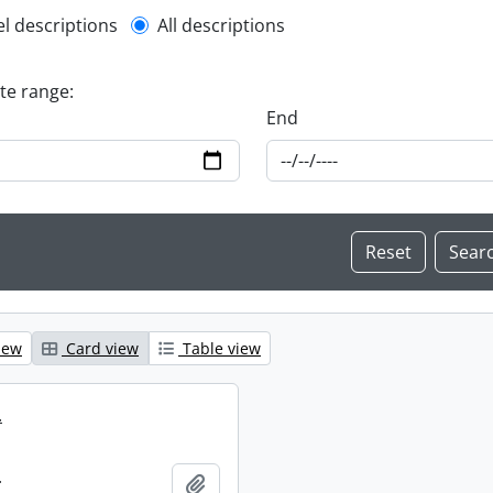
l description filter
el descriptions
All descriptions
ate range:
End
iew
Card view
Table view
.
.
Add to clipboard