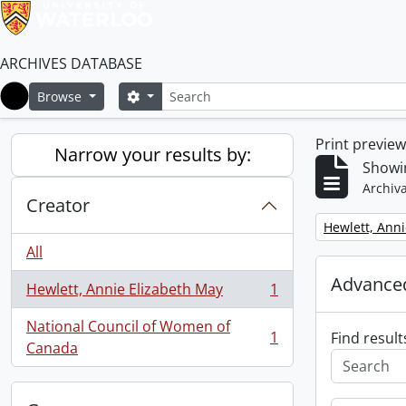
ARCHIVES DATABASE
Search
Search options
Browse
Home
Print previe
Narrow your results by:
Showin
Archiva
Creator
Remove filter:
Hewlett, Anni
All
Advanced
Hewlett, Annie Elizabeth May
1
, 1 results
National Council of Women of
1
Find result
, 1 results
Canada