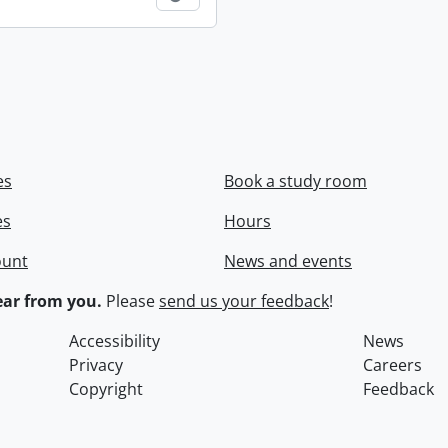
es
Book a study room
es
Hours
ount
News and events
ar from you.
Please
send us your feedback
!
Accessibility
News
Privacy
Careers
Copyright
Feedback