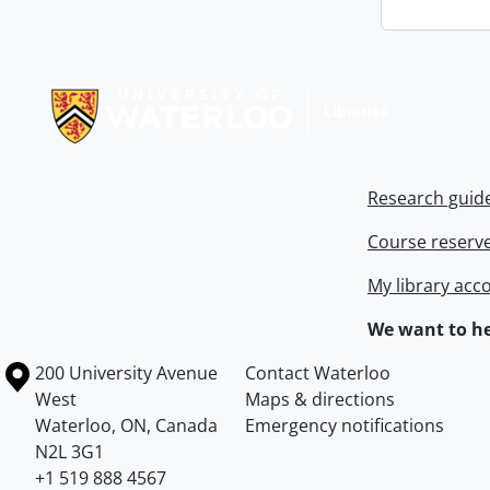
Information about Libraries
Research guid
Course reserv
My library acc
We want to he
Information about the University of Waterloo
Campus map
200 University Avenue
Contact Waterloo
West
Maps & directions
Waterloo
,
ON
,
Canada
Emergency notifications
N2L 3G1
+1 519 888 4567