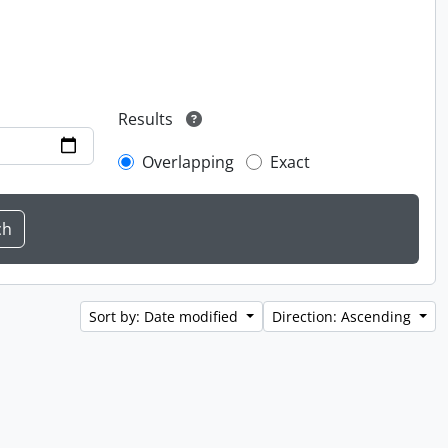
Results
Overlapping
Exact
Sort by: Date modified
Direction: Ascending