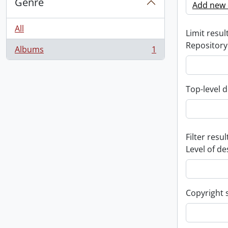
Genre
Add new c
All
Limit result
Repository
Albums
1
, 1 results
Top-level d
Filter resul
Level of de
Copyright 