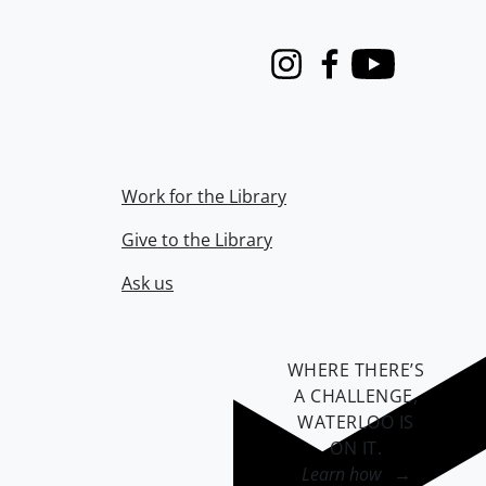
Instagram
Facebook
Youtube
Work for the Library
Give to the Library
Ask us
WHERE THERE’S
A CHALLENGE,
WATERLOO IS
ON IT
.
Learn how →