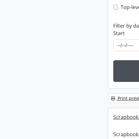
Top-leve
Top-lev
Filter by d
Start
Print prev
Scrapbook
Scrapbook