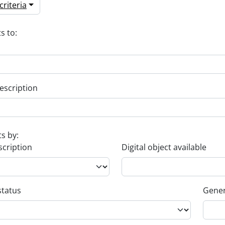
riteria
s to:
escription
ts by:
scription
Digital object available
status
Gener