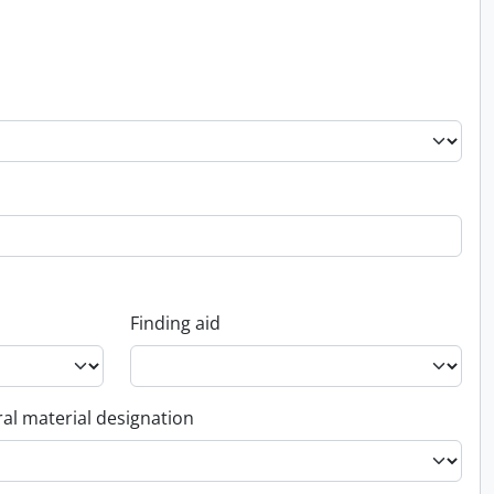
Finding aid
al material designation