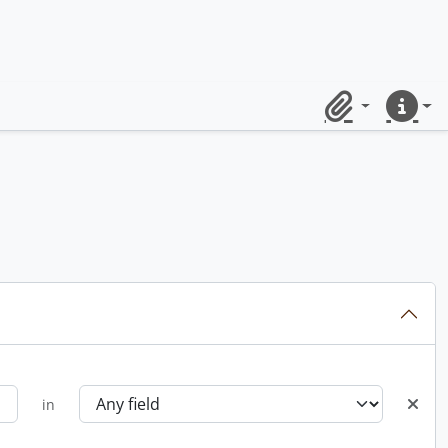
Clipboard
Quick lin
in