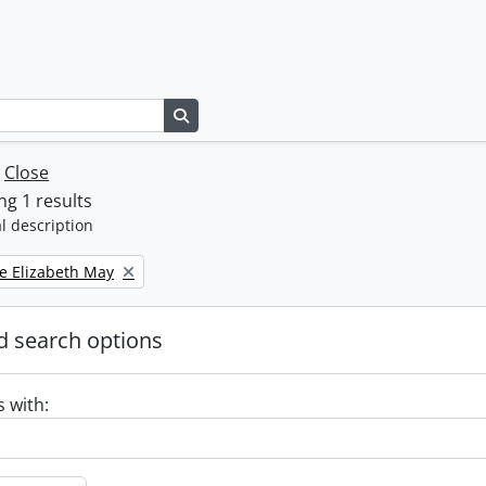
Search in browse page
w
Close
g 1 results
l description
e Elizabeth May
 search options
s with: