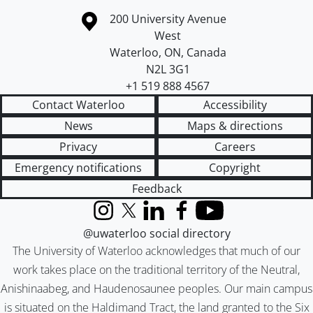
Information about the University of Waterloo
Campus map
200 University Avenue
West
Waterloo
,
ON
,
Canada
N2L 3G1
+1 519 888 4567
Contact Waterloo
Accessibility
News
Maps & directions
Privacy
Careers
Emergency notifications
Copyright
Feedback
Instagram
X (formerly Twitter)
LinkedIn
Facebook
YouTube
@uwaterloo social directory
The University of Waterloo acknowledges that much of our
work takes place on the traditional territory of the Neutral,
Anishinaabeg, and Haudenosaunee peoples. Our main campus
is situated on the Haldimand Tract, the land granted to the Six