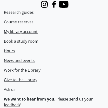
Instagram
Facebook
Youtube
Research guides
Course reserves
My library account
Book a study room
Hours
News and events
Work for the Library
Give to the Library
Ask us
We want to hear from you.
Please
send us your
feedback
!