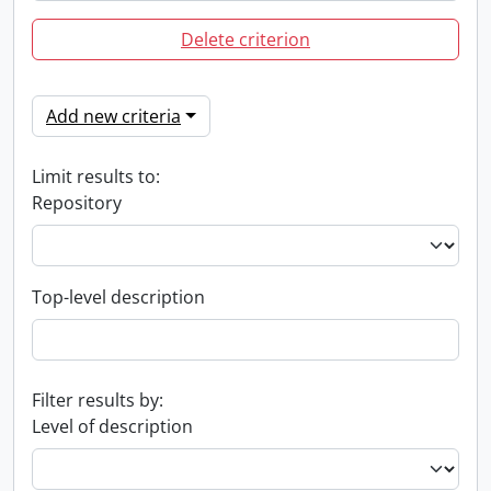
Delete criterion
Add new criteria
Limit results to:
Repository
Top-level description
Filter results by:
Level of description