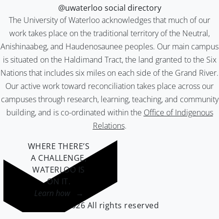
@uwaterloo social directory
The University of Waterloo acknowledges that much of our
work takes place on the traditional territory of the Neutral,
Anishinaabeg, and Haudenosaunee peoples. Our main campus
is situated on the Haldimand Tract, the land granted to the Six
Nations that includes six miles on each side of the Grand River.
Our active work toward reconciliation takes place across our
campuses through research, learning, teaching, and community
building, and is co-ordinated within the
Office of Indigenous
Relations
.
WHERE THERE’S
A CHALLENGE,
WATERLOO IS
ON IT
.
Learn how →
©2026 All rights reserved