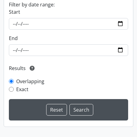
Filter by date range:
Start
End
Results
Overlapping
Exact