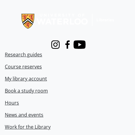
Information about Libraries
Instagram
Facebook
Youtube
Research guides
Course reserves
My library account
Book a study room
Hours
News and events
Work for the Library