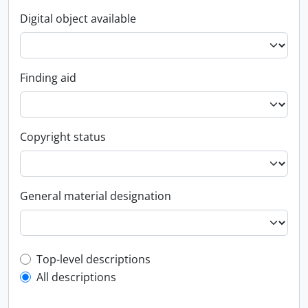
Digital object available
Finding aid
Copyright status
General material designation
Top-level description filter
Top-level descriptions
All descriptions