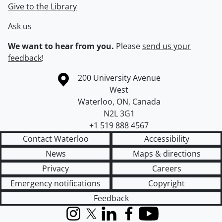
Give to the Library
Ask us
We want to hear from you.
Please
send us your
feedback
!
Information about the University of Waterloo
Campus map
200 University Avenue
West
Waterloo
,
ON
,
Canada
N2L 3G1
+1 519 888 4567
Contact Waterloo
Accessibility
News
Maps & directions
Privacy
Careers
Emergency notifications
Copyright
Feedback
Instagram
X (formerly Twitter)
LinkedIn
Facebook
YouTube