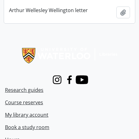
Arthur Wellesley Wellington letter
Add t
Information about Libraries
Instagram
Facebook
Youtube
Research guides
Course reserves
My library account
Book a study room