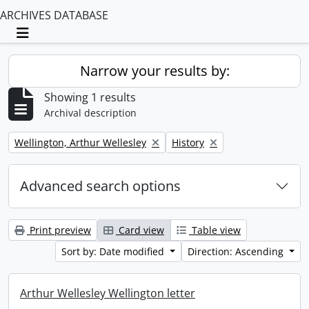
ARCHIVES DATABASE
Toggle navigation
Narrow your results by:
Showing 1 results
Archival description
Remove filter:
Remove filter:
Wellington, Arthur Wellesley
History
Advanced search options
Print preview
Card view
Table view
Sort by: Date modified
Direction: Ascending
Arthur Wellesley Wellington letter