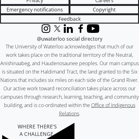
Privacy
Careers
Emergency notifications
Copyright
Feedback
Instagram
X (formerly Twitter)
LinkedIn
Facebook
YouTube
@uwaterloo social directory
The University of Waterloo acknowledges that much of our
work takes place on the traditional territory of the Neutral,
Anishinaabeg, and Haudenosaunee peoples. Our main campus
is situated on the Haldimand Tract, the land granted to the Six
Nations that includes six miles on each side of the Grand River.
Our active work toward reconciliation takes place across our
campuses through research, learning, teaching, and community
building, and is co-ordinated within the
Office of Indigenous
Relations
.
WHERE THERE’S
A CHALLENGE,