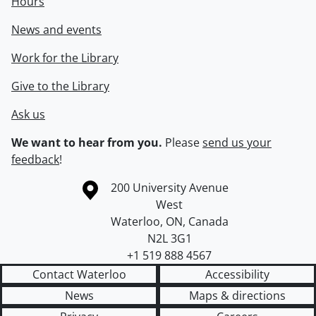
Hours
News and events
Work for the Library
Give to the Library
Ask us
We want to hear from you.
Please
send us your
feedback
!
Information about the University of Waterloo
Campus map
200 University Avenue
West
Waterloo
,
ON
,
Canada
N2L 3G1
+1 519 888 4567
Contact Waterloo
Accessibility
News
Maps & directions