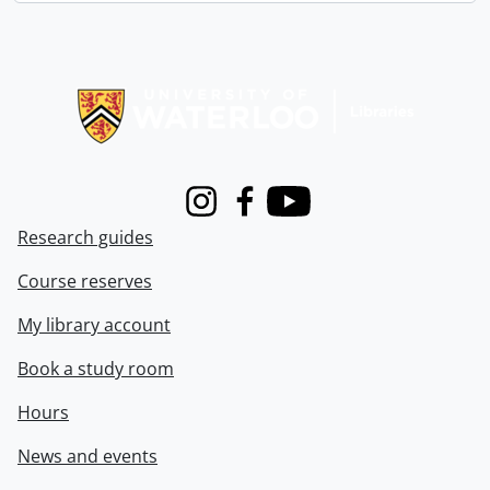
Information about Libraries
Instagram
Facebook
Youtube
Research guides
Course reserves
My library account
Book a study room
Hours
News and events