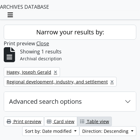
ARCHIVES DATABASE
Toggle navigation
Narrow your results by:
Print preview
Close
Showing 1 results
Archival description
Remove filter:
Hagey, Joseph Gerald
Remove filter:
Regional development, industry, and settlement
Advanced search options
Print preview
Card view
Table view
Sort by: Date modified
Direction: Descending