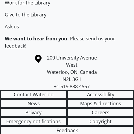
Work for the Library
Give to the Library
Ask us
We want to hear from you.
Please
send us your
feedback
!
Information about the University of Waterloo
Campus map
200 University Avenue
West
Waterloo
,
ON
,
Canada
N2L 3G1
+1 519 888 4567
Contact Waterloo
Accessibility
News
Maps & directions
Privacy
Careers
Emergency notifications
Copyright
Feedback