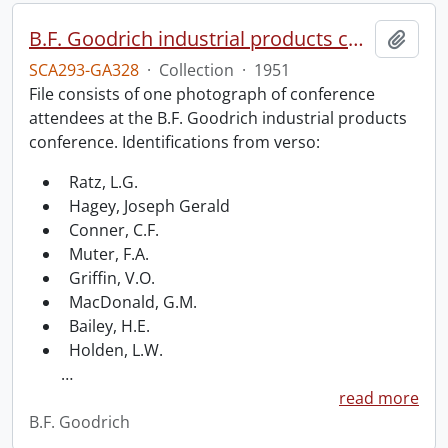
B.F. Goodrich industrial products conference.
Add t
SCA293-GA328
·
Collection
·
1951
File consists of one photograph of conference
attendees at the B.F. Goodrich industrial products
conference. Identifications from verso:
Ratz, L.G.
Hagey, Joseph Gerald
Conner, C.F.
Muter, F.A.
Griffin, V.O.
MacDonald, G.M.
Bailey, H.E.
Holden, L.W.
…
read more
B.F. Goodrich