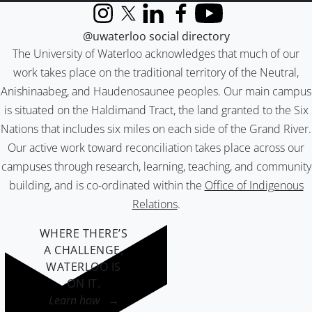
Instagram
X (formerly Twitter)
LinkedIn
Facebook
YouTube
@uwaterloo social directory
The University of Waterloo acknowledges that much of our
work takes place on the traditional territory of the Neutral,
Anishinaabeg, and Haudenosaunee peoples. Our main campus
is situated on the Haldimand Tract, the land granted to the Six
Nations that includes six miles on each side of the Grand River.
Our active work toward reconciliation takes place across our
campuses through research, learning, teaching, and community
building, and is co-ordinated within the
Office of Indigenous
Relations
.
WHERE THERE’S
A CHALLENGE,
WATERLOO IS
ON IT
.
Learn how →