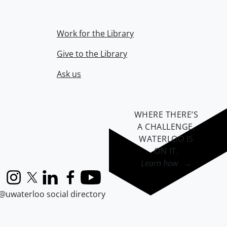
Work for the Library
Give to the Library
Ask us
WHERE THERE’S
A CHALLENGE,
WATERLOO IS
ON IT
.
Learn how →
Instagram
X (formerly Twitter)
LinkedIn
Facebook
YouTube
@uwaterloo social directory