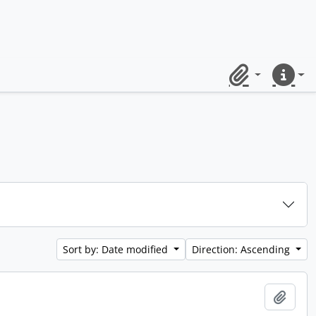
Clipboard
Quick lin
Sort by: Date modified
Direction: Ascending
Add t