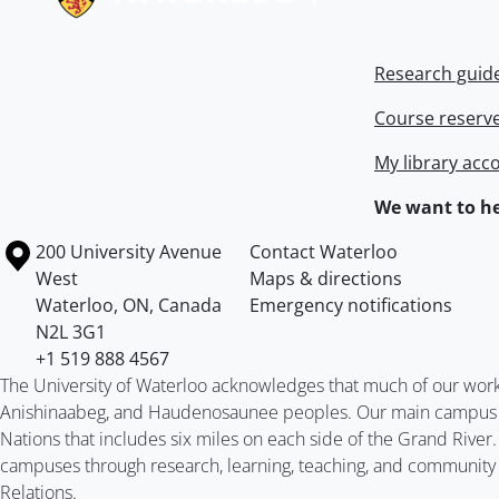
Research guid
Course reserv
My library acc
We want to he
Information about the University of Waterloo
Campus map
200 University Avenue
Contact Waterloo
West
Maps & directions
Waterloo
,
ON
,
Canada
Emergency notifications
N2L 3G1
+1 519 888 4567
The University of Waterloo acknowledges that much of our work ta
Anishinaabeg, and Haudenosaunee peoples. Our main campus is 
Nations that includes six miles on each side of the Grand River
campuses through research, learning, teaching, and community 
Relations
.