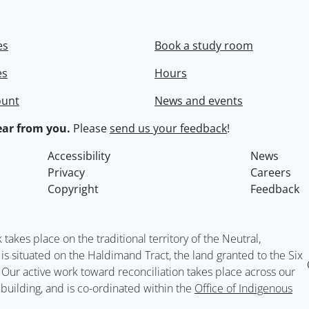
es
Book a study room
es
Hours
ount
News and events
ar from you.
Please
send us your feedback
!
Accessibility
News
Privacy
Careers
Copyright
Feedback
kes place on the traditional territory of the Neutral,
situated on the Haldimand Tract, the land granted to the Six
. Our active work toward reconciliation takes place across our
building, and is co-ordinated within the
Office of Indigenous