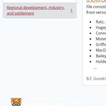
SCA293-GA
File consis
Regional development, industry,
1
from verso
, 1 results
and settlement
Ratz, 
Hagey
Conne
Muter
Griffi
MacDo
Bailey
Holde
…
B.F. Goodr
Information about Libraries