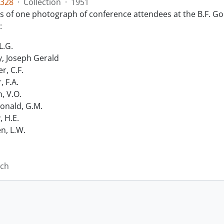
328
·
Collection
·
1951
ts of one photograph of conference attendees at the B.F. Go
:
L.G.
, Joseph Gerald
r, C.F.
, F.A.
n, V.O.
nald, G.M.
, H.E.
n, L.W.
ich