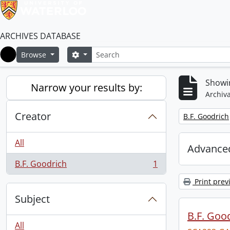
ARCHIVES DATABASE
Search
Search options
Browse
Home
Showin
Narrow your results by:
Archiva
Creator
Remove filter:
B.F. Goodrich
All
Advanced
B.F. Goodrich
1
, 1 results
Print prev
Subject
B.F. Goo
All