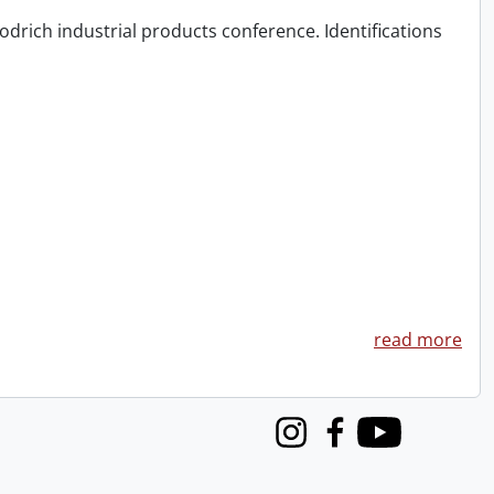
odrich industrial products conference. Identifications
read more
Instagram
Facebook
Youtube