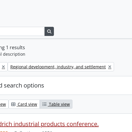
Search in browse page
g 1 results
l description
Remove filter:
Regional development, industry, and settlement
 search options
iew
Card view
Table view
drich industrial products conference.