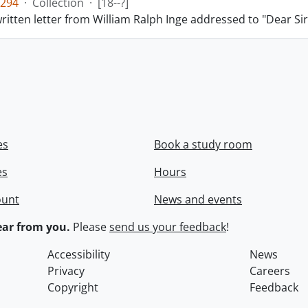
294
·
Collection
·
[18--?]
itten letter from William Ralph Inge addressed to "Dear Sir
es
Book a study room
es
Hours
ount
News and events
ar from you.
Please
send us your feedback
!
Accessibility
News
Privacy
Careers
Copyright
Feedback