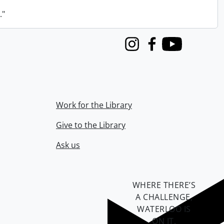
."
Instagram
Facebook
Youtube
Work for the Library
Give to the Library
Ask us
WHERE THERE’S
A CHALLENGE,
WATERLOO IS
ON IT
.