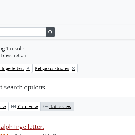
Search in browse page
g 1 results
l description
Remove filter:
 Inge letter.
Religious studies
 search options
iew
Card view
Table view
alph Inge letter.