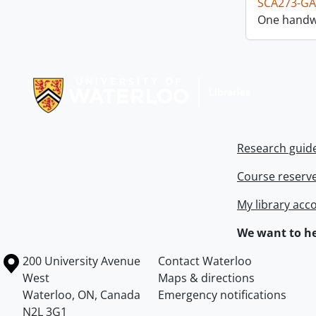
SCA273-GA
One handwr
Information about Libraries
Research guid
Course reserv
My library acc
We want to he
Information about the University of Waterloo
Campus map
200 University Avenue
Contact Waterloo
West
Maps & directions
Waterloo
,
ON
,
Canada
Emergency notifications
N2L 3G1