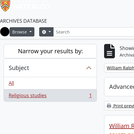
ARCHIVES DATABASE
Search
Search options
Browse
Home
Showin
Narrow your results by:
Archiva
Subject
Remove filter:
William Ralph
All
Advanced
Religious studies
1
, 1 results
Print prev
William R