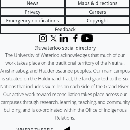
News
Maps & directions
Privacy
Careers
Emergency notifications
Copyright
Feedback
Instagram
X (formerly Twitter)
LinkedIn
Facebook
YouTube
@uwaterloo social directory
The University of Waterloo acknowledges that much of our
work takes place on the traditional territory of the Neutral,
Anishinaabeg, and Haudenosaunee peoples. Our main campus
is situated on the Haldimand Tract, the land granted to the Six
Nations that includes six miles on each side of the Grand River.
Our active work toward reconciliation takes place across our
campuses through research, learning, teaching, and community
building, and is co-ordinated within the
Office of Indigenous
Relations
.