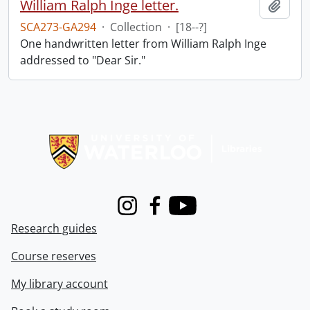
William Ralph Inge letter.
Add t
SCA273-GA294
·
Collection
·
[18--?]
One handwritten letter from William Ralph Inge
addressed to "Dear Sir."
Information about Libraries
Instagram
Facebook
Youtube
Research guides
Course reserves
My library account