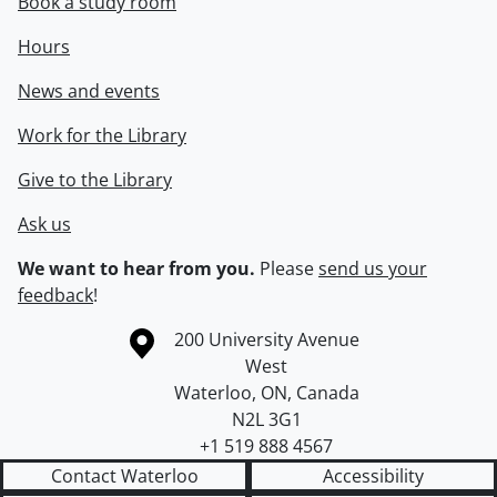
Book a study room
Hours
News and events
Work for the Library
Give to the Library
Ask us
We want to hear from you.
Please
send us your
feedback
!
Information about the University of Waterloo
Campus map
200 University Avenue
West
Waterloo
,
ON
,
Canada
N2L 3G1
+1 519 888 4567
Contact Waterloo
Accessibility