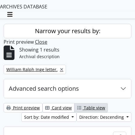
ARCHIVES DATABASE
Toggle navigation
Narrow your results by:
Print preview
Close
Showing 1 results
Archival description
Remove filter:
William Ralph Inge letter.
Advanced search options
Print preview
Card view
Table view
Sort by: Date modified
Direction: Descending