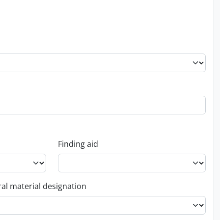
Finding aid
al material designation