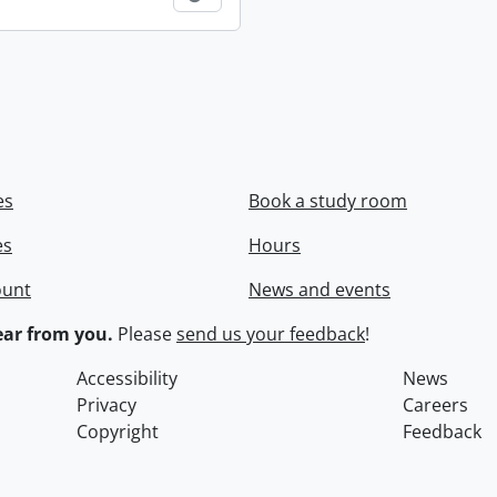
es
Book a study room
es
Hours
ount
News and events
ar from you.
Please
send us your feedback
!
Accessibility
News
Privacy
Careers
Copyright
Feedback