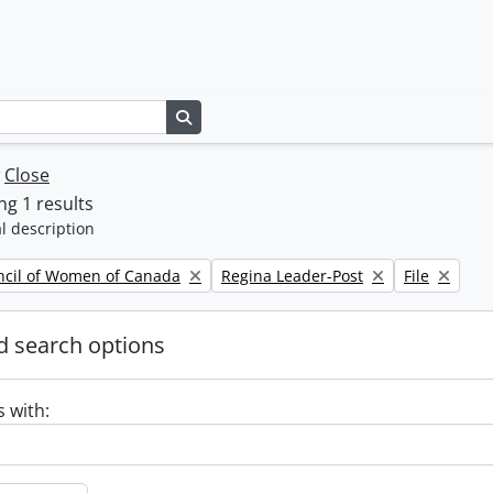
Search in browse page
w
Close
g 1 results
l description
Remove filter:
Remove filte
ncil of Women of Canada
Regina Leader-Post
File
 search options
s with: