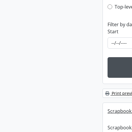
Top-leve
Top-lev
Filter by d
Start
Print prev
Scrapbook
Scrapbook