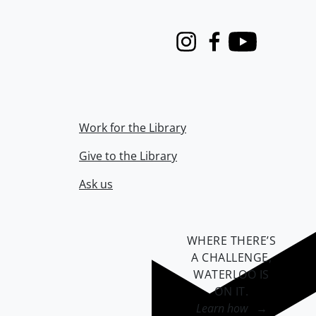
Instagram
Facebook
Youtube
Work for the Library
Give to the Library
Ask us
WHERE THERE’S
A CHALLENGE,
WATERLOO IS
ON IT
.
Learn how →