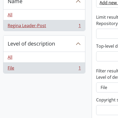
Name
Add new c
All
Limit result
Repository
Regina Leader-Post
1
, 1 results
Level of description
Top-level d
All
File
1
, 1 results
Filter resul
Level of de
Copyright 