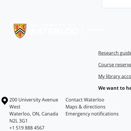
Information about Libraries
Research guid
Course reserv
My library acc
We want to he
Information about the University of Waterloo
Campus map
200 University Avenue
Contact Waterloo
West
Maps & directions
Waterloo
,
ON
,
Canada
Emergency notifications
N2L 3G1
+1 519 888 4567