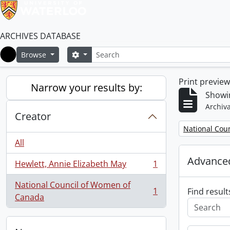
ARCHIVES DATABASE
Search
Search options
Browse
Home
Print previe
Narrow your results by:
Showin
Archiva
Creator
Remove filter:
National Cou
All
Advanced
Hewlett, Annie Elizabeth May
1
, 1 results
National Council of Women of
1
Find result
, 1 results
Canada