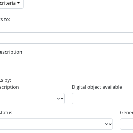
riteria
s to:
escription
ts by:
scription
Digital object available
status
Gener