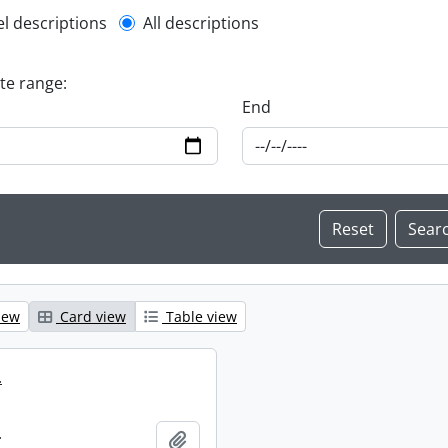
l description filter
el descriptions
All descriptions
ate range:
End
iew
Card view
Table view
.
.
Add to clipboard