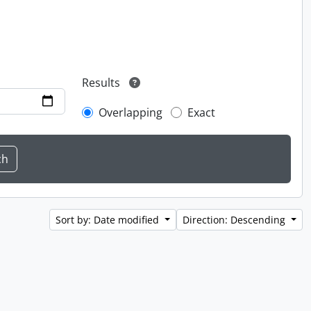
Results
Overlapping
Exact
Sort by: Date modified
Direction: Descending