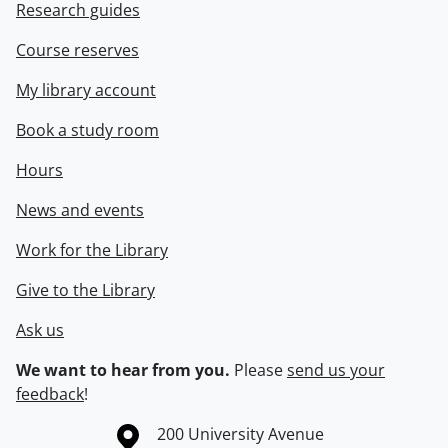
Research guides
Course reserves
My library account
Book a study room
Hours
News and events
Work for the Library
Give to the Library
Ask us
We want to hear from you.
Please
send us your
feedback
!
Information about the University of Waterloo
Campus map
200 University Avenue