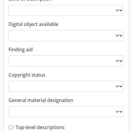
Digital object available
Finding aid
Copyright status
General material designation
Top-level description filter
Top-level descriptions