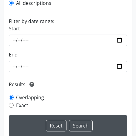
All descriptions
Filter by date range:
Start
End
Results
Overlapping
Exact