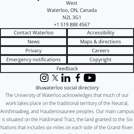
West
Waterloo
,
ON
,
Canada
N2L 3G1
+1 519 888 4567
Contact Waterloo
Accessibility
News
Maps & directions
Privacy
Careers
Emergency notifications
Copyright
Feedback
Instagram
X (formerly Twitter)
LinkedIn
Facebook
YouTube
@uwaterloo social directory
The University of Waterloo acknowledges that much of our
work takes place on the traditional territory of the Neutral,
Anishinaabeg, and Haudenosaunee peoples. Our main campus
is situated on the Haldimand Tract, the land granted to the Six
Nations that includes six miles on each side of the Grand River.