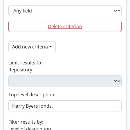
Delete criterion
Add new criteria
Limit results to:
Repository
Top-level description
Filter results by:
Level of description