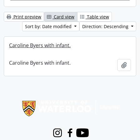
Print preview
Card view
Table view
Sort by: Date modified
Direction: Descending
Caroline Byers with infant.
Caroline Byers with infant.
Add t
Information about Libraries
Instagram
Facebook
Youtube