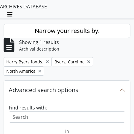
ARCHIVES DATABASE
Toggle navigation
Narrow your results by:
Showing 1 results
Archival description
Remove filter:
Remove filter:
Harry Byers fonds.
Byers, Caroline
Remove filter:
North America
Advanced search options
Find results with:
in