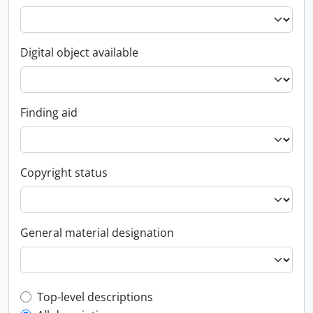
Digital object available
Finding aid
Copyright status
General material designation
Top-level description filter
Top-level descriptions