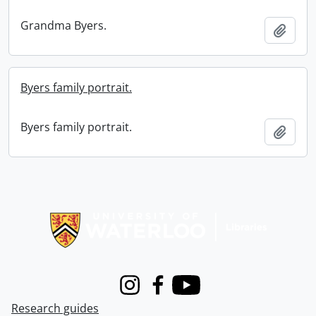
Grandma Byers.
Add t
Byers family portrait.
Byers family portrait.
Add t
Information about Libraries
Instagram
Facebook
Youtube
Research guides