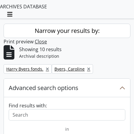
ARCHIVES DATABASE
Toggle navigation
Narrow your results by:
Print preview
Close
Showing 10 results
Archival description
Remove filter:
Remove filter:
Harry Byers fonds.
Byers, Caroline
Advanced search options
Find results with:
in