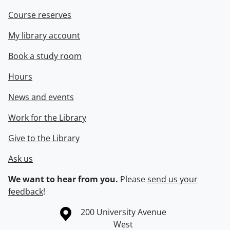
Course reserves
My library account
Book a study room
Hours
News and events
Work for the Library
Give to the Library
Ask us
We want to hear from you.
Please
send us your
feedback
!
Information about the University of Waterloo
Campus map
200 University Avenue
West