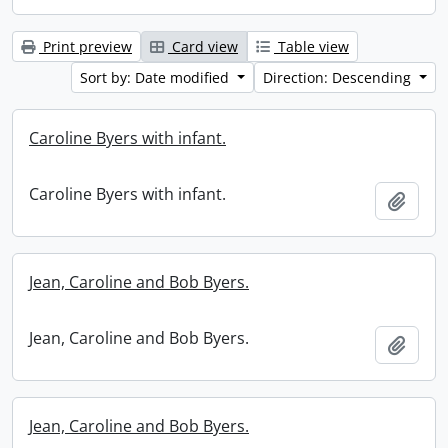
Print preview
Card view
Table view
Sort by: Date modified
Direction: Descending
Caroline Byers with infant.
Caroline Byers with infant.
Add t
Jean, Caroline and Bob Byers.
Jean, Caroline and Bob Byers.
Add t
Jean, Caroline and Bob Byers.