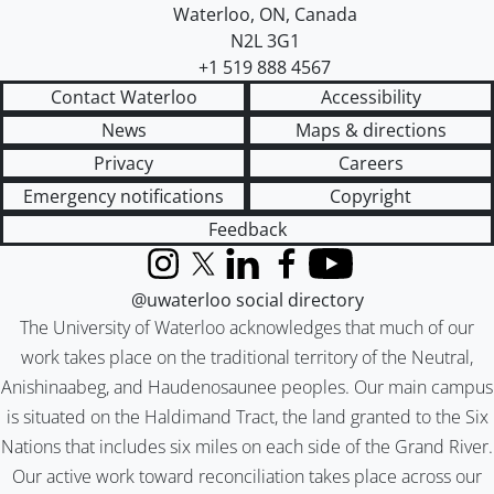
Waterloo
,
ON
,
Canada
N2L 3G1
+1 519 888 4567
Contact Waterloo
Accessibility
News
Maps & directions
Privacy
Careers
Emergency notifications
Copyright
Feedback
Instagram
X (formerly Twitter)
LinkedIn
Facebook
YouTube
@uwaterloo social directory
The University of Waterloo acknowledges that much of our
work takes place on the traditional territory of the Neutral,
Anishinaabeg, and Haudenosaunee peoples. Our main campus
is situated on the Haldimand Tract, the land granted to the Six
Nations that includes six miles on each side of the Grand River.
Our active work toward reconciliation takes place across our