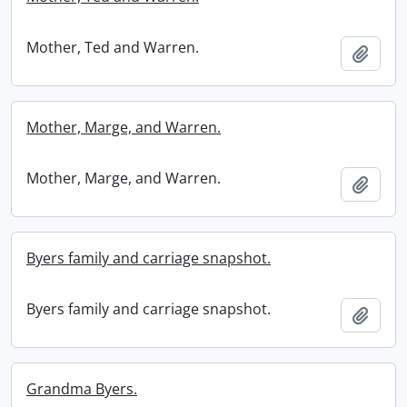
Mother, Ted and Warren.
Add t
Mother, Marge, and Warren.
Mother, Marge, and Warren.
Add t
Byers family and carriage snapshot.
Byers family and carriage snapshot.
Add t
Grandma Byers.