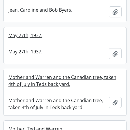
Jean, Caroline and Bob Byers.
Add t
May 27th, 1937.
May 27th, 1937.
Add t
Mother and Warren and the Canadian tree, taken
4th of July in Teds back yard.
Mother and Warren and the Canadian tree,
Add t
taken 4th of July in Teds back yard.
Mother, Ted and Warren.