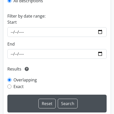
All descriptions
Filter by date range:
Start
End
Results
Overlapping
Exact