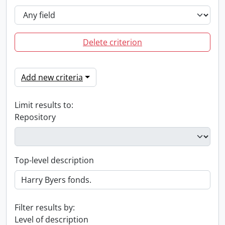
Delete criterion
Add new criteria
Limit results to:
Repository
Top-level description
Filter results by:
Level of description