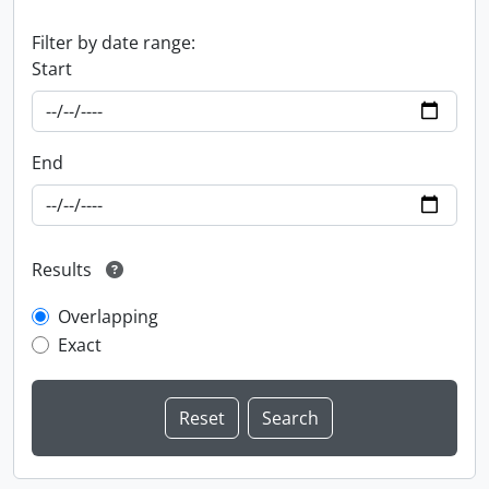
Filter by date range:
Start
End
Results
Overlapping
Exact