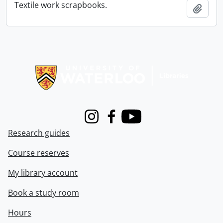
Textile work scrapbooks.
Add t
Information about Libraries
Instagram
Facebook
Youtube
Research guides
Course reserves
My library account
Book a study room
Hours