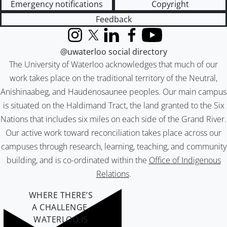
Emergency notifications
Copyright
Feedback
Instagram
X (formerly Twitter)
LinkedIn
Facebook
YouTube
@uwaterloo social directory
The University of Waterloo acknowledges that much of our
work takes place on the traditional territory of the Neutral,
Anishinaabeg, and Haudenosaunee peoples. Our main campus
is situated on the Haldimand Tract, the land granted to the Six
Nations that includes six miles on each side of the Grand River.
Our active work toward reconciliation takes place across our
campuses through research, learning, teaching, and community
building, and is co-ordinated within the
Office of Indigenous
Relations
.
WHERE THERE’S
A CHALLENGE,
WATERLOO IS