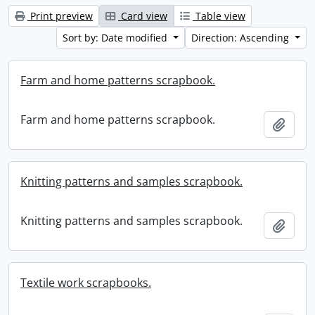
Print preview
Card view
Table view
Sort by: Date modified
Direction: Ascending
Farm and home patterns scrapbook.
Farm and home patterns scrapbook.
Add t
Knitting patterns and samples scrapbook.
Knitting patterns and samples scrapbook.
Add t
Textile work scrapbooks.