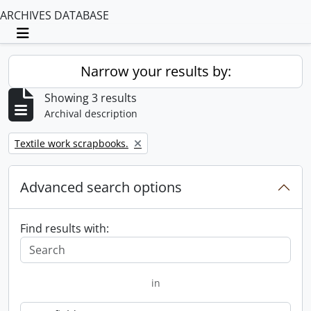
ARCHIVES DATABASE
Toggle navigation
Narrow your results by:
Showing 3 results
Archival description
Remove filter:
Textile work scrapbooks.
Advanced search options
Find results with:
in