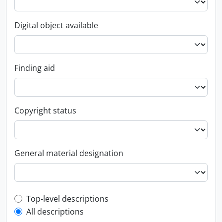
Digital object available
Finding aid
Copyright status
General material designation
Top-level description filter
Top-level descriptions
All descriptions