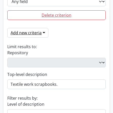
Delete criterion
Add new criteria
Limit results to:
Repository
Top-level description
Filter results by:
Level of description