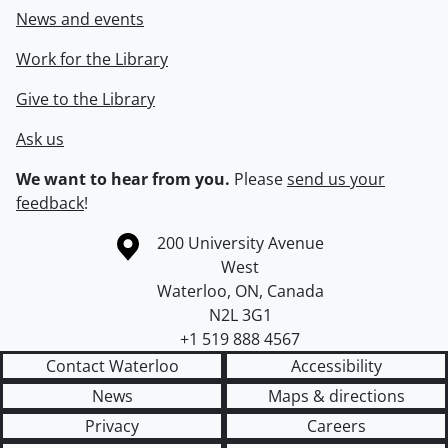
News and events
Work for the Library
Give to the Library
Ask us
We want to hear from you.
Please
send us your
feedback
!
Information about the University of Waterloo
Campus map
200 University Avenue
West
Waterloo
,
ON
,
Canada
N2L 3G1
+1 519 888 4567
Contact Waterloo
Accessibility
News
Maps & directions
Privacy
Careers