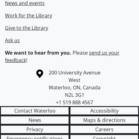
News and events
Work for the Library
Give to the Library
Ask us
We want to hear from you.
Please
send us your
feedback
!
Information about the University of Waterloo
Campus map
200 University Avenue
West
Waterloo
,
ON
,
Canada
N2L 3G1
+1 519 888 4567
Contact Waterloo
Accessibility
News
Maps & directions
Privacy
Careers
Emergency notifications
Copyright