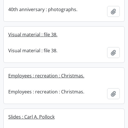
40th anniversary : photographs.
Add t
Visual material : file 38.
Visual material : file 38.
Add t
Employees : recreation : Christmas.
Employees : recreation : Christmas.
Add t
Slides : Carl A. Pollock