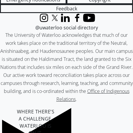
Feedback
Instagram
X (formerly Twitter)
LinkedIn
Facebook
YouTube
@uwaterloo social directory
The University of Waterloo acknowledges that much of our
work takes place on the traditional territory of the Neutral,
Anishinaabeg, and Haudenosaunee peoples. Our main campus
is situated on the Haldimand Tract, the land granted to the Six
Nations that includes six miles on each side of the Grand River.
Our active work toward reconciliation takes place across our
campuses through research, learning, teaching, and community
building, and is co-ordinated within the
Office of Indigenous
Relations
.
WHERE THERE’S
A CHALLENGE,
WATERLOO IS