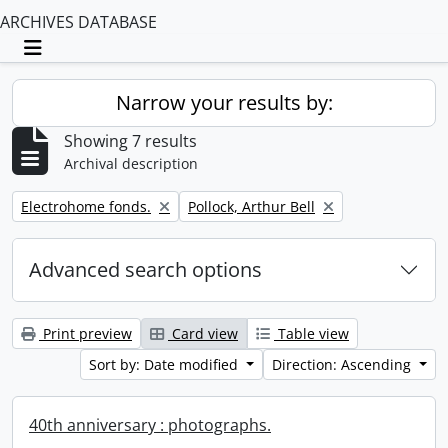
ARCHIVES DATABASE
Toggle navigation
Narrow your results by:
Showing 7 results
Archival description
Remove filter:
Remove filter:
Electrohome fonds.
Pollock, Arthur Bell
Advanced search options
Print preview
Card view
Table view
Sort by: Date modified
Direction: Ascending
40th anniversary : photographs.