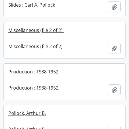
Slides : Carl A. Pollock
Add t
Miscellaneous (file 2 of 2).
Miscellaneous (file 2 of 2).
Add t
Production : 1938-1952.
Production : 1938-1952.
Add t
Pollock, Arthur B.