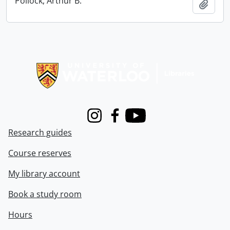
Pollock, Arthur B.
Add t
Information about Libraries
Instagram
Facebook
Youtube
Research guides
Course reserves
My library account
Book a study room
Hours