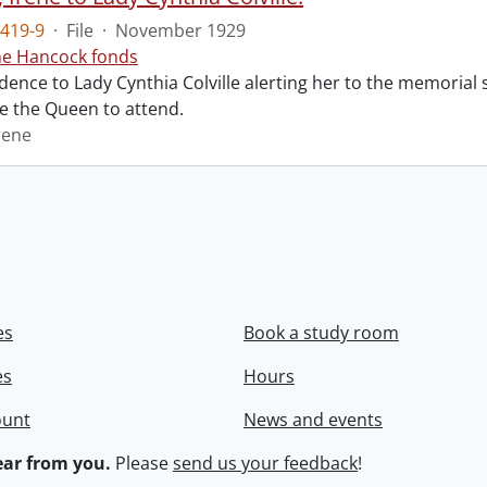
419-9
·
File
·
November 1929
ne Hancock fonds
ence to Lady Cynthia Colville alerting her to the memorial 
te the Queen to attend.
rene
es
Book a study room
es
Hours
ount
News and events
ar from you.
Please
send us your feedback
!