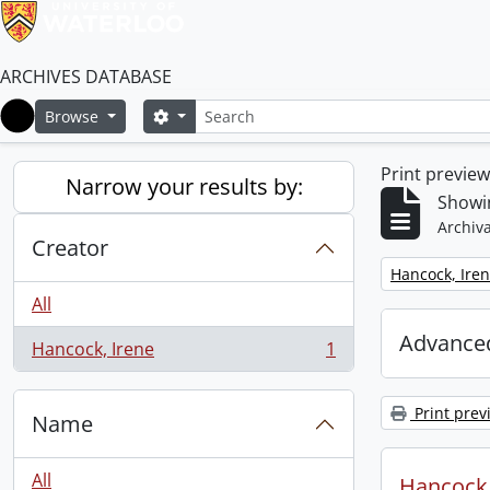
ARCHIVES DATABASE
Search
Search options
Browse
Home
Print previe
Narrow your results by:
Showin
Archiva
Creator
Remove filter:
Hancock, Ire
All
Advanced
Hancock, Irene
1
, 1 results
Print prev
Name
All
Hancock, 