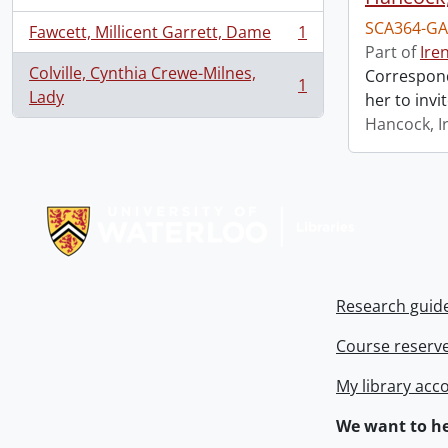
SCA364-GA
Fawcett, Millicent Garrett, Dame
1
, 1 results
Part of
Ire
Colville, Cynthia Crewe-Milnes,
Correspond
1
, 1 results
Lady
her to invi
Hancock, I
Information about Libraries
Research guid
Course reserv
My library acc
We want to he