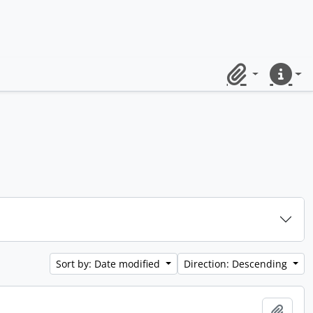
Clipboard
Quick lin
Sort by: Date modified
Direction: Descending
Add t