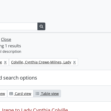
Search in browse page
w
Close
g 1 results
l description
Remove filter:
ne
Colville, Cynthia Crewe-Milnes, Lady
 search options
iew
Card view
Table view
Irene to Lady Cynthia Colville.