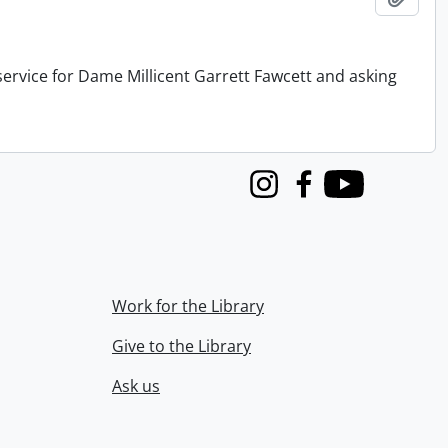
service for Dame Millicent Garrett Fawcett and asking
Instagram
Facebook
Youtube
Work for the Library
Give to the Library
Ask us