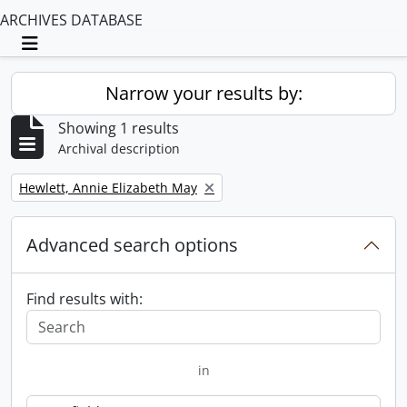
ARCHIVES DATABASE
Toggle navigation
Narrow your results by:
Showing 1 results
Archival description
Remove filter:
Hewlett, Annie Elizabeth May
Advanced search options
Find results with:
in