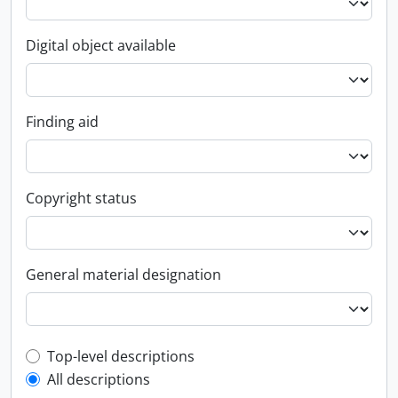
Digital object available
Finding aid
Copyright status
General material designation
Top-level description filter
Top-level descriptions
All descriptions