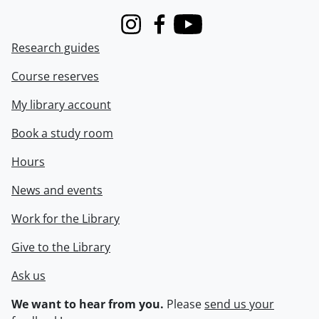
Instagram
Facebook
Youtube
Research guides
Course reserves
My library account
Book a study room
Hours
News and events
Work for the Library
Give to the Library
Ask us
We want to hear from you.
Please
send us your