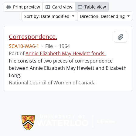
Print preview
Card view
Table view
Sort by: Date modified
Direction: Descending
Correspondence.
Add t
SCA10-WA6-1
·
File
·
1964
Part of
Annie Elizabeth May Hewlett fonds.
File consists of two pieces of correspondence
between Annie Elizabeth May Hewlett and Elizabeth
Long.
National Council of Women of Canada
Information about Libraries