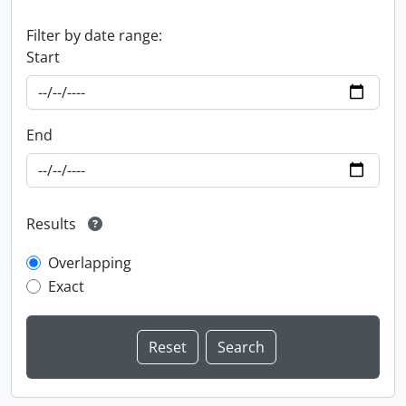
Filter by date range:
Start
End
Results
Overlapping
Exact