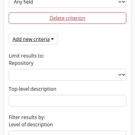
Delete criterion
Add new criteria
Limit results to:
Repository
Top-level description
Filter results by:
Level of description