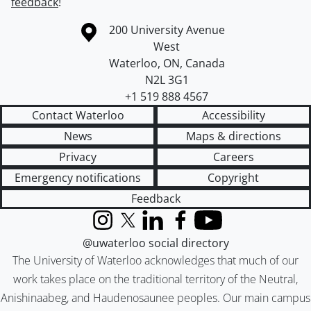
feedback
!
Information about the University of Waterloo
Campus map
200 University Avenue
West
Waterloo
,
ON
,
Canada
N2L 3G1
+1 519 888 4567
Contact Waterloo
Accessibility
News
Maps & directions
Privacy
Careers
Emergency notifications
Copyright
Feedback
Instagram
X (formerly Twitter)
LinkedIn
Facebook
YouTube
@uwaterloo social directory
The University of Waterloo acknowledges that much of our
work takes place on the traditional territory of the Neutral,
Anishinaabeg, and Haudenosaunee peoples. Our main campus