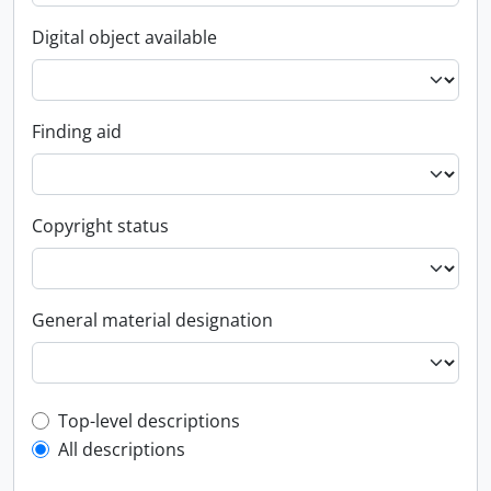
Digital object available
Finding aid
Copyright status
General material designation
Top-level description filter
Top-level descriptions
All descriptions