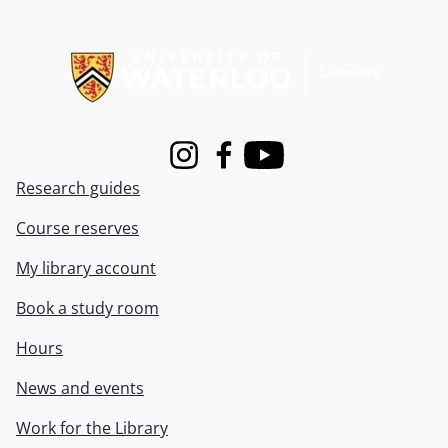
Information about Libraries
Instagram
Facebook
Youtube
Research guides
Course reserves
My library account
Book a study room
Hours
News and events
Work for the Library