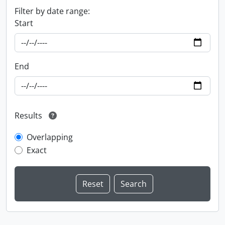
Filter by date range:
Start
End
Results
Overlapping
Exact