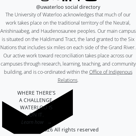
Instagram
X (formerly Twitter)
LinkedIn
Facebook
YouTube
@uwaterloo social directory
The University of Waterloo acknowledges that much of our
work takes place on the traditional territory of the Neutral,
Anishinaabeg, and Haudenosaunee peoples. Our main campus
is situated on the Haldimand Tract, the land granted to the Six
Nations that includes six miles on each side of the Grand River.
Our active work toward reconciliation takes place across our
campuses through research, learning, teaching, and community
building, and is co-ordinated within the
Office of Indigenous
Relations
.
WHERE THERE’S
A CHALLENGE,
WATERLOO IS
ON IT
.
Learn how →
©2026 All rights reserved