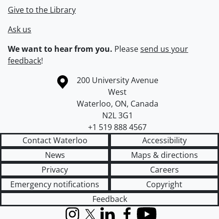
Give to the Library
Ask us
We want to hear from you.
Please
send us your
feedback
!
Information about the University of Waterloo
Campus map
200 University Avenue
West
Waterloo
,
ON
,
Canada
N2L 3G1
+1 519 888 4567
Contact Waterloo
Accessibility
News
Maps & directions
Privacy
Careers
Emergency notifications
Copyright
Feedback