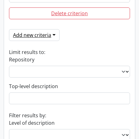
Delete criterion
Add new criteria
Limit results to:
Repository
Top-level description
Filter results by:
Level of description