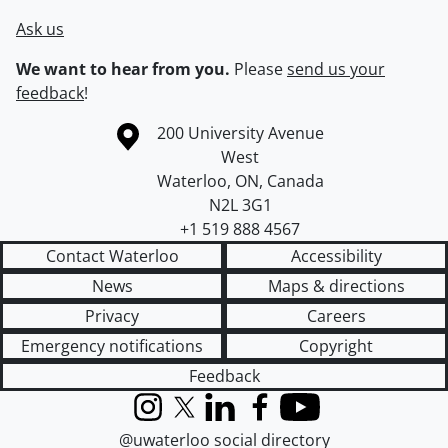
Ask us
We want to hear from you.
Please
send us your
feedback
!
Information about the University of Waterloo
Campus map
200 University Avenue
West
Waterloo
,
ON
,
Canada
N2L 3G1
+1 519 888 4567
Contact Waterloo
Accessibility
News
Maps & directions
Privacy
Careers
Emergency notifications
Copyright
Feedback
Instagram
X (formerly Twitter)
LinkedIn
Facebook
YouTube
@uwaterloo social directory