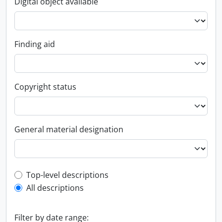
Digital object available
Finding aid
Copyright status
General material designation
Top-level description filter
Top-level descriptions
All descriptions
Filter by date range: