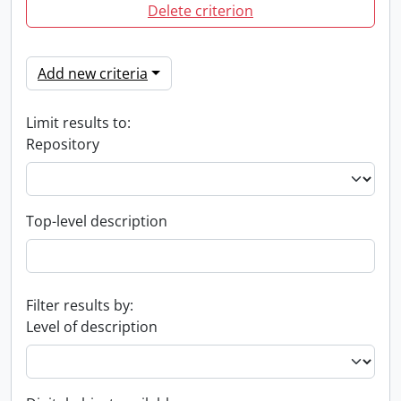
Delete criterion
Add new criteria
Limit results to:
Repository
Top-level description
Filter results by:
Level of description