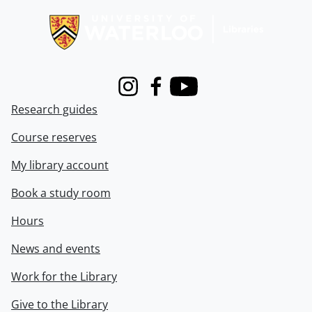
Instagram
Facebook
Youtube
Research guides
Course reserves
My library account
Book a study room
Hours
News and events
Work for the Library
Give to the Library