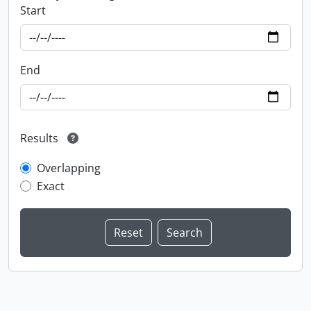
Start
End
Results
Overlapping
Exact
Information about Libraries