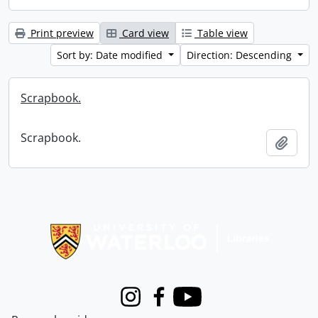
Print preview
Card view
Table view
Sort by: Date modified
Direction: Descending
Scrapbook.
Scrapbook.
Add t
Information about Libraries
Instagram
Facebook
Youtube