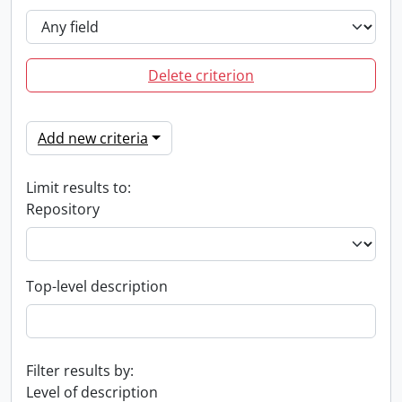
Delete criterion
Add new criteria
Limit results to:
Repository
Top-level description
Filter results by:
Level of description