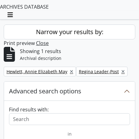
ARCHIVES DATABASE
Toggle navigation
Narrow your results by:
Print preview
Close
Showing 1 results
Archival description
Remove filter:
Remove filter:
Hewlett, Annie Elizabeth May
Regina Leader-Post
Advanced search options
Find results with:
in