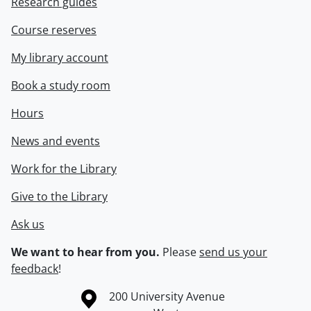
Research guides
Course reserves
My library account
Book a study room
Hours
News and events
Work for the Library
Give to the Library
Ask us
We want to hear from you.
Please
send us your
feedback
!
Information about the University of Waterloo
Campus map
200 University Avenue