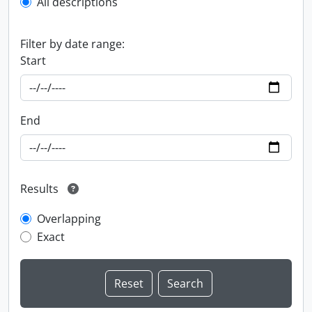
All descriptions
Filter by date range:
Start
End
Results
Overlapping
Exact