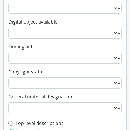
Digital object available
Finding aid
Copyright status
General material designation
Top-level description filter
Top-level descriptions