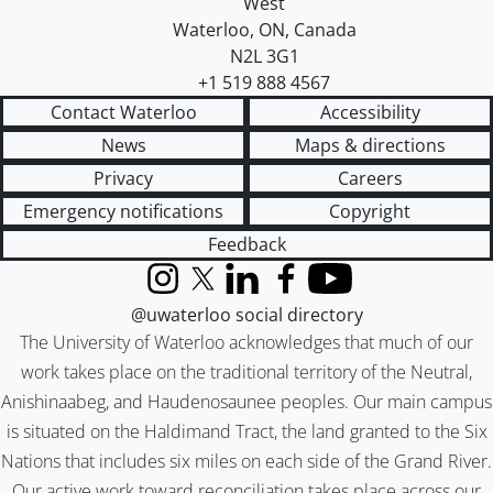
West
Waterloo
,
ON
,
Canada
N2L 3G1
+1 519 888 4567
Contact Waterloo
Accessibility
News
Maps & directions
Privacy
Careers
Emergency notifications
Copyright
Feedback
Instagram
X (formerly Twitter)
LinkedIn
Facebook
YouTube
@uwaterloo social directory
The University of Waterloo acknowledges that much of our
work takes place on the traditional territory of the Neutral,
Anishinaabeg, and Haudenosaunee peoples. Our main campus
is situated on the Haldimand Tract, the land granted to the Six
Nations that includes six miles on each side of the Grand River.
Our active work toward reconciliation takes place across our