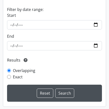
Filter by date range:
Start
End
Results
Overlapping
Exact