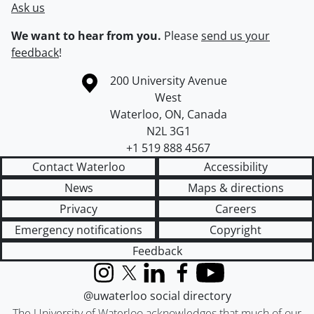
Ask us
We want to hear from you.
Please
send us your
feedback
!
Information about the University of Waterloo
Campus map
200 University Avenue
West
Waterloo
,
ON
,
Canada
N2L 3G1
+1 519 888 4567
Contact Waterloo
Accessibility
News
Maps & directions
Privacy
Careers
Emergency notifications
Copyright
Feedback
Instagram
X (formerly Twitter)
LinkedIn
Facebook
YouTube
@uwaterloo social directory
The University of Waterloo acknowledges that much of our