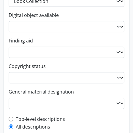
Digital object available
Finding aid
Copyright status
General material designation
Top-level description filter
Top-level descriptions
All descriptions