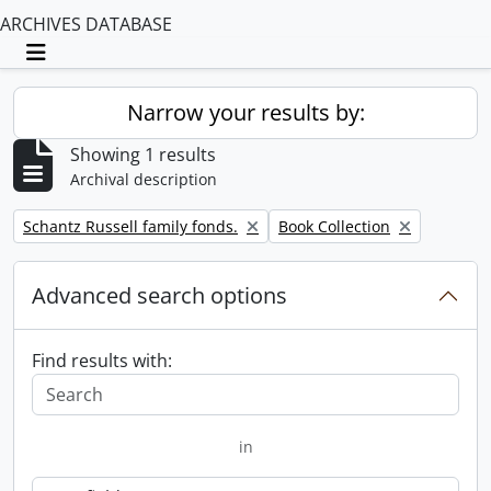
ARCHIVES DATABASE
Toggle navigation
Narrow your results by:
Showing 1 results
Archival description
Remove filter:
Remove filter:
Schantz Russell family fonds.
Book Collection
Advanced search options
Find results with:
in