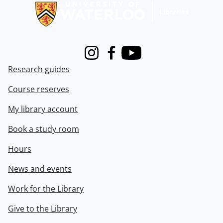
Instagram
Facebook
Youtube
Research guides
Course reserves
My library account
Book a study room
Hours
News and events
Work for the Library
Give to the Library