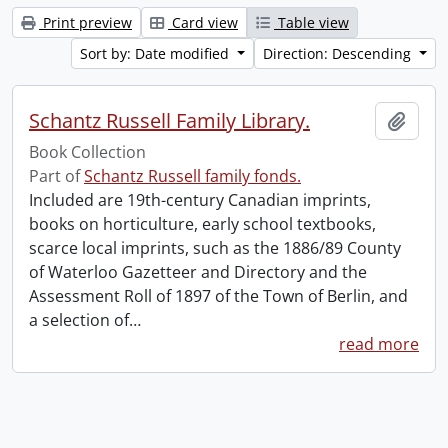
Print preview
Card view
Table view
Sort by: Date modified
Direction: Descending
Schantz Russell Family Library.
Add t
Book Collection
Part of
Schantz Russell family fonds.
Included are 19th-century Canadian imprints,
books on horticulture, early school textbooks,
scarce local imprints, such as the 1886/89 County
of Waterloo Gazetteer and Directory and the
Assessment Roll of 1897 of the Town of Berlin, and
a selection of
…
read more
Information about Libraries