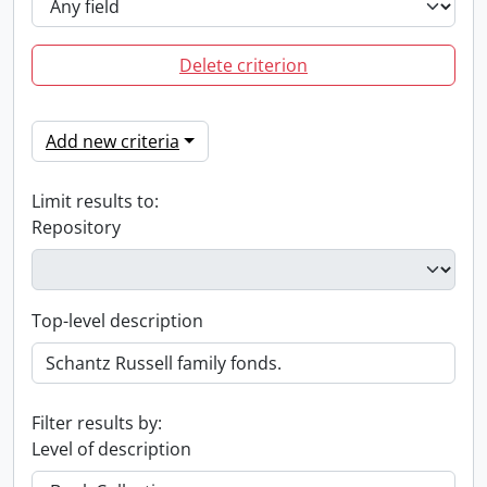
Delete criterion
Add new criteria
Limit results to:
Repository
Top-level description
Filter results by:
Level of description