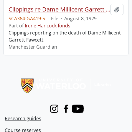
Clippings re Dame Millicent Garrett Fawcett.
Add t
SCA364-GA419-5
·
File
·
August 8, 1929
Part of
Irene Hancock fonds
Clippings reporting on the death of Dame Millicent
Garrett Fawcett.
Manchester Guardian
Information about Libraries
Instagram
Facebook
Youtube
Research guides
Course reserves