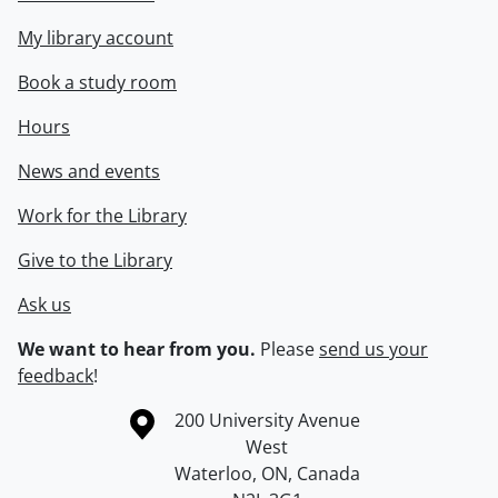
My library account
Book a study room
Hours
News and events
Work for the Library
Give to the Library
Ask us
We want to hear from you.
Please
send us your
feedback
!
Information about the University of Waterloo
Campus map
200 University Avenue
West
Waterloo
,
ON
,
Canada