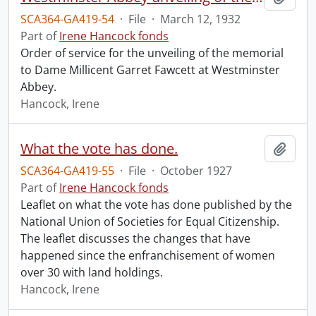
SCA364-GA419-54
·
File
·
March 12, 1932
Part of
Irene Hancock fonds
Order of service for the unveiling of the memorial
to Dame Millicent Garret Fawcett at Westminster
Abbey.
Hancock, Irene
What the vote has done.
Add t
SCA364-GA419-55
·
File
·
October 1927
Part of
Irene Hancock fonds
Leaflet on what the vote has done published by the
National Union of Societies for Equal Citizenship.
The leaflet discusses the changes that have
happened since the enfranchisement of women
over 30 with land holdings.
Hancock, Irene