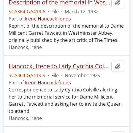
Description of the memorial in Westminster Abbey to Dame Millicent Garret Fawcett.
Add t
SCA364-GA419-6
·
File
·
March 12, 1932
Part of
Irene Hancock fonds
Reprint of the description of the memorial to Dame
Millicent Garret Fawcett in Westminster Abbey,
originally published by the art critic of The Times.
Hancock, Irene
Hancock, Irene to Lady Cynthia Colville.
Add t
SCA364-GA419-9
·
File
·
November 1929
Part of
Irene Hancock fonds
Correspondence to Lady Cynthia Colville alerting
her to the memorial service for Dame Millicent
Garrett Fawcett and asking her to invite the Queen
to attend.
Hancock, Irene