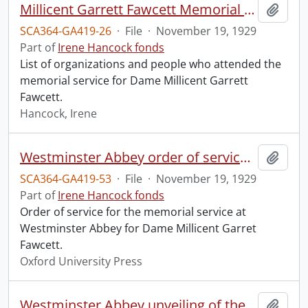
Millicent Garrett Fawcett Memorial Service, Westminster Abbey.
Add t
SCA364-GA419-26
·
File
·
November 19, 1929
Part of
Irene Hancock fonds
List of organizations and people who attended the
memorial service for Dame Millicent Garrett
Fawcett.
Hancock, Irene
Westminster Abbey order of service in grateful memory of Millicent Garret Fawcett.
Add t
SCA364-GA419-53
·
File
·
November 19, 1929
Part of
Irene Hancock fonds
Order of service for the memorial service at
Westminster Abbey for Dame Millicent Garret
Fawcett.
Oxford University Press
Westminster Abbey unveiling of the memorial to Dame Millicent Garret Fawcett.
Add t