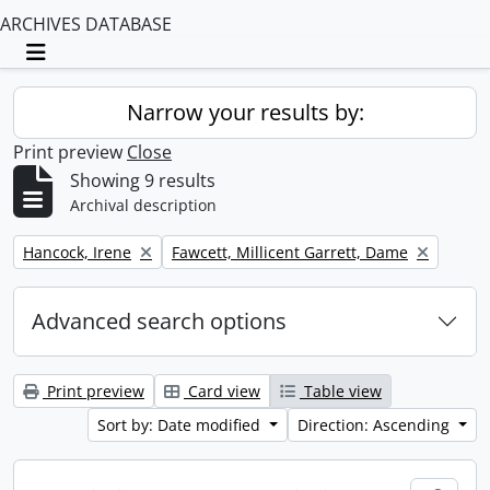
ARCHIVES DATABASE
Toggle navigation
Narrow your results by:
Print preview
Close
Showing 9 results
Archival description
Remove filter:
Remove filter:
Hancock, Irene
Fawcett, Millicent Garrett, Dame
Advanced search options
Print preview
Card view
Table view
Sort by: Date modified
Direction: Ascending