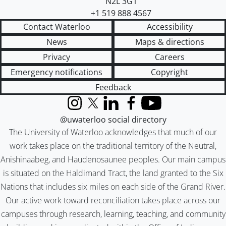
N2L 3G1
+1 519 888 4567
Contact Waterloo
Accessibility
News
Maps & directions
Privacy
Careers
Emergency notifications
Copyright
Feedback
Instagram
X (formerly Twitter)
LinkedIn
Facebook
YouTube
@uwaterloo social directory
The University of Waterloo acknowledges that much of our
work takes place on the traditional territory of the Neutral,
Anishinaabeg, and Haudenosaunee peoples. Our main campus
is situated on the Haldimand Tract, the land granted to the Six
Nations that includes six miles on each side of the Grand River.
Our active work toward reconciliation takes place across our
campuses through research, learning, teaching, and community