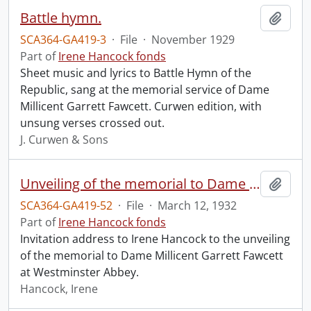
Battle hymn.
Add t
SCA364-GA419-3
·
File
·
November 1929
Part of
Irene Hancock fonds
Sheet music and lyrics to Battle Hymn of the
Republic, sang at the memorial service of Dame
Millicent Garrett Fawcett. Curwen edition, with
unsung verses crossed out.
J. Curwen & Sons
Unveiling of the memorial to Dame Millicent Garrett Fawcett.
Add t
SCA364-GA419-52
·
File
·
March 12, 1932
Part of
Irene Hancock fonds
Invitation address to Irene Hancock to the unveiling
of the memorial to Dame Millicent Garrett Fawcett
at Westminster Abbey.
Hancock, Irene