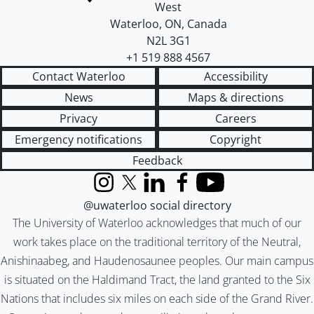
West
Waterloo
,
ON
,
Canada
N2L 3G1
+1 519 888 4567
Contact Waterloo
Accessibility
News
Maps & directions
Privacy
Careers
Emergency notifications
Copyright
Feedback
Instagram
X (formerly Twitter)
LinkedIn
Facebook
YouTube
@uwaterloo social directory
The University of Waterloo acknowledges that much of our
work takes place on the traditional territory of the Neutral,
Anishinaabeg, and Haudenosaunee peoples. Our main campus
is situated on the Haldimand Tract, the land granted to the Six
Nations that includes six miles on each side of the Grand River.