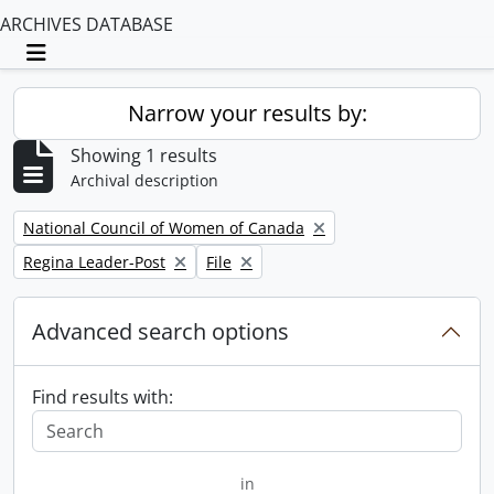
ARCHIVES DATABASE
Toggle navigation
Narrow your results by:
Showing 1 results
Archival description
Remove filter:
National Council of Women of Canada
Remove filter:
Remove filter:
Regina Leader-Post
File
Advanced search options
Find results with:
in