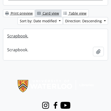
Print preview
Card view
Table view
Sort by: Date modified
Direction: Descending
Scrapbook.
Scrapbook.
Add t
Information about Libraries
Instagram
Facebook
Youtube