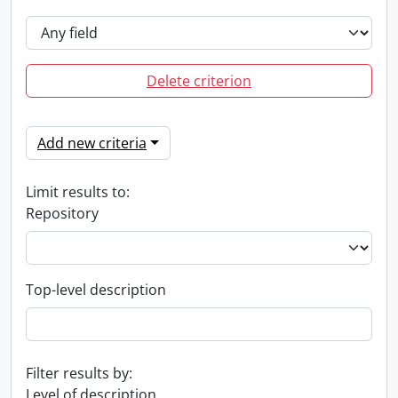
Delete criterion
Add new criteria
Limit results to:
Repository
Top-level description
Filter results by:
Level of description