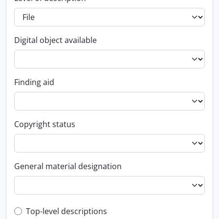
Digital object available
Finding aid
Copyright status
General material designation
Top-level description filter
Top-level descriptions