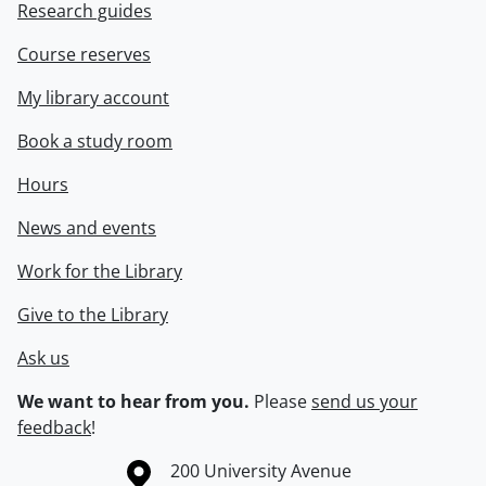
Research guides
Course reserves
My library account
Book a study room
Hours
News and events
Work for the Library
Give to the Library
Ask us
We want to hear from you.
Please
send us your
feedback
!
Information about the University of Waterloo
Campus map
200 University Avenue