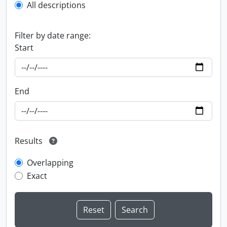
All descriptions
Filter by date range:
Start
End
Results
Overlapping
Exact